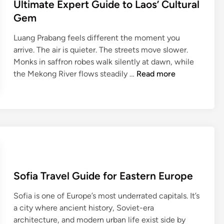
Ultimate Expert Guide to Laos’ Cultural
t
n
T
Gem
s
r
y
Luang Prabang feels different the moment you
a
l
arrive. The air is quieter. The streets move slower.
v
v
Monks in saffron robes walk silently at dawn, while
e
a
L
the Mekong River flows steadily …
Read more
l
n
u
G
i
a
u
a
n
i
:
g
d
C
P
e
o
r
f
m
a
o
p
b
r
Sofia Travel Guide for Eastern Europe
l
a
A
e
n
r
Sofia is one of Europe’s most underrated capitals. It’s
t
g
c
a city where ancient history, Soviet-era
e
T
h
architecture, and modern urban life exist side by