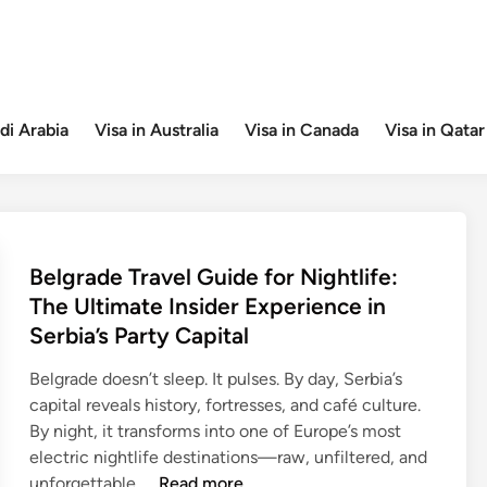
di Arabia
Visa in Australia
Visa in Canada
Visa in Qatar
Belgrade Travel Guide for Nightlife:
The Ultimate Insider Experience in
Serbia’s Party Capital
Belgrade doesn’t sleep. It pulses. By day, Serbia’s
capital reveals history, fortresses, and café culture.
By night, it transforms into one of Europe’s most
electric nightlife destinations—raw, unfiltered, and
B
unforgettable. …
Read more