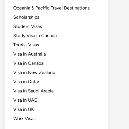
Oceania & Pacific Travel Destinations
Scholarships
Student Visas
Study Visa in Canada
Tourist Visas
Visa in Australia
Visa in Canada
Visa in New Zealand
Visa in Qatar
Visa in Saudi Arabia
Visa in UAE
Visa in UK
Work Visas