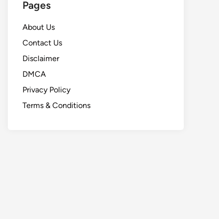
Pages
About Us
Contact Us
Disclaimer
DMCA
Privacy Policy
Terms & Conditions