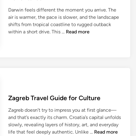
l
i
e
Darwin feels different the moment you arrive. The
G
m
R
air is warmer, the pace is slower, and the landscape
u
a
e
shifts from tropical coastline to rugged outback
i
t
g
D
within a short drive. This …
Read more
d
e
i
a
e
I
o
r
f
n
n
w
o
s
s
i
r
i
n
N
d
T
a
e
r
t
r
a
u
E
Zagreb Travel Guide for Culture
v
r
x
e
e
p
Zagreb doesn’t try to impress you at first glance—
l
L
e
and that’s exactly its charm. Croatia’s capital unfolds
G
o
r
slowly, revealing layers of history, art, and everyday
u
v
i
Z
life that feel deeply authentic. Unlike …
Read more
i
e
e