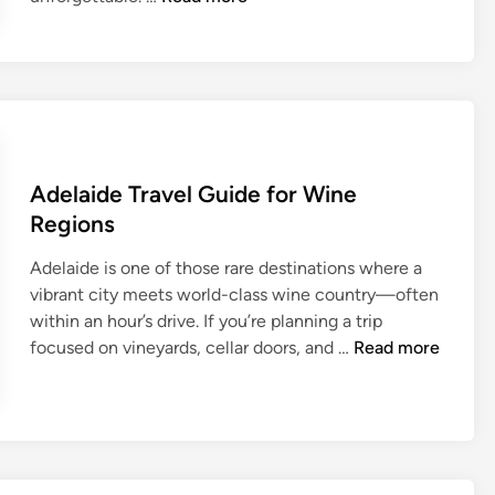
e
l
g
r
a
d
e
Adelaide Travel Guide for Wine
T
Regions
r
a
Adelaide is one of those rare destinations where a
v
vibrant city meets world-class wine country—often
e
within an hour’s drive. If you’re planning a trip
l
A
focused on vineyards, cellar doors, and …
Read more
G
d
u
e
i
l
d
a
e
i