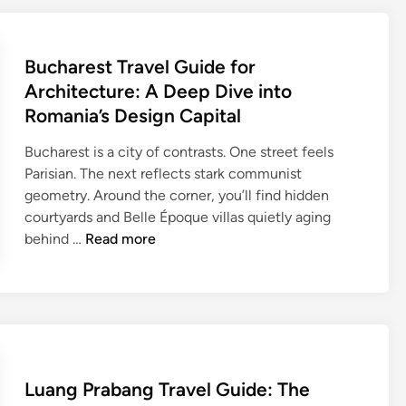
C
o
C
r
a
v
u
e
p
T
l
Bucharest Travel Guide for
s
i
r
t
Architecture: A Deep Dive into
t
a
u
a
Romania’s Design Capital
v
r
l
e
e
Bucharest is a city of contrasts. One street feels
l
Parisian. The next reflects stark communist
G
geometry. Around the corner, you’ll find hidden
u
courtyards and Belle Époque villas quietly aging
i
B
behind …
Read more
d
u
e
c
f
h
o
a
r
r
T
e
r
Luang Prabang Travel Guide: The
s
a