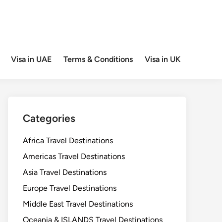
Visa in UAE
Terms & Conditions
Visa in UK
Categories
Africa Travel Destinations
Americas Travel Destinations
Asia Travel Destinations
Europe Travel Destinations
Middle East Travel Destinations
Oceania & ISLANDS Travel Destinations