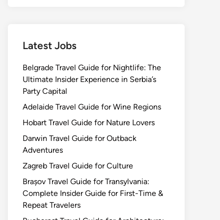
Latest Jobs
Belgrade Travel Guide for Nightlife: The
Ultimate Insider Experience in Serbia’s
Party Capital
Adelaide Travel Guide for Wine Regions
Hobart Travel Guide for Nature Lovers
Darwin Travel Guide for Outback
Adventures
Zagreb Travel Guide for Culture
Brașov Travel Guide for Transylvania:
Complete Insider Guide for First-Time &
Repeat Travelers