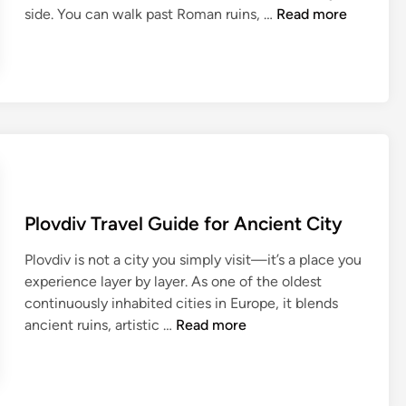
I
r
S
i
side. You can walk past Roman ruins, …
Read more
n
a
o
t
s
v
f
e
i
e
i
c
d
l
a
t
e
G
T
u
r
u
r
r
G
i
a
e
u
d
v
:
i
e
e
A
Plovdiv Travel Guide for Ancient City
d
:
l
D
e
T
G
e
Plovdiv is not a city you simply visit—it’s a place you
f
h
u
e
experience layer by layer. As one of the oldest
o
e
i
p
continuously inhabited cities in Europe, it blends
r
U
d
D
P
ancient ruins, artistic …
Read more
F
l
e
i
l
i
t
f
v
o
r
i
o
e
v
s
m
r
i