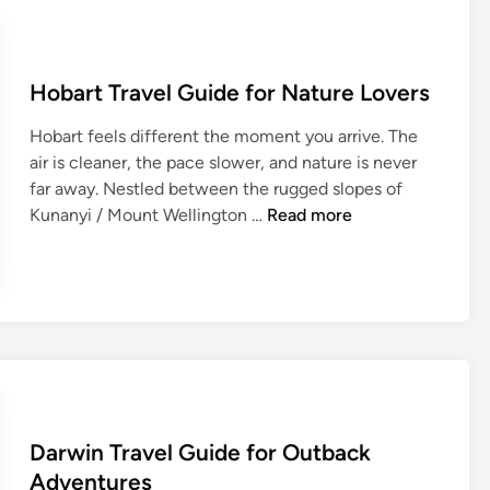
f
d
o
e
r
T
N
Hobart Travel Guide for Nature Lovers
r
i
a
g
Hobart feels different the moment you arrive. The
v
h
air is cleaner, the pace slower, and nature is never
e
t
far away. Nestled between the rugged slopes of
l
H
l
Kunanyi / Mount Wellington …
Read more
G
o
i
u
b
f
i
a
e
d
r
:
e
t
T
f
T
h
o
r
e
r
a
U
W
Darwin Travel Guide for Outback
v
l
i
e
t
Adventures
n