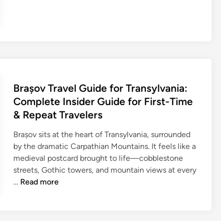
a
d
r
n
g
e
s
c
r
f
e
e
o
i
b
r
n
T
O
S
r
u
e
Brașov Travel Guide for Transylvania:
a
t
r
v
Complete Insider Guide for First-Time
b
b
e
& Repeat Travelers
a
i
l
c
a
Brașov sits at the heart of Transylvania, surrounded
G
k
’
by the dramatic Carpathian Mountains. It feels like a
u
A
s
medieval postcard brought to life—cobblestone
i
d
P
streets, Gothic towers, and mountain views at every
d
v
a
B
…
Read more
e
e
r
r
f
n
t
a
o
t
y
ș
r
u