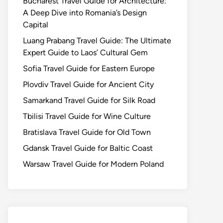
Bucharest Travel Guide for Architecture:
A Deep Dive into Romania’s Design
Capital
Luang Prabang Travel Guide: The Ultimate
Expert Guide to Laos’ Cultural Gem
Sofia Travel Guide for Eastern Europe
Plovdiv Travel Guide for Ancient City
Samarkand Travel Guide for Silk Road
Tbilisi Travel Guide for Wine Culture
Bratislava Travel Guide for Old Town
Gdansk Travel Guide for Baltic Coast
Warsaw Travel Guide for Modern Poland