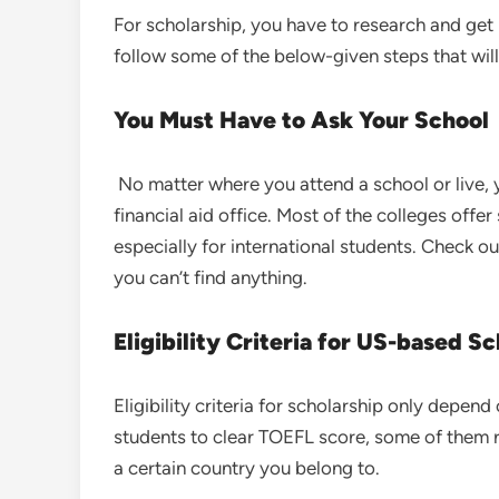
For scholarship, you have to research and get
follow some of the below-given steps that will
You Must Have to Ask Your School
No matter where you attend a school or live, y
financial aid office. Most of the colleges offe
especially for international students. Check out 
you can’t find anything.
Eligibility Criteria for US-based S
Eligibility criteria for scholarship only depen
students to clear TOEFL score, some of them r
a certain country you belong to.