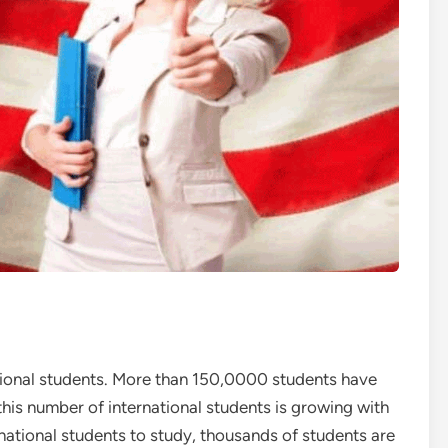
ational students. More than 150,0000 students have
this number of international students is growing with
rnational students to study, thousands of students are