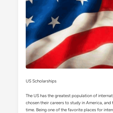
US Scholarships
The US has the greatest population of intern
chosen their careers to study in America, and 
time. Being one of the favorite places for inte