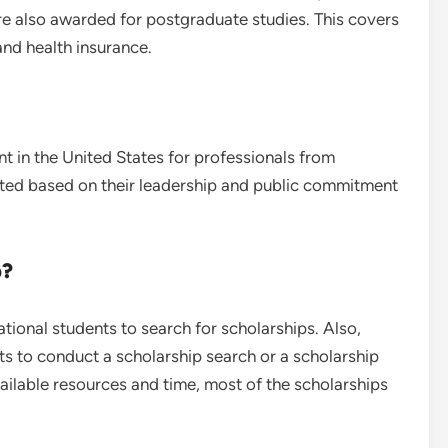
e also awarded for postgraduate studies. This covers
 and health insurance.
t in the United States for professionals from
cted based on their leadership and public commitment
p?
national students to search for scholarships. Also,
ts to conduct a scholarship search or a scholarship
ailable resources and time, most of the scholarships