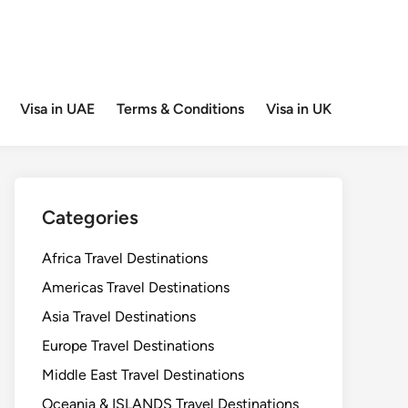
Visa in UAE
Terms & Conditions
Visa in UK
Categories
Africa Travel Destinations
Americas Travel Destinations
Asia Travel Destinations
Europe Travel Destinations
Middle East Travel Destinations
Oceania & ISLANDS Travel Destinations