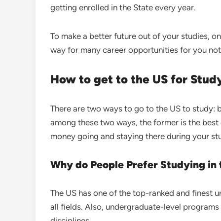
getting enrolled in the State every year.
To make a better future out of your studies, on
way for many career opportunities for you not
How to get to the US for Stu
There are two ways to go to the US to study: b
among these two ways, the former is the best 
money going and staying there during your st
Why do People Prefer Studying in
The US has one of the top-ranked and finest uni
all fields. Also, undergraduate-level programs d
disciplines.