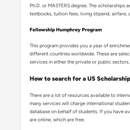
Ph.D. or MASTERS degree. The scholarships ar
textbooks, tuition fees, living stipend, airfare,
Fellowship Humphrey Program
This program provides you a year of enrichmen
different countries worldwide. These are sele
services in either the private or public sectors.
How to search for a US Scholarshi
There are a lot of resources available to inter
many services will charge international studen
database on behalf of students. If you have av
are online, which are free.