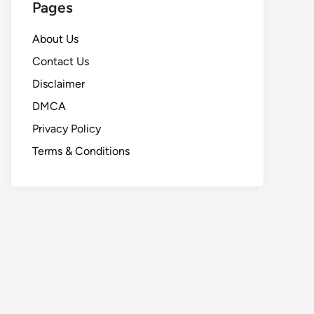
Pages
About Us
Contact Us
Disclaimer
DMCA
Privacy Policy
Terms & Conditions