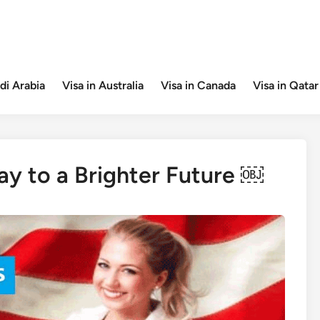
di Arabia
Visa in Australia
Visa in Canada
Visa in Qatar
ay to a Brighter Future ￼