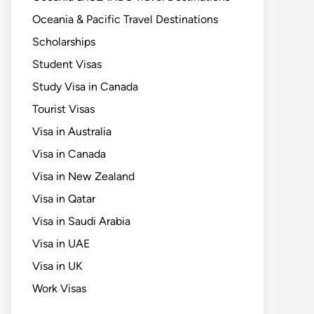
Oceania & Pacific Travel Destinations
Scholarships
Student Visas
Study Visa in Canada
Tourist Visas
Visa in Australia
Visa in Canada
Visa in New Zealand
Visa in Qatar
Visa in Saudi Arabia
Visa in UAE
Visa in UK
Work Visas