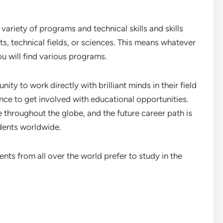
a variety of programs and technical skills and skills
ts, technical fields, or sciences. This means whatever
ou will find various programs.
ity to work directly with brilliant minds in their field
ance to get involved with educational opportunities.
 throughout the globe, and the future career path is
dents worldwide.
ts from all over the world prefer to study in the