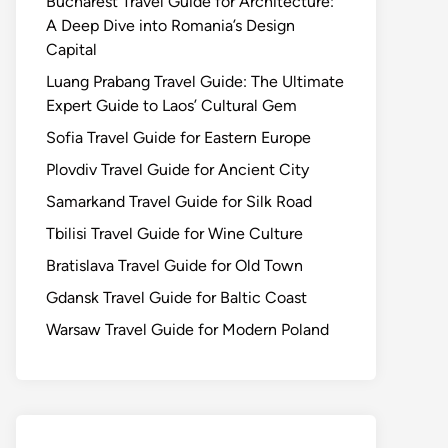
Bucharest Travel Guide for Architecture:
A Deep Dive into Romania’s Design
Capital
Luang Prabang Travel Guide: The Ultimate
Expert Guide to Laos’ Cultural Gem
Sofia Travel Guide for Eastern Europe
Plovdiv Travel Guide for Ancient City
Samarkand Travel Guide for Silk Road
Tbilisi Travel Guide for Wine Culture
Bratislava Travel Guide for Old Town
Gdansk Travel Guide for Baltic Coast
Warsaw Travel Guide for Modern Poland