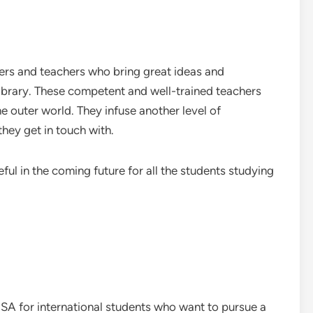
ers and teachers who bring great ideas and
library. These competent and well-trained teachers
e outer world. They infuse another level of
hey get in touch with.
ful in the coming future for all the students studying
USA for international students who want to pursue a