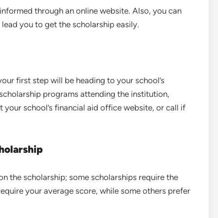
 informed through an online website. Also, you can
 lead you to get the scholarship easily.
our first step will be heading to your school’s
r scholarship programs attending the institution,
your school’s financial aid office website, or call if
cholarship
d on the scholarship; some scholarships require the
equire your average score, while some others prefer