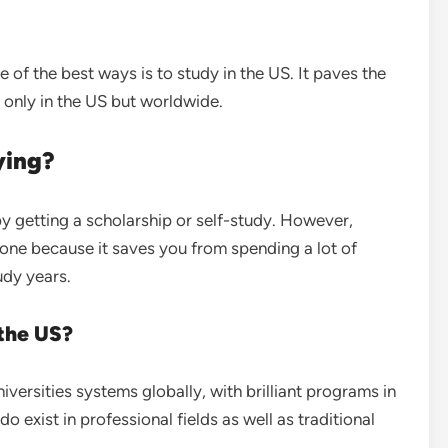
e of the best ways is to study in the US. It paves the
 only in the US but worldwide.
dying?
y getting a scholarship or self-study. However,
one because it saves you from spending a lot of
udy years.
 the US?
versities systems globally, with brilliant programs in
o exist in professional fields as well as traditional