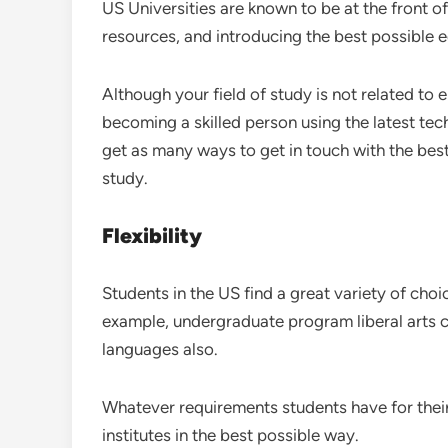
US Universities are known to be at the front o
resources, and introducing the best possible 
Although your field of study is not related to e
becoming a skilled person using the latest tec
get as many ways to get in touch with the best 
study.
Flexibility
Students in the US find a great variety of cho
example, undergraduate program liberal arts c
languages also.
Whatever requirements students have for their c
institutes in the best possible way.