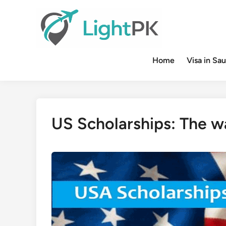
Skip
to
content
Home
Visa in Sau
US Scholarships: The w