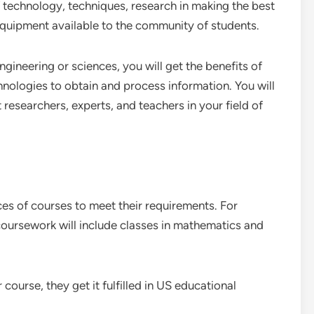
f technology, techniques, research in making the best
equipment available to the community of students.
ngineering or sciences, you will get the benefits of
hnologies to obtain and process information. You will
researchers, experts, and teachers in your field of
ices of courses to meet their requirements. For
oursework will include classes in mathematics and
ourse, they get it fulfilled in US educational