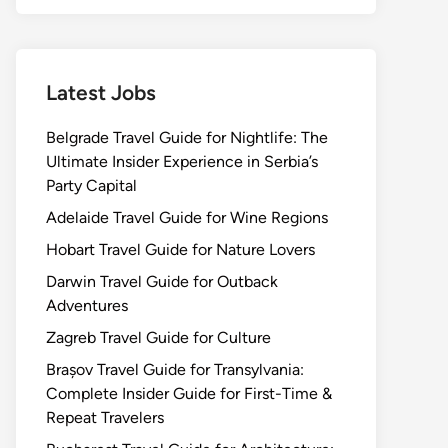
Latest Jobs
Belgrade Travel Guide for Nightlife: The
Ultimate Insider Experience in Serbia’s
Party Capital
Adelaide Travel Guide for Wine Regions
Hobart Travel Guide for Nature Lovers
Darwin Travel Guide for Outback
Adventures
Zagreb Travel Guide for Culture
Brașov Travel Guide for Transylvania:
Complete Insider Guide for First-Time &
Repeat Travelers