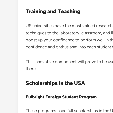
Training and Teaching
US universities have the most valued research
techniques to the laboratory, classroom, and 
boost up your confidence to perform well in th
confidence and enthusiasm into each student t
This innovative component will prove to be use
there.
Scholarships in the USA
Fulbright Foreign Student Program
These programs have full scholarships in the 