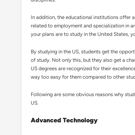
In addition, the educational institutions offer 
related to employment and specialization in ar
your plans are to study in the United States, y
By studying in the US, students get the opportun
of study. Not only this, but they also get a ch
US degrees are recognized for their excellence
way too easy for them compared to other stu
Following are some obvious reasons why studen
US.
Advanced Technology