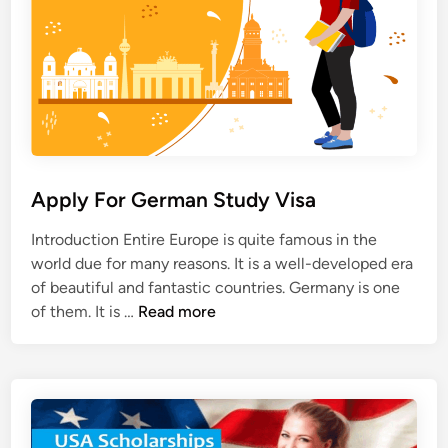
S
a
p
r
a
s
i
h
n
i
p
i
n
Apply For German Study Visa
A
u
Introduction Entire Europe is quite famous in the
s
world due for many reasons. It is a well-developed era
t
of beautiful and fantastic countries. Germany is one
r
A
of them. It is …
Read more
a
p
l
p
i
l
a
y
F