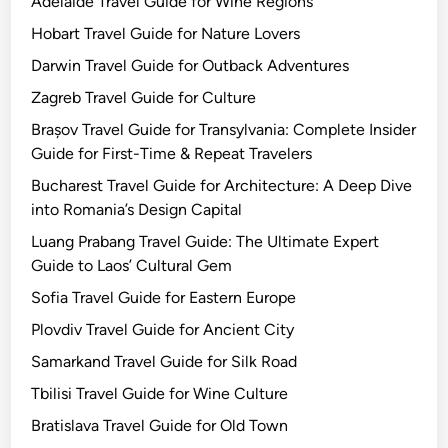
Adelaide Travel Guide for Wine Regions
Hobart Travel Guide for Nature Lovers
Darwin Travel Guide for Outback Adventures
Zagreb Travel Guide for Culture
Brașov Travel Guide for Transylvania: Complete Insider
Guide for First-Time & Repeat Travelers
Bucharest Travel Guide for Architecture: A Deep Dive
into Romania’s Design Capital
Luang Prabang Travel Guide: The Ultimate Expert
Guide to Laos’ Cultural Gem
Sofia Travel Guide for Eastern Europe
Plovdiv Travel Guide for Ancient City
Samarkand Travel Guide for Silk Road
Tbilisi Travel Guide for Wine Culture
Bratislava Travel Guide for Old Town