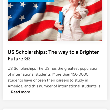
o
r
G
e
r
m
a
n
S
US Scholarships: The way to a Brighter
t
Future ￼
u
d
US Scholarships The US has the greatest population
y
of international students. More than 150,0000
V
students have chosen their careers to study in
i
America, and this number of international students is
s
U
…
Read more
a
S
S
c