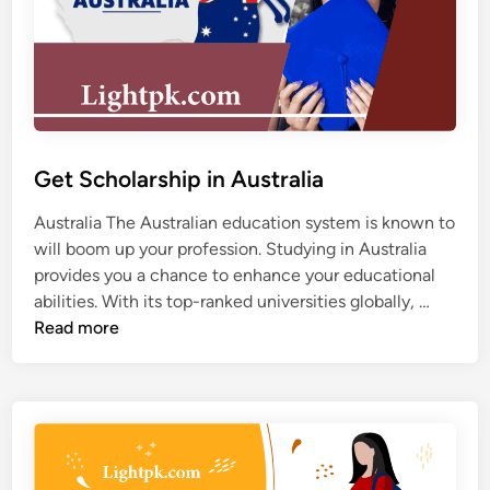
S
i
t
n
u
L
d
i
y
f
V
e
i
Get Scholarship in Australia
s
a
Australia The Australian education system is known to
P
will boom up your profession. Studying in Australia
e
provides you a chance to enhance your educational
r
G
abilities. With its top-ranked universities globally, …
m
e
Read more
i
t
t
S
F
c
r
h
o
o
m
l