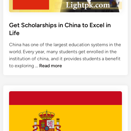
h
o
l
a
Get Scholarships in China to Excel in
r
Life
s
h
China has one of the largest education systems in the
i
world. Every year, many students get enrolled in the
p
institution of china, and it provides students a benefit
s
G
to exploring …
Read more
i
e
n
t
C
S
a
c
n
h
a
o
d
l
a
a
r