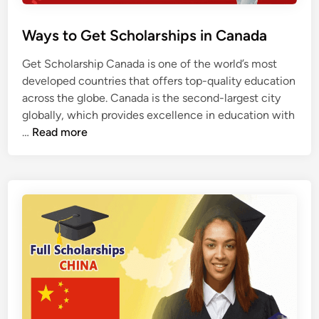
Ways to Get Scholarships in Canada
Get Scholarship Canada is one of the world’s most
developed countries that offers top-quality education
across the globe. Canada is the second-largest city
globally, which provides excellence in education with
W
…
Read more
a
y
s
t
o
G
e
t
S
c