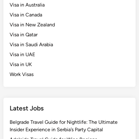
Visa in Australia
s
t
Visa in Canada
S
Visa in New Zealand
c
Visa in Qatar
h
o
Visa in Saudi Arabia
l
Visa in UAE
a
Visa in UK
r
s
Work Visas
h
i
p
s
Latest Jobs
￼
Belgrade Travel Guide for Nightlife: The Ultimate
Insider Experience in Serbia’s Party Capital