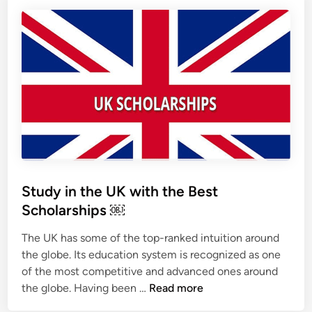
h
o
l
a
r
s
h
i
p
s
:
Study in the UK with the Best
T
Scholarships ￼
h
e
The UK has some of the top-ranked intuition around
w
the globe. Its education system is recognized as one
a
of the most competitive and advanced ones around
y
S
the globe. Having been …
Read more
t
t