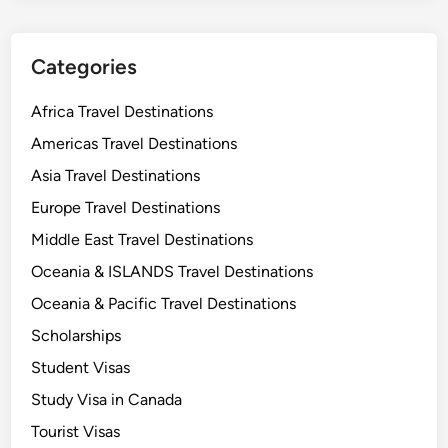
o
u
a
d
B
y
Categories
r
i
i
n
Africa Travel Destinations
g
t
Americas Travel Destinations
h
h
t
Asia Travel Destinations
e
e
U
Europe Travel Destinations
r
K
Middle East Travel Destinations
F
w
u
Oceania & ISLANDS Travel Destinations
i
t
t
Oceania & Pacific Travel Destinations
u
h
Scholarships
r
t
e
Student Visas
h
e
Study Visa in Canada
￼
B
Tourist Visas
e