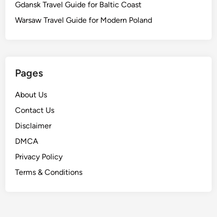
Gdansk Travel Guide for Baltic Coast
Warsaw Travel Guide for Modern Poland
Pages
About Us
Contact Us
Disclaimer
DMCA
Privacy Policy
Terms & Conditions