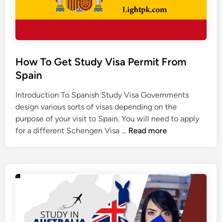
s
h
i
p
s
How To Get Study Visa Permit From
i
Spain
n
C
Introduction To Spanish Study Visa Governments
h
design various sorts of visas depending on the
i
purpose of your visit to Spain. You will need to apply
n
H
for a different Schengen Visa …
Read more
a
o
t
w
o
T
E
o
x
G
c
e
e
t
l