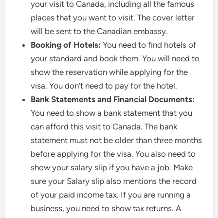
your visit to Canada, including all the famous
places that you want to visit. The cover letter
will be sent to the Canadian embassy.
Booking of Hotels:
You need to find hotels of
your standard and book them. You will need to
show the reservation while applying for the
visa. You don’t need to pay for the hotel.
Bank Statements and Financial Documents:
You need to show a bank statement that you
can afford this visit to Canada. The bank
statement must not be older than three months
before applying for the visa. You also need to
show your salary slip if you have a job. Make
sure your Salary slip also mentions the record
of your paid income tax. If you are running a
business, you need to show tax returns. A