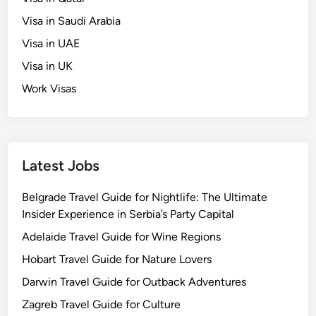
Visa in Saudi Arabia
Visa in UAE
Visa in UK
Work Visas
Latest Jobs
Belgrade Travel Guide for Nightlife: The Ultimate
Insider Experience in Serbia’s Party Capital
Adelaide Travel Guide for Wine Regions
Hobart Travel Guide for Nature Lovers
Darwin Travel Guide for Outback Adventures
Zagreb Travel Guide for Culture