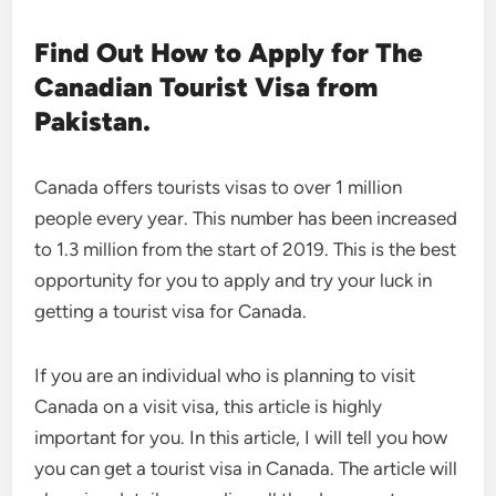
Find Out How to Apply for The
Canadian Tourist Visa from
Pakistan.
Canada offers tourists visas to over 1 million
people every year. This number has been increased
to 1.3 million from the start of 2019. This is the best
opportunity for you to apply and try your luck in
getting a tourist visa for Canada.
If you are an individual who is planning to visit
Canada on a visit visa, this article is highly
important for you. In this article, I will tell you how
you can get a tourist visa in Canada. The article will