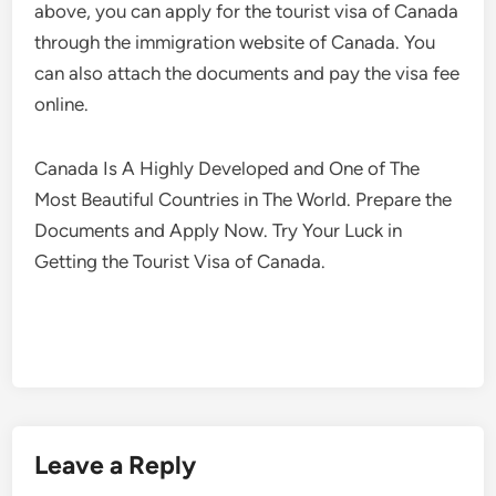
above, you can apply for the tourist visa of Canada
through the immigration website of Canada. You
can also attach the documents and pay the visa fee
online.
Canada Is A Highly Developed and One of The
Most Beautiful Countries in The World. Prepare the
Documents and Apply Now. Try Your Luck in
Getting the Tourist Visa of Canada.
Leave a Reply