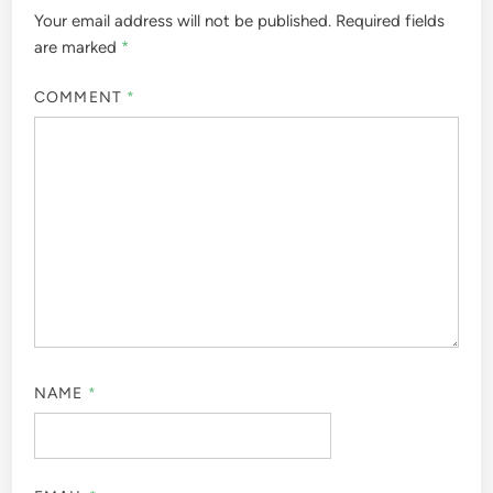
Your email address will not be published.
Required fields
are marked
*
COMMENT
*
NAME
*