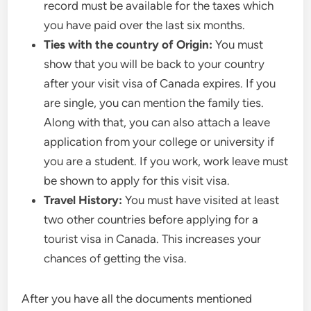
record must be available for the taxes which
you have paid over the last six months.
Ties with the country of Origin:
You must
show that you will be back to your country
after your visit visa of Canada expires. If you
are single, you can mention the family ties.
Along with that, you can also attach a leave
application from your college or university if
you are a student. If you work, work leave must
be shown to apply for this visit visa.
Travel History:
You must have visited at least
two other countries before applying for a
tourist visa in Canada. This increases your
chances of getting the visa.
After you have all the documents mentioned