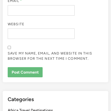
EMAIL
*
WEBSITE
SAVE MY NAME, EMAIL, AND WEBSITE IN THIS
BROWSER FOR THE NEXT TIME I COMMENT.
Categories
Africa Travel Destinations