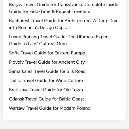
Brașov Travel Guide for Transylvania: Complete Insider
Guide for First-Time & Repeat Travelers
Bucharest Travel Guide for Architecture: A Deep Dive
into Romania’s Design Capital
Luang Prabang Travel Guide: The Ultimate Expert
Guide to Laos’ Cultural Gem
Sofia Travel Guide for Eastern Europe
Plovdiv Travel Guide for Ancient City
Samarkand Travel Guide for Silk Road
Tbilisi Travel Guide for Wine Culture
Bratislava Travel Guide for Old Town
Gdansk Travel Guide for Baltic Coast
Warsaw Travel Guide for Modern Poland