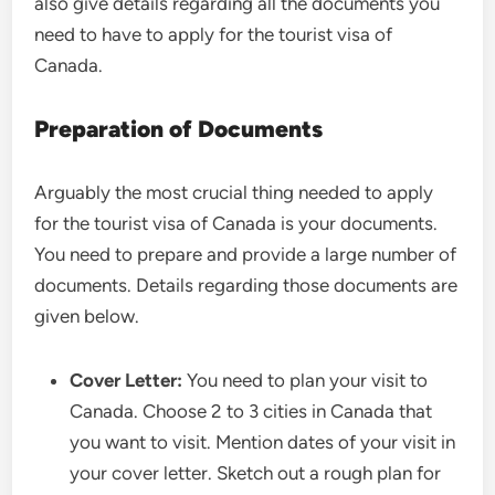
also give details regarding all the documents you
need to have to apply for the tourist visa of
Canada.
Preparation of Documents
Arguably the most crucial thing needed to apply
for the tourist visa of Canada is your documents.
You need to prepare and provide a large number of
documents. Details regarding those documents are
given below.
Cover Letter:
You need to plan your visit to
Canada. Choose 2 to 3 cities in Canada that
you want to visit. Mention dates of your visit in
your cover letter. Sketch out a rough plan for