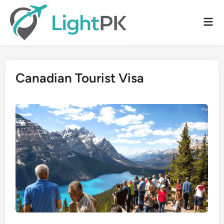
Skip
to
Mai
content
Men
Canadian Tourist Visa