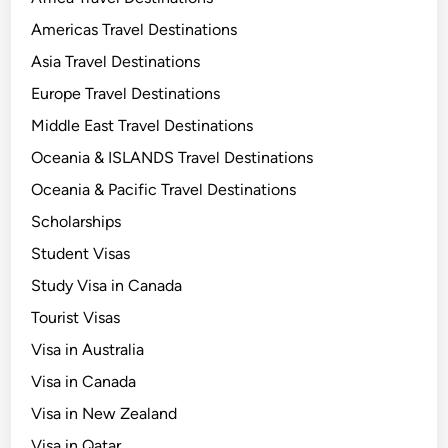
Americas Travel Destinations
Asia Travel Destinations
Europe Travel Destinations
Middle East Travel Destinations
Oceania & ISLANDS Travel Destinations
Oceania & Pacific Travel Destinations
Scholarships
Student Visas
Study Visa in Canada
Tourist Visas
Visa in Australia
Visa in Canada
Visa in New Zealand
Visa in Qatar