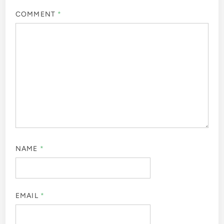
COMMENT
*
NAME
*
EMAIL
*