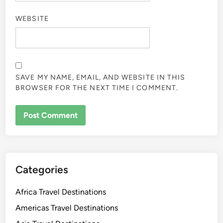
WEBSITE
SAVE MY NAME, EMAIL, AND WEBSITE IN THIS
BROWSER FOR THE NEXT TIME I COMMENT.
Categories
Africa Travel Destinations
Americas Travel Destinations