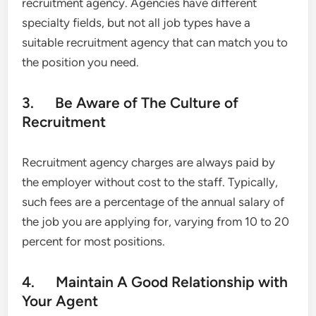
recruitment agency. Agencies have different
specialty fields, but not all job types have a
suitable recruitment agency that can match you to
the position you need.
3. Be Aware of The Culture of
Recruitment
Recruitment agency charges are always paid by
the employer without cost to the staff. Typically,
such fees are a percentage of the annual salary of
the job you are applying for, varying from 10 to 20
percent for most positions.
4. Maintain A Good Relationship with
Your Agent