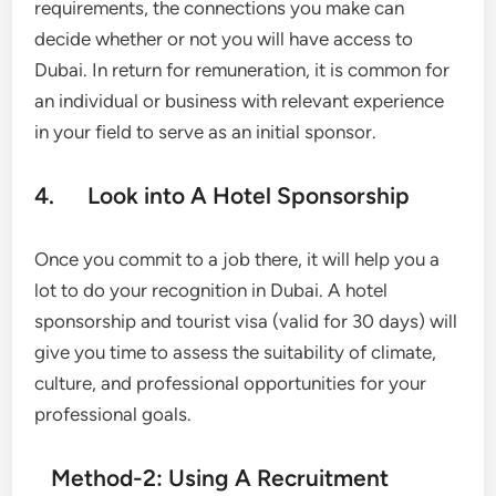
requirements, the connections you make can
decide whether or not you will have access to
Dubai. In return for remuneration, it is common for
an individual or business with relevant experience
in your field to serve as an initial sponsor.
4. Look into A Hotel Sponsorship
Once you commit to a job there, it will help you a
lot to do your recognition in Dubai. A hotel
sponsorship and tourist visa (valid for 30 days) will
give you time to assess the suitability of climate,
culture, and professional opportunities for your
professional goals.
Method-2: Using A Recruitment