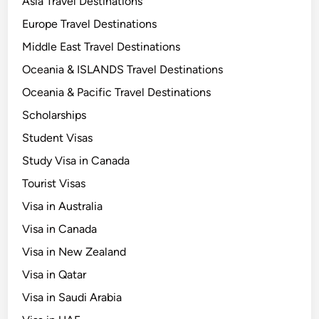
Asia Travel Destinations
Europe Travel Destinations
Middle East Travel Destinations
Oceania & ISLANDS Travel Destinations
Oceania & Pacific Travel Destinations
Scholarships
Student Visas
Study Visa in Canada
Tourist Visas
Visa in Australia
Visa in Canada
Visa in New Zealand
Visa in Qatar
Visa in Saudi Arabia