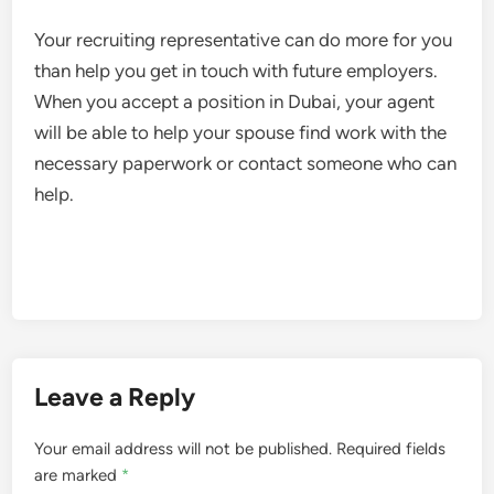
Your recruiting representative can do more for you
than help you get in touch with future employers.
When you accept a position in Dubai, your agent
will be able to help your spouse find work with the
necessary paperwork or contact someone who can
help.
Leave a Reply
Your email address will not be published.
Required fields
are marked
*