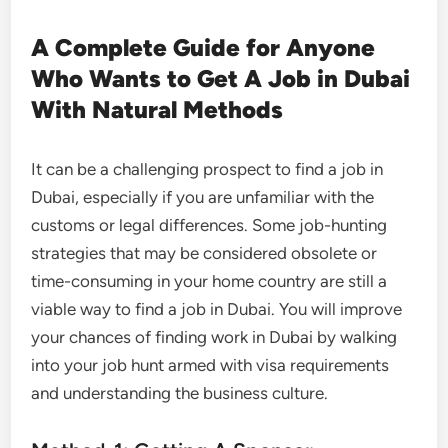
A Complete Guide for Anyone
Who Wants to Get A Job in Dubai
With Natural Methods
It can be a challenging prospect to find a job in
Dubai, especially if you are unfamiliar with the
customs or legal differences. Some job-hunting
strategies that may be considered obsolete or
time-consuming in your home country are still a
viable way to find a job in Dubai. You will improve
your chances of finding work in Dubai by walking
into your job hunt armed with visa requirements
and understanding the business culture.