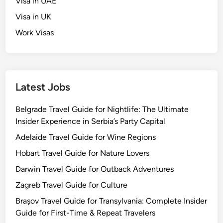
Visa in UAE
Visa in UK
Work Visas
Latest Jobs
Belgrade Travel Guide for Nightlife: The Ultimate
Insider Experience in Serbia’s Party Capital
Adelaide Travel Guide for Wine Regions
Hobart Travel Guide for Nature Lovers
Darwin Travel Guide for Outback Adventures
Zagreb Travel Guide for Culture
Brașov Travel Guide for Transylvania: Complete Insider
Guide for First-Time & Repeat Travelers