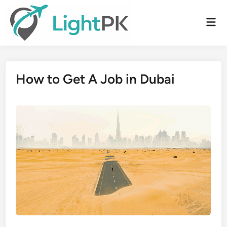
Skip
to
Mai
content
Men
How to Get A Job in Dubai