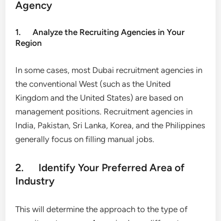
Agency
1. Analyze the Recruiting Agencies in Your
Region
In some cases, most Dubai recruitment agencies in
the conventional West (such as the United
Kingdom and the United States) are based on
management positions. Recruitment agencies in
India, Pakistan, Sri Lanka, Korea, and the Philippines
generally focus on filling manual jobs.
2. Identify Your Preferred Area of
Industry
This will determine the approach to the type of