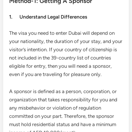
Method-1: Getting A Sponsor
1. Understand Legal Differences
The visa you need to enter Dubai will depend on
your nationality, the duration of your stay, and your
visitor’s intention. If your country of citizenship is
not included in the 39-country list of countries
eligible for entry, then you will need a sponsor,
even if you are traveling for pleasure only.
A sponsor is defined as a person, corporation, or
organization that takes responsibility for you and
any misbehavior or violation of regulation
committed on your part. Therefore, the sponsor
must hold residential status and have a minimum