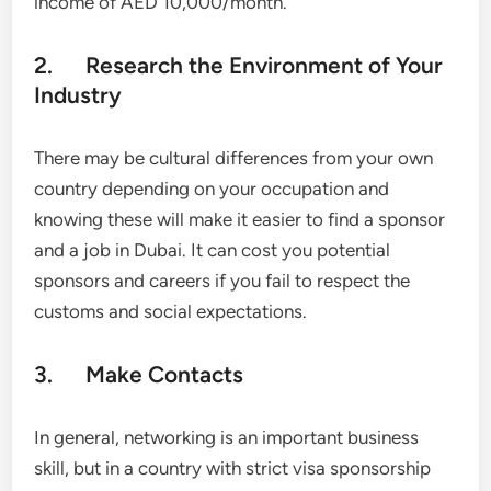
income of AED 10,000/month.
2. Research the Environment of Your
Industry
There may be cultural differences from your own
country depending on your occupation and
knowing these will make it easier to find a sponsor
and a job in Dubai. It can cost you potential
sponsors and careers if you fail to respect the
customs and social expectations.
3. Make Contacts
In general, networking is an important business
skill, but in a country with strict visa sponsorship