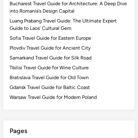
Bucharest Travel Guide for Architecture: A Deep Dive
into Romania’s Design Capital
Luang Prabang Travel Guide: The Ultimate Expert
Guide to Laos’ Cultural Gem
Sofia Travel Guide for Eastern Europe
Plovdiv Travel Guide for Ancient City
Samarkand Travel Guide for Silk Road
Tbilisi Travel Guide for Wine Culture
Bratislava Travel Guide for Old Town
Gdansk Travel Guide for Baltic Coast
Warsaw Travel Guide for Modern Poland
Pages