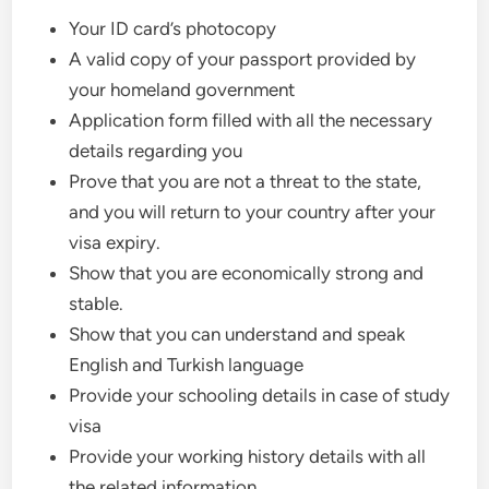
Your ID card’s photocopy
A valid copy of your passport provided by
your homeland government
Application form filled with all the necessary
details regarding you
Prove that you are not a threat to the state,
and you will return to your country after your
visa expiry.
Show that you are economically strong and
stable.
Show that you can understand and speak
English and Turkish language
Provide your schooling details in case of study
visa
Provide your working history details with all
the related information