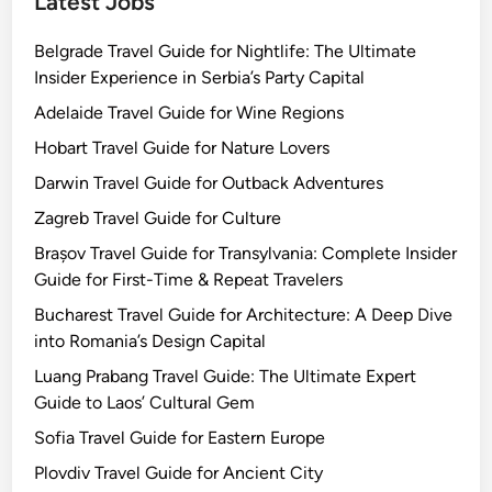
Latest Jobs
Belgrade Travel Guide for Nightlife: The Ultimate
Insider Experience in Serbia’s Party Capital
Adelaide Travel Guide for Wine Regions
Hobart Travel Guide for Nature Lovers
Darwin Travel Guide for Outback Adventures
Zagreb Travel Guide for Culture
Brașov Travel Guide for Transylvania: Complete Insider
Guide for First-Time & Repeat Travelers
Bucharest Travel Guide for Architecture: A Deep Dive
into Romania’s Design Capital
Luang Prabang Travel Guide: The Ultimate Expert
Guide to Laos’ Cultural Gem
Sofia Travel Guide for Eastern Europe
Plovdiv Travel Guide for Ancient City