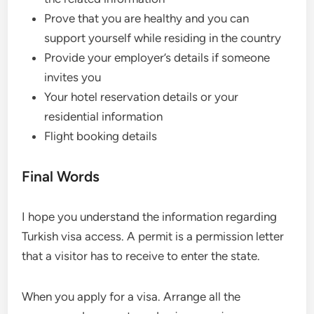
Prove that you are healthy and you can
support yourself while residing in the country
Provide your employer’s details if someone
invites you
Your hotel reservation details or your
residential information
Flight booking details
Final Words
I hope you understand the information regarding
Turkish visa access. A permit is a permission letter
that a visitor has to receive to enter the state.
When you apply for a visa. Arrange all the