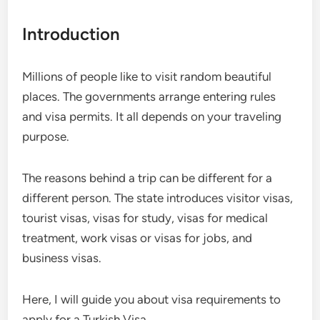
Introduction
Millions of people like to visit random beautiful
places. The governments arrange entering rules
and visa permits. It all depends on your traveling
purpose.
The reasons behind a trip can be different for a
different person. The state introduces visitor visas,
tourist visas, visas for study, visas for medical
treatment, work visas or visas for jobs, and
business visas.
Here, I will guide you about visa requirements to
apply for a Turkish Visa.