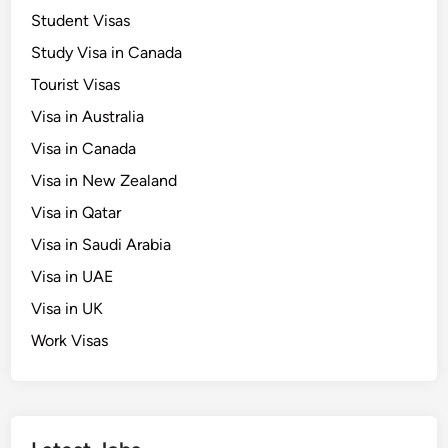
Student Visas
Study Visa in Canada
Tourist Visas
Visa in Australia
Visa in Canada
Visa in New Zealand
Visa in Qatar
Visa in Saudi Arabia
Visa in UAE
Visa in UK
Work Visas