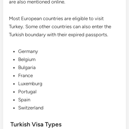
are also mentioned online.
Most European countries are eligible to visit
Turkey. Some other countries can also enter the
Turkish boundary with their expired passports.
Germany
Belgium
Bulgaria
France
Luxemburg
Portugal
Spain
Switzerland
Turkish Visa Types