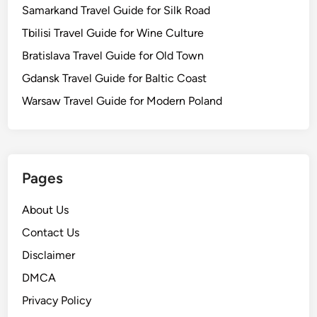
Samarkand Travel Guide for Silk Road
Tbilisi Travel Guide for Wine Culture
Bratislava Travel Guide for Old Town
Gdansk Travel Guide for Baltic Coast
Warsaw Travel Guide for Modern Poland
Pages
About Us
Contact Us
Disclaimer
DMCA
Privacy Policy