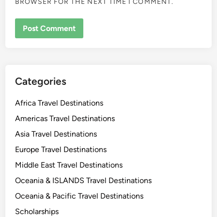
BROWSER FOR THE NEXT TIME I COMMENT.
Categories
Africa Travel Destinations
Americas Travel Destinations
Asia Travel Destinations
Europe Travel Destinations
Middle East Travel Destinations
Oceania & ISLANDS Travel Destinations
Oceania & Pacific Travel Destinations
Scholarships