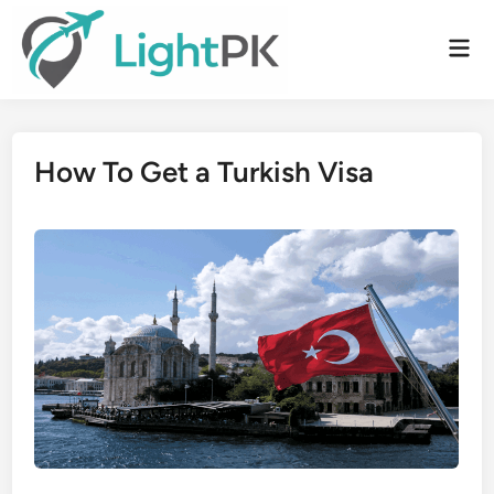
Skip
to
Mai
content
Men
How To Get a Turkish Visa