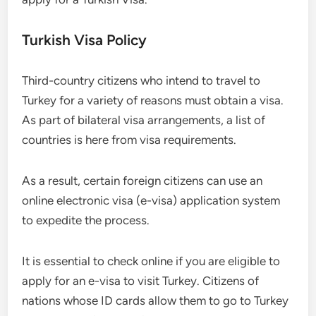
Turkish Visa Policy
Third-country citizens who intend to travel to
Turkey for a variety of reasons must obtain a visa.
As part of bilateral visa arrangements, a list of
countries is here from visa requirements.
As a result, certain foreign citizens can use an
online electronic visa (e-visa) application system
to expedite the process.
It is essential to check online if you are eligible to
apply for an e-visa to visit Turkey. Citizens of
nations whose ID cards allow them to go to Turkey