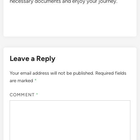
necessary documents and enjoy your journey.
Leave a Reply
Your email address will not be published.
Required fields
are marked
*
COMMENT
*