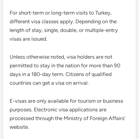
For short-term or long-term visits to Turkey,
different visa classes apply. Depending on the
length of stay, single, double, or multiple-entry
visas are issued.
Unless otherwise noted, visa holders are not
permitted to stay in the nation for more than 90
days in a 180-day term. Citizens of qualified
countries can get a visa on arrival.
E-visas are only available for tourism or business
purposes. Electronic visa applications are
processed through the Ministry of Foreign Affairs’
website.