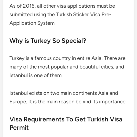
As of 2016, all other visa applications must be
submitted using the Turkish Sticker Visa Pre-
Application System.
Why is Turkey So Special?
Turkey is a famous country in entire Asia. There are
many of the most popular and beautiful cities, and
Istanbul is one of them.
Istanbul exists on two main continents Asia and
Europe. It is the main reason behind its importance.
Visa Requirements To Get Turkish Visa
Permit