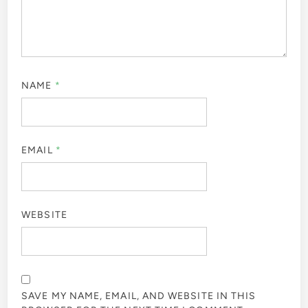
NAME
*
EMAIL
*
WEBSITE
SAVE MY NAME, EMAIL, AND WEBSITE IN THIS