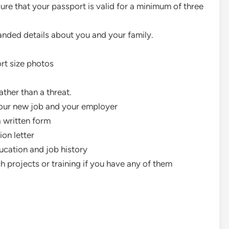
ure that your passport is valid for a minimum of three
manded details about you and your family.
ort size photos
ther than a threat.
your new job and your employer
a written form
ion letter
cation and job history
h projects or training if you have any of them