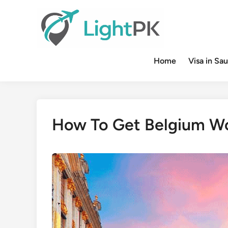
Skip
to
content
Home
Visa in Sau
How To Get Belgium Wo