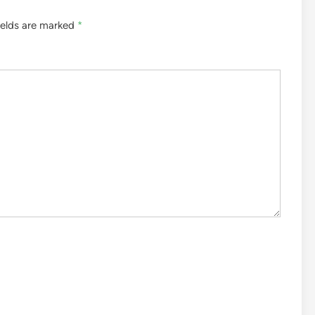
ields are marked
*