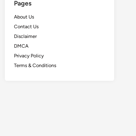
Pages
About Us
Contact Us
Disclaimer
DMCA
Privacy Policy
Terms & Conditions