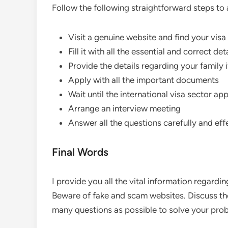
Follow the following straightforward steps to 
Visit a genuine website and find your visa
Fill it with all the essential and correct det
Provide the details regarding your family 
Apply with all the important documents
Wait until the international visa sector a
Arrange an interview meeting
Answer all the questions carefully and eff
Final Words
I provide you all the vital information regard
Beware of fake and scam websites. Discuss the
many questions as possible to solve your pro