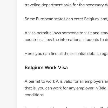
traveling department asks for the necessary 
Some European states can enter Belgium land, 
A visa permit allows someone to visit and stay 
countries allow the international students to d
Here, you can find all the essential details reg
Belgium Work Visa
A permit to work A is valid for all employers an
that is, you can work for any employer in Belg
conditions.