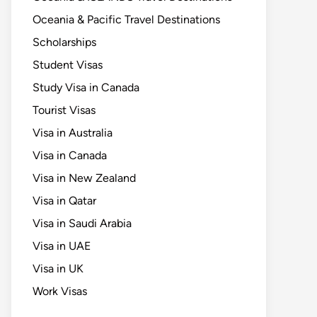
Oceania & Pacific Travel Destinations
Scholarships
Student Visas
Study Visa in Canada
Tourist Visas
Visa in Australia
Visa in Canada
Visa in New Zealand
Visa in Qatar
Visa in Saudi Arabia
Visa in UAE
Visa in UK
Work Visas