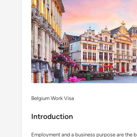
Belgium Work Visa
Introduction
Employment and a business purpose are the bes