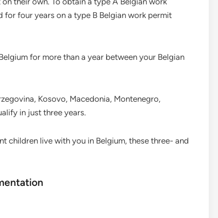
 on their own. To obtain a type A Belgian work
for four years on a type B Belgian work permit
g Belgium for more than a year between your Belgian
Herzegovina, Kosovo, Macedonia, Montenegro,
lify in just three years.
t children live with you in Belgium, these three- and
mentation