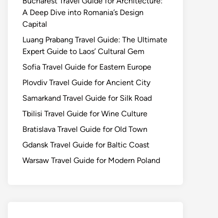
Bucharest Travel Guide for Architecture:
A Deep Dive into Romania’s Design
Capital
Luang Prabang Travel Guide: The Ultimate
Expert Guide to Laos’ Cultural Gem
Sofia Travel Guide for Eastern Europe
Plovdiv Travel Guide for Ancient City
Samarkand Travel Guide for Silk Road
Tbilisi Travel Guide for Wine Culture
Bratislava Travel Guide for Old Town
Gdansk Travel Guide for Baltic Coast
Warsaw Travel Guide for Modern Poland