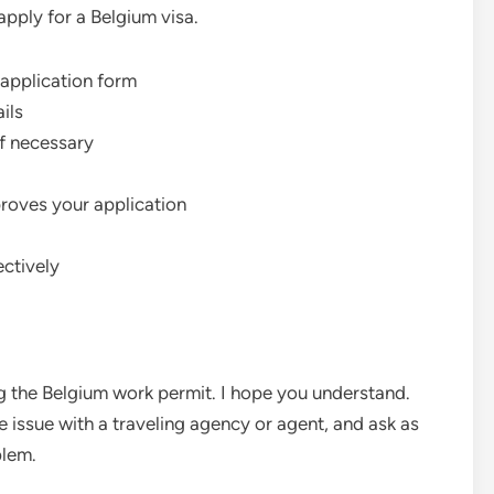
apply for a Belgium visa.
 application form
ails
if necessary
pproves your application
ectively
ing the Belgium work permit. I hope you understand.
 issue with a traveling agency or agent, and ask as
blem.