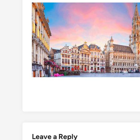
Leave a Reply