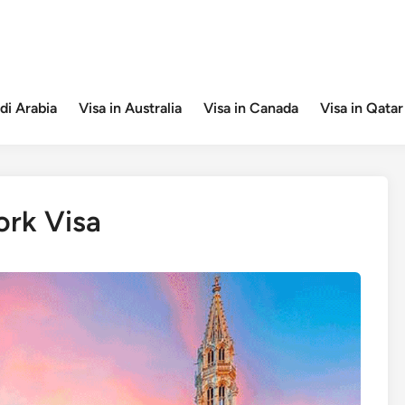
di Arabia
Visa in Australia
Visa in Canada
Visa in Qatar
rk Visa