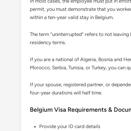
In most cases, the employee must put in effort
permit, you must demonstrate that you worked 
within a ten-year valid stay in Belgium.
The term “uninterrupted” refers to not leavin
residency terms.
If you are a national of Algeria, Bosnia and 
Morocco, Serbia, Tunisia, or Turkey, you can qua
If your spouse, registered partner, or dependen
four-year durations will half time.
Belgium Visa Requirements & Docu
Provide your ID card details