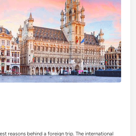
t reasons behind a foreign trip. The international