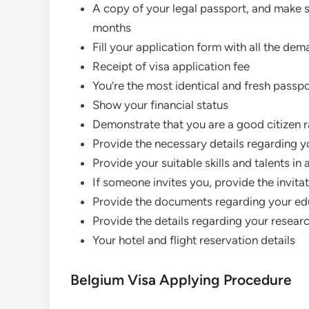
A copy of your legal passport, and make s
months
Fill your application form with all the de
Receipt of visa application fee
You’re the most identical and fresh passp
Show your financial status
Demonstrate that you are a good citizen ra
Provide the necessary details regarding 
Provide your suitable skills and talents in 
If someone invites you, provide the invitat
Provide the documents regarding your edu
Provide the details regarding your researc
Your hotel and flight reservation details
Belgium Visa Applying Procedure