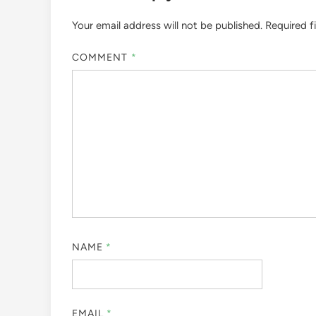
Your email address will not be published.
Required f
COMMENT
*
NAME
*
EMAIL
*