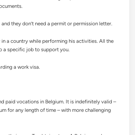
documents.
and they don’t need a permit or permission letter.
in a country while performing his activities. All the
o a specific job to support you.
arding a work visa.
d paid vocations in Belgium. It is indefinitely valid –
ium for any length of time – with more challenging