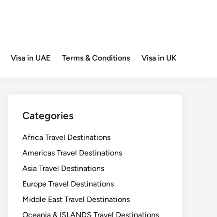
Visa in UAE
Terms & Conditions
Visa in UK
Categories
Africa Travel Destinations
Americas Travel Destinations
Asia Travel Destinations
Europe Travel Destinations
Middle East Travel Destinations
Oceania & ISLANDS Travel Destinations