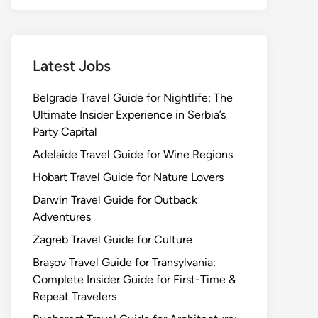
Latest Jobs
Belgrade Travel Guide for Nightlife: The
Ultimate Insider Experience in Serbia’s
Party Capital
Adelaide Travel Guide for Wine Regions
Hobart Travel Guide for Nature Lovers
Darwin Travel Guide for Outback
Adventures
Zagreb Travel Guide for Culture
Brașov Travel Guide for Transylvania:
Complete Insider Guide for First-Time &
Repeat Travelers