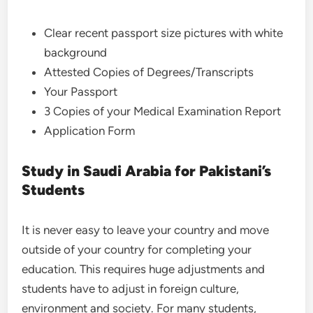
Clear recent passport size pictures with white
background
Attested Copies of Degrees/Transcripts
Your Passport
3 Copies of your Medical Examination Report
Application Form
Study in Saudi Arabia for Pakistani’s
Students
It is never easy to leave your country and move
outside of your country for completing your
education. This requires huge adjustments and
students have to adjust in foreign culture,
environment and society. For many students,