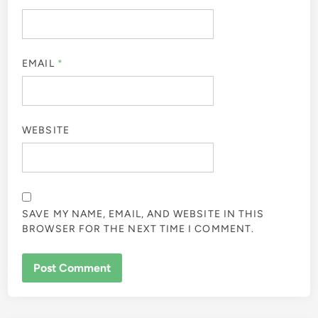
EMAIL
*
WEBSITE
SAVE MY NAME, EMAIL, AND WEBSITE IN THIS
BROWSER FOR THE NEXT TIME I COMMENT.