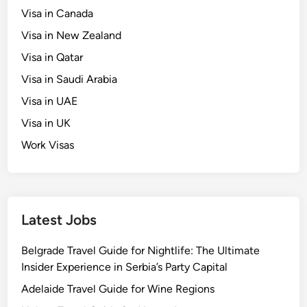
Visa in Canada
Visa in New Zealand
Visa in Qatar
Visa in Saudi Arabia
Visa in UAE
Visa in UK
Work Visas
Latest Jobs
Belgrade Travel Guide for Nightlife: The Ultimate
Insider Experience in Serbia’s Party Capital
Adelaide Travel Guide for Wine Regions