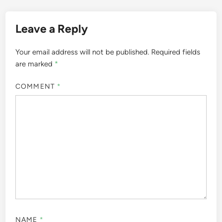
Leave a Reply
Your email address will not be published.
Required fields
are marked
*
COMMENT
*
NAME
*