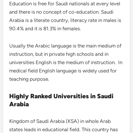
Education is free for Saudi nationals at every level
and there is no concept of co-education. Saudi
Arabia is a literate country, literacy rate in males is
90.4% and it is 81.3% in females.
Usually the Arabic language is the main medium of
instruction, but in private high schools and in
universities English is the medium of instruction. In
medical field English language is widely used for
teaching purpose.
Highly Ranked Universities in Saudi
Arabia
Kingdom of Saudi Arabia (KSA) in whole Arab
states leads in educational field. This country has