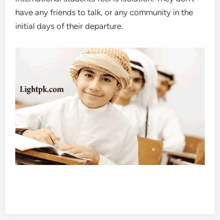
have any friends to talk, or any community in the
initial days of their departure.