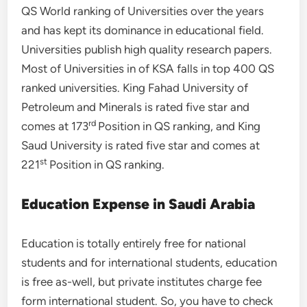
QS World ranking of Universities over the years
and has kept its dominance in educational field.
Universities publish high quality research papers.
Most of Universities in of KSA falls in top 400 QS
ranked universities. King Fahad University of
Petroleum and Minerals is rated five star and
rd
comes at 173
Position in QS ranking, and King
Saud University is rated five star and comes at
st
221
Position in QS ranking.
Education Expense in Saudi Arabia
Education is totally entirely free for national
students and for international students, education
is free as-well, but private institutes charge fee
form international student. So, you have to check