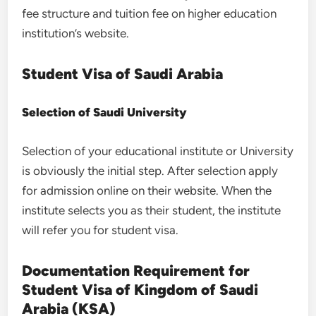
fee structure and tuition fee on higher education
institution’s website.
Student Visa of Saudi Arabia
Selection of Saudi University
Selection of your educational institute or University
is obviously the initial step. After selection apply
for admission online on their website. When the
institute selects you as their student, the institute
will refer you for student visa.
Documentation Requirement for
Student Visa of Kingdom of Saudi
Arabia (KSA)