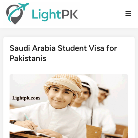
Skip
to
Mai
content
Men
Saudi Arabia Student Visa for
Pakistanis