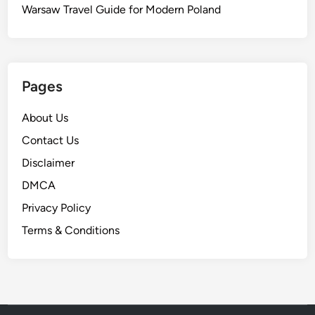
Warsaw Travel Guide for Modern Poland
Pages
About Us
Contact Us
Disclaimer
DMCA
Privacy Policy
Terms & Conditions