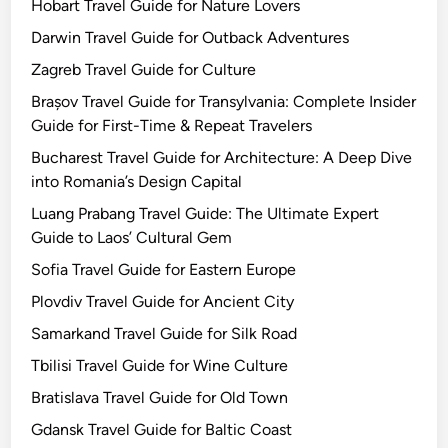
Hobart Travel Guide for Nature Lovers
Darwin Travel Guide for Outback Adventures
Zagreb Travel Guide for Culture
Brașov Travel Guide for Transylvania: Complete Insider
Guide for First-Time & Repeat Travelers
Bucharest Travel Guide for Architecture: A Deep Dive
into Romania’s Design Capital
Luang Prabang Travel Guide: The Ultimate Expert
Guide to Laos’ Cultural Gem
Sofia Travel Guide for Eastern Europe
Plovdiv Travel Guide for Ancient City
Samarkand Travel Guide for Silk Road
Tbilisi Travel Guide for Wine Culture
Bratislava Travel Guide for Old Town
Gdansk Travel Guide for Baltic Coast