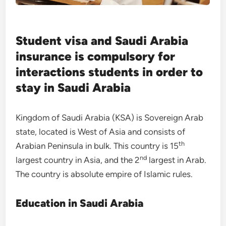
Student visa and Saudi Arabia
insurance is compulsory for
interactions students in order to
stay in Saudi Arabia
Kingdom of Saudi Arabia (KSA) is Sovereign Arab
state, located is West of Asia and consists of
th
Arabian Peninsula in bulk. This country is 15
nd
largest country in Asia, and the 2
largest in Arab.
The country is absolute empire of Islamic rules.
Education in Saudi Arabia