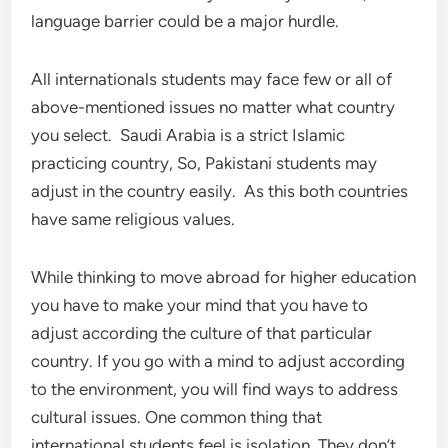
language barrier could be a major hurdle.
All internationals students may face few or all of
above-mentioned issues no matter what country
you select. Saudi Arabia is a strict Islamic
practicing country, So, Pakistani students may
adjust in the country easily. As this both countries
have same religious values.
While thinking to move abroad for higher education
you have to make your mind that you have to
adjust according the culture of that particular
country. If you go with a mind to adjust according
to the environment, you will find ways to address
cultural issues. One common thing that
international students feel is isolation. They don’t