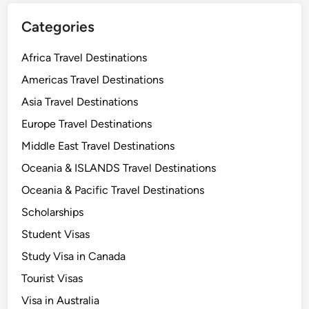
Categories
Africa Travel Destinations
Americas Travel Destinations
Asia Travel Destinations
Europe Travel Destinations
Middle East Travel Destinations
Oceania & ISLANDS Travel Destinations
Oceania & Pacific Travel Destinations
Scholarships
Student Visas
Study Visa in Canada
Tourist Visas
Visa in Australia