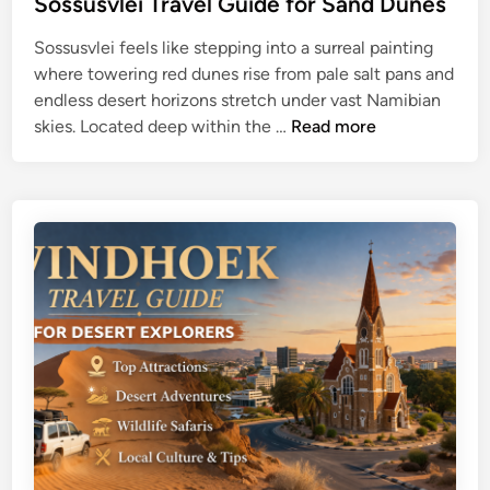
Sossusvlei Travel Guide for Sand Dunes
d
&
Sossusvlei feels like stepping into a surreal painting
e
W
where towering red dunes rise from pale salt pans and
:
i
endless desert horizons stretch under vast Namibian
A
l
S
skies. Located deep within the …
Read more
t
d
o
t
l
s
r
i
s
a
f
u
c
e
s
t
T
v
i
i
l
o
p
e
n
s
i
s
T
,
r
W
a
i
v
l