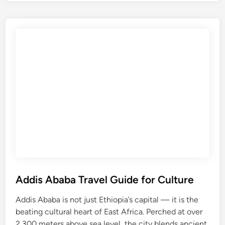
l
a
i
n
b
C
e
i
l
t
a
y
T
r
a
v
e
l
G
u
i
Addis Ababa Travel Guide for Culture
d
Addis Ababa is not just Ethiopia’s capital — it is the
e
beating cultural heart of East Africa. Perched at over
f
2,300 meters above sea level, the city blends ancient