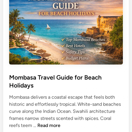
a
i
T
d
r
e
a
v
e
l
G
u
i
d
Mombasa Travel Guide for Beach
e
Holidays
f
o
Mombasa delivers a coastal escape that feels both
r
historic and effortlessly tropical. White-sand beaches
C
curve along the Indian Ocean. Swahili architecture
u
frames narrow streets scented with spices. Coral
M
l
reefs teem …
Read more