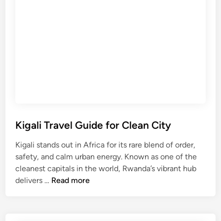
T
o
r
r
e
o
k
C
k
r
i
a
n
t
g
e
T
r
r
S
a
Kigali Travel Guide for Clean City
a
v
f
Kigali stands out in Africa for its rare blend of order,
e
a
safety, and calm urban energy. Known as one of the
l
r
cleanest capitals in the world, Rwanda’s vibrant hub
G
i
K
delivers …
Read more
u
i
i
g
d
a
e