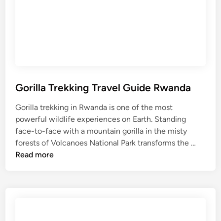
S
a
S
a
n
a
f
t
f
a
h
a
r
e
r
i
P
i
T
e
E
r
Gorilla Trekking Travel Guide Rwanda
r
x
a
f
p
Gorilla trekking in Rwanda is one of the most
v
e
e
powerful wildlife experiences on Earth. Standing
e
c
r
face-to-face with a mountain gorilla in the misty
l
t
i
G
forests of Volcanoes National Park transforms the …
G
N
e
o
Read more
u
g
n
r
i
o
c
i
d
r
e
l
e
o
l
n
a
g