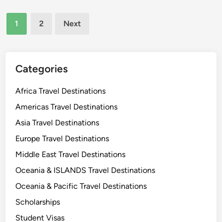
s
y
n
a
L
d
Posts
1
2
Next
o
o
a
pagination
u
v
r
i
e
y
r
r
A
Categories
a
s
n
T
c
Africa Travel Destinations
r
i
Americas Travel Destinations
a
e
v
Asia Travel Destinations
n
e
t
Europe Travel Destinations
l
C
Middle East Travel Destinations
G
i
u
Oceania & ISLANDS Travel Destinations
t
i
y
Oceania & Pacific Travel Destinations
d
Scholarships
e
f
Student Visas