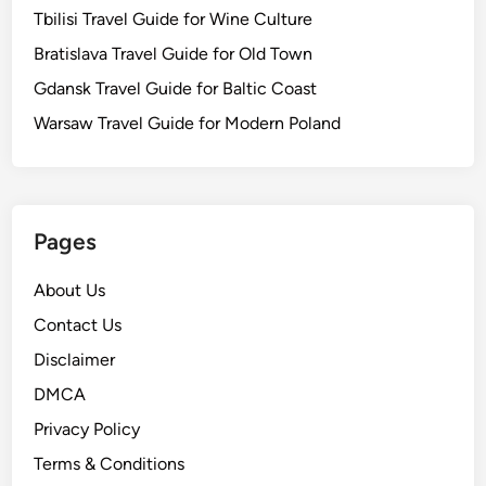
Tbilisi Travel Guide for Wine Culture
Bratislava Travel Guide for Old Town
Gdansk Travel Guide for Baltic Coast
Warsaw Travel Guide for Modern Poland
Pages
About Us
Contact Us
Disclaimer
DMCA
Privacy Policy
Terms & Conditions