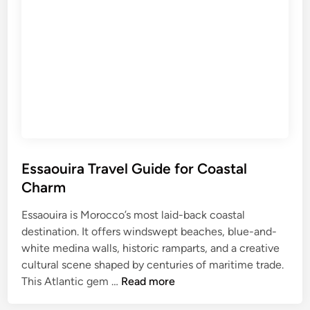
l
a
o
v
r
e
i
l
n
G
g
u
T
i
u
d
n
e
i
f
Essaouira Travel Guide for Coastal
s
o
i
Charm
r
a
H
Essaouira is Morocco’s most laid-back coastal
’
i
destination. It offers windswept beaches, blue-and-
s
s
white medina walls, historic ramparts, and a creative
L
t
cultural scene shaped by centuries of maritime trade.
e
E
o
This Atlantic gem …
Read more
g
s
r
e