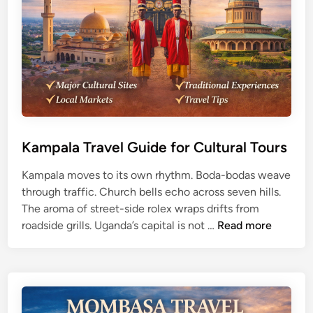
F
p
a
l
l
o
l
r
s
e
Z
r
a
s
m
b
Kampala Travel Guide for Cultural Tours
i
Kampala moves to its own rhythm. Boda-bodas weave
a
through traffic. Church bells echo across seven hills.
T
The aroma of street-side rolex wraps drifts from
r
K
roadside grills. Uganda’s capital is not …
Read more
a
a
v
m
e
p
l
a
G
l
u