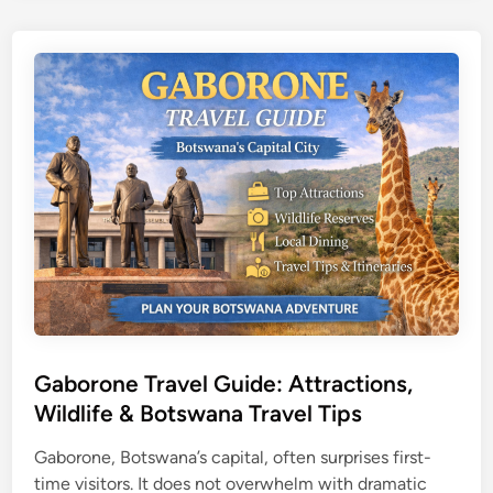
a
o
v
p
a
A
n
t
g
t
o
r
D
a
e
c
l
t
t
i
a
o
S
n
a
s
f
,
a
T
Gaborone Travel Guide: Attractions,
r
i
Wildlife & Botswana Travel Tips
i
p
G
Gaborone, Botswana’s capital, often surprises first-
s
u
time visitors. It does not overwhelm with dramatic
&