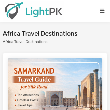
Skip
to
Mai
content
Men
Africa Travel Destinations
Africa Travel Destinations