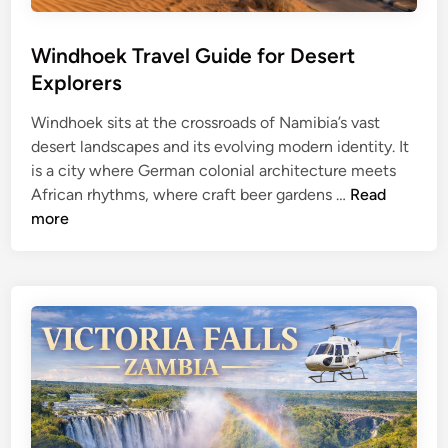
e
d
l
l
G
Windhoek Travel Guide for Desert
i
u
f
Explorers
i
e
Windhoek sits at the crossroads of Namibia’s vast
d
&
desert landscapes and its evolving modern identity. It
e
B
is a city where German colonial architecture meets
f
o
W
African rhythms, where craft beer gardens …
Read
o
t
i
more
r
s
n
S
w
d
a
a
h
n
n
o
d
a
e
D
T
k
u
r
T
n
a
r
e
v
a
s
e