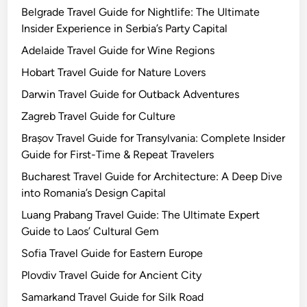
Belgrade Travel Guide for Nightlife: The Ultimate
Insider Experience in Serbia’s Party Capital
Adelaide Travel Guide for Wine Regions
Hobart Travel Guide for Nature Lovers
Darwin Travel Guide for Outback Adventures
Zagreb Travel Guide for Culture
Brașov Travel Guide for Transylvania: Complete Insider
Guide for First-Time & Repeat Travelers
Bucharest Travel Guide for Architecture: A Deep Dive
into Romania’s Design Capital
Luang Prabang Travel Guide: The Ultimate Expert
Guide to Laos’ Cultural Gem
Sofia Travel Guide for Eastern Europe
Plovdiv Travel Guide for Ancient City
Samarkand Travel Guide for Silk Road