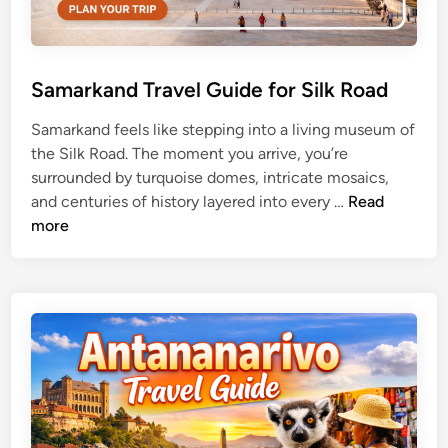
Samarkand Travel Guide for Silk Road
Samarkand feels like stepping into a living museum of
the Silk Road. The moment you arrive, you’re
surrounded by turquoise domes, intricate mosaics,
S
and centuries of history layered into every …
Read
a
more
m
a
r
k
a
n
d
T
r