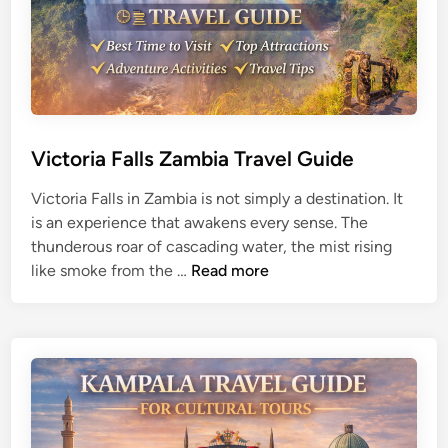
v
l
e
T
l
i
G
p
u
s
i
d
Victoria Falls Zambia Travel Guide
e
Victoria Falls in Zambia is not simply a destination. It
f
is an experience that awakens every sense. The
o
thunderous roar of cascading water, the mist rising
r
V
like smoke from the …
Read more
D
i
e
c
s
t
e
o
r
r
t
i
E
a
x