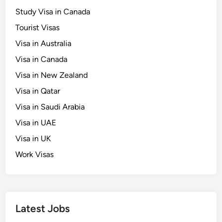
o
Study Visa in Canada
r
Tourist Visas
C
o
Visa in Australia
a
Visa in Canada
s
Visa in New Zealand
t
a
Visa in Qatar
l
Visa in Saudi Arabia
C
Visa in UAE
h
a
Visa in UK
r
Work Visas
m
Latest Jobs