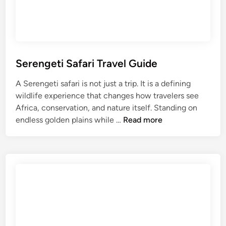
r
e
a
U
t
l
e
t
r
i
T
m
Serengeti Safari Travel Guide
r
a
A Serengeti safari is not just a trip. It is a defining
a
t
wildlife experience that changes how travelers see
v
e
Africa, conservation, and nature itself. Standing on
e
M
S
endless golden plains while …
Read more
l
a
e
G
a
r
u
s
e
i
a
n
d
i
g
e
M
e
:
a
t
P
r
i
l
a