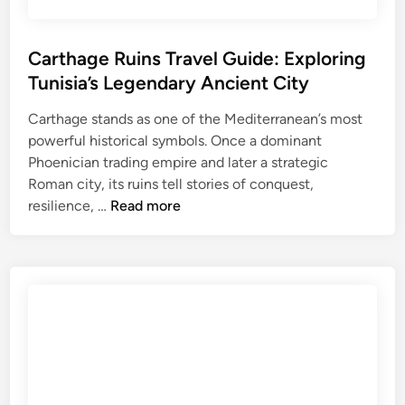
u
i
d
Carthage Ruins Travel Guide: Exploring
e
Tunisia’s Legendary Ancient City
f
o
Carthage stands as one of the Mediterranean’s most
r
powerful historical symbols. Once a dominant
M
Phoenician trading empire and later a strategic
e
Roman city, its ruins tell stories of conquest,
C
d
resilience, …
Read more
a
i
r
t
t
e
h
r
a
r
g
a
e
n
R
e
u
a