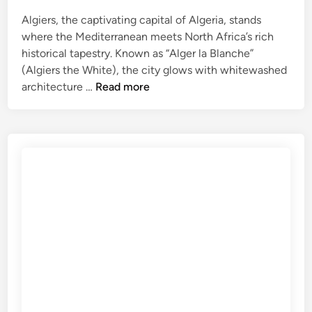
i
d
Algiers, the captivating capital of Algeria, stands
e
where the Mediterranean meets North Africa’s rich
f
historical tapestry. Known as “Alger la Blanche”
o
(Algiers the White), the city glows with whitewashed
A
r
architecture …
Read more
l
C
g
u
i
l
e
t
r
u
s
r
T
e
r
a
v
e
l
G