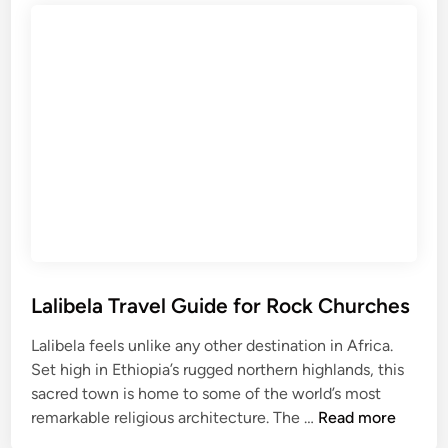
l
R
i
w
T
a
r
n
a
d
v
a
e
l
G
u
i
d
e
Lalibela Travel Guide for Rock Churches
f
Lalibela feels unlike any other destination in Africa.
o
Set high in Ethiopia’s rugged northern highlands, this
r
sacred town is home to some of the world’s most
C
L
remarkable religious architecture. The …
Read more
l
a
e