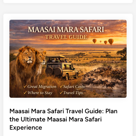
o
t
m
u
b
r
a
a
s
l
a
T
T
o
r
u
a
r
v
s
e
l
G
u
i
d
Maasai Mara Safari Travel Guide: Plan
e
the Ultimate Maasai Mara Safari
f
Experience
o