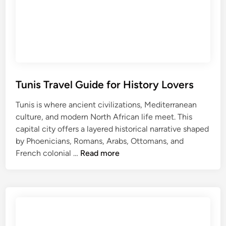
i
n
n
C
s
u
T
l
r
t
a
u
v
r
Tunis Travel Guide for History Lovers
e
e
Tunis is where ancient civilizations, Mediterranean
l
culture, and modern North African life meet. This
G
capital city offers a layered historical narrative shaped
u
by Phoenicians, Romans, Arabs, Ottomans, and
i
T
French colonial …
Read more
d
u
e
n
:
i
E
s
x
T
p
r