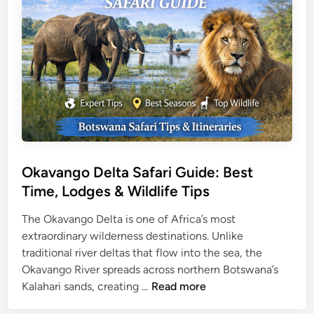
a
a
d
r
i
v
o
T
r
a
v
e
Okavango Delta Safari Guide: Best
l
Time, Lodges & Wildlife Tips
G
u
The Okavango Delta is one of Africa’s most
i
extraordinary wilderness destinations. Unlike
d
traditional river deltas that flow into the sea, the
e
Okavango River spreads across northern Botswana’s
O
:
Kalahari sands, creating …
Read more
k
T