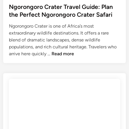
T
Ngorongoro Crater Travel Guide: Plan
r
the Perfect Ngorongoro Crater Safari
a
v
Ngorongoro Crater is one of Africa’s most
e
extraordinary wildlife destinations. It offers a rare
l
blend of dramatic landscapes, dense wildlife
G
populations, and rich cultural heritage. Travelers who
N
u
arrive here quickly …
Read more
g
i
o
d
r
e
o
:
n
P
g
l
o
a
r
n
o
t
C
h