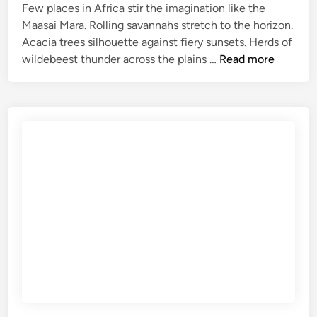
r
Few places in Africa stir the imagination like the
B
Maasai Mara. Rolling savannahs stretch to the horizon.
e
Acacia trees silhouette against fiery sunsets. Herds of
a
M
wildebeest thunder across the plains …
Read more
c
a
h
a
H
s
o
a
l
i
i
M
d
a
a
r
y
a
s
S
a
f
a
r
i