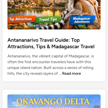
a
v
e
l
G
u
i
Antananarivo Travel Guide: Top
d
Attractions, Tips & Madagascar Travel
e
f
Antananarivo, the vibrant capital of Madagascar, is
o
often the first encounter travelers have with this
r
unique island nation. Built across a series of rolling
A
S
hills, the city reveals layers of …
Read more
n
i
t
l
a
k
n
R
a
o
n