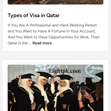
a
r
?
Types of Visa in Qatar
If You Are A Professional and Hard-Working Person
and You Want to Have A Fortune in Your Account,
And You Want to Have Opportunities for Work, Then
T
Qatar Is the …
Read more
y
p
e
s
o
f
V
i
s
a
i