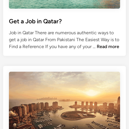
Y
o
u
Get a Job in Qatar?
r
J
Job in Qatar There are numerous authentic ways to
o
get a job in Qatar From Pakistani The Easiest Way is to
b
G
Find a Reference If you have any of your …
Read more
e
t
a
J
o
b
i
n
Q
a
t