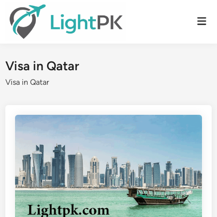
Skip
to
Mai
content
Men
Visa in Qatar
Visa in Qatar