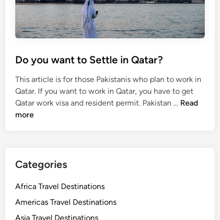
a
r
S
t
u
Do you want to Settle in Qatar?
d
e
This article is for those Pakistanis who plan to work in
n
Qatar. If you want to work in Qatar, you have to get
t
D
Qatar work visa and resident permit. Pakistan …
Read
V
o
more
i
y
s
o
a
u
w
Categories
a
n
Africa Travel Destinations
t
Americas Travel Destinations
t
Asia Travel Destinations