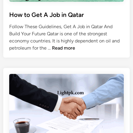
How to Get A Job in Qatar
Follow These Guidelines, Get A Job in Qatar And
Build Your Future Qatar is one of the strongest
economy countries. It is highly dependent on oil and
H
petroleum for the …
Read more
o
w
t
o
G
e
t
A
J
o
b