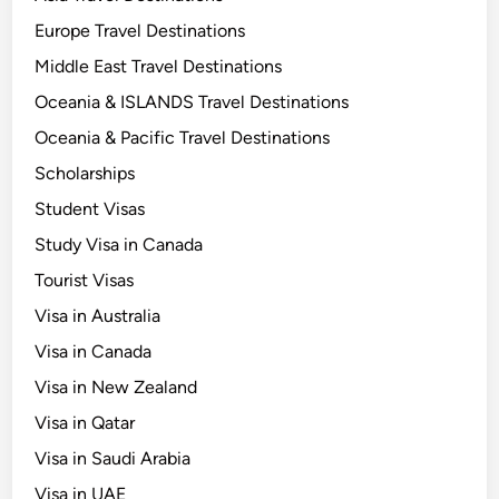
o
S
Europe Travel Destinations
e
Middle East Travel Destinations
t
Oceania & ISLANDS Travel Destinations
t
l
Oceania & Pacific Travel Destinations
e
Scholarships
i
Student Visas
n
Q
Study Visa in Canada
a
Tourist Visas
t
Visa in Australia
a
r
Visa in Canada
?
Visa in New Zealand
Visa in Qatar
Visa in Saudi Arabia
Visa in UAE