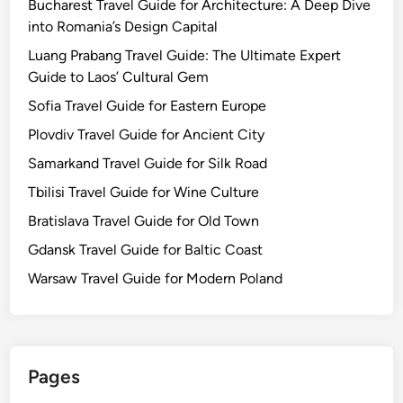
Bucharest Travel Guide for Architecture: A Deep Dive
into Romania’s Design Capital
Luang Prabang Travel Guide: The Ultimate Expert
Guide to Laos’ Cultural Gem
Sofia Travel Guide for Eastern Europe
Plovdiv Travel Guide for Ancient City
Samarkand Travel Guide for Silk Road
Tbilisi Travel Guide for Wine Culture
Bratislava Travel Guide for Old Town
Gdansk Travel Guide for Baltic Coast
Warsaw Travel Guide for Modern Poland
Pages