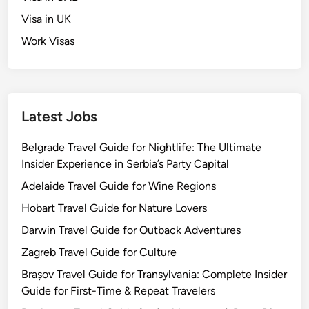
Visa in UK
Work Visas
Latest Jobs
Belgrade Travel Guide for Nightlife: The Ultimate
Insider Experience in Serbia’s Party Capital
Adelaide Travel Guide for Wine Regions
Hobart Travel Guide for Nature Lovers
Darwin Travel Guide for Outback Adventures
Zagreb Travel Guide for Culture
Brașov Travel Guide for Transylvania: Complete Insider
Guide for First-Time & Repeat Travelers