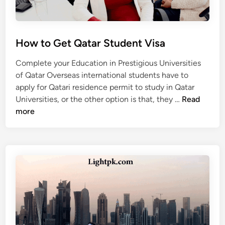
a
r
S
t
How to Get Qatar Student Visa
u
d
Complete your Education in Prestigious Universities
y
of Qatar Overseas international students have to
V
apply for Qatari residence permit to study in Qatar
i
H
Universities, or the other option is that, they …
Read
s
o
more
a
w
t
o
G
e
t
Q
a
t