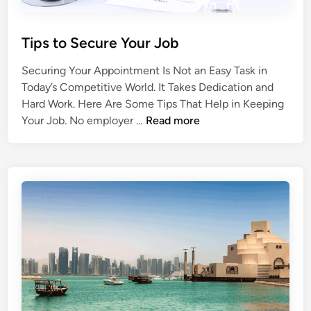
i
n
Q
Tips to Secure Your Job
a
t
Securing Your Appointment Is Not an Easy Task in
a
Today’s Competitive World. It Takes Dedication and
r
Hard Work. Here Are Some Tips That Help in Keeping
T
Your Job. No employer …
Read more
i
p
s
t
o
S
e
c
u
r
e