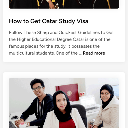
n
Q
a
How to Get Qatar Study Visa
t
a
Follow These Sharp and Quickest Guidelines to Get
r
the Higher Educational Degree Qatar is one of the
famous places for the study. It possesses the
H
multicultural students. One of the …
Read more
o
w
t
o
G
e
t
Q
a
t