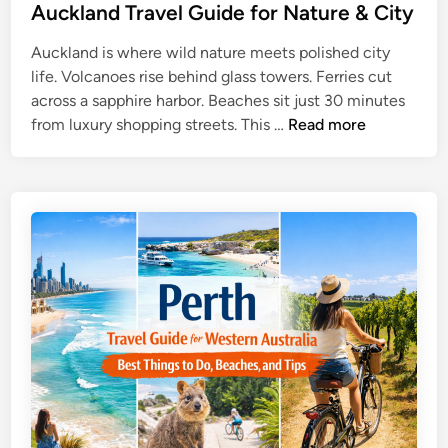
u
Auckland Travel Guide for Nature & City
o
r
u
Auckland is where wild nature meets polished city
e
t
life. Volcanoes rise behind glass towers. Ferries cut
T
h
across a sapphire harbor. Beaches sit just 30 minutes
r
P
A
from luxury shopping streets. This …
Read more
a
a
u
v
c
c
e
i
k
l
f
l
G
i
a
u
c
n
i
d
d
T
e
r
a
v
e
l