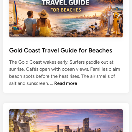
l
G
u
i
d
e
f
Gold Coast Travel Guide for Beaches
o
The Gold Coast wakes early. Surfers paddle out at
r
sunrise. Cafés open with ocean views. Families claim
W
beach spots before the heat rises. The air smells of
e
G
salt and sunscreen. …
Read more
s
o
t
l
e
d
r
C
n
o
A
a
u