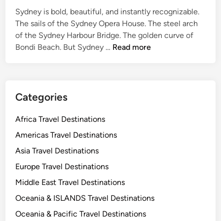
e
Sydney is bold, beautiful, and instantly recognizable.
f
The sails of the Sydney Opera House. The steel arch
o
of the Sydney Harbour Bridge. The golden curve of
S
r
Bondi Beach. But Sydney …
Read more
y
C
d
u
n
l
e
t
Categories
y
u
T
r
Africa Travel Destinations
r
e
Americas Travel Destinations
a
L
Asia Travel Destinations
v
o
e
v
Europe Travel Destinations
l
e
Middle East Travel Destinations
G
r
Oceania & ISLANDS Travel Destinations
u
s
i
Oceania & Pacific Travel Destinations