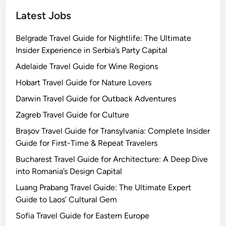
s
Latest Jobs
Belgrade Travel Guide for Nightlife: The Ultimate
Insider Experience in Serbia’s Party Capital
Adelaide Travel Guide for Wine Regions
Hobart Travel Guide for Nature Lovers
Darwin Travel Guide for Outback Adventures
Zagreb Travel Guide for Culture
Brașov Travel Guide for Transylvania: Complete Insider
Guide for First-Time & Repeat Travelers
Bucharest Travel Guide for Architecture: A Deep Dive
into Romania’s Design Capital
Luang Prabang Travel Guide: The Ultimate Expert
Guide to Laos’ Cultural Gem
Sofia Travel Guide for Eastern Europe