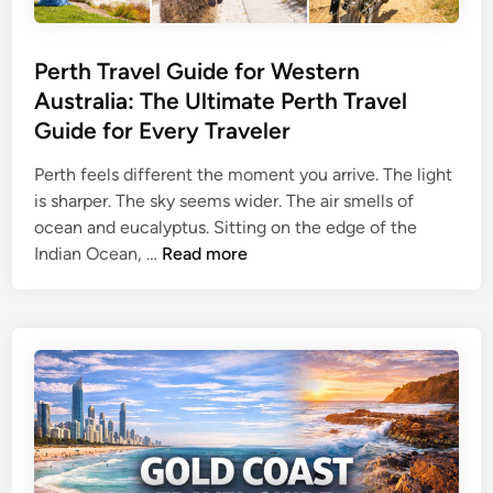
G
u
i
Perth Travel Guide for Western
d
Australia: The Ultimate Perth Travel
e
Guide for Every Traveler
f
o
Perth feels different the moment you arrive. The light
r
is sharper. The sky seems wider. The air smells of
N
ocean and eucalyptus. Sitting on the edge of the
a
P
Indian Ocean, …
Read more
t
e
u
r
r
t
e
h
&
T
C
r
i
a
t
v
y
e