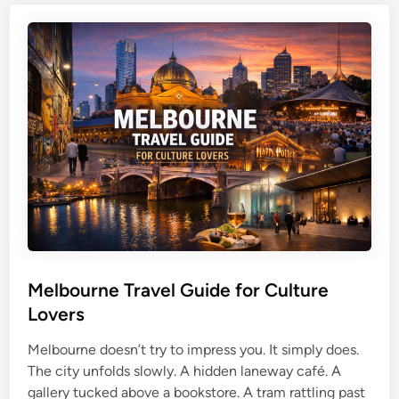
b
c
P
a
h
e
n
e
r
e
s
t
T
h
r
T
a
r
v
a
e
v
l
e
G
l
u
G
i
u
d
Melbourne Travel Guide for Culture
i
e
d
Lovers
f
e
o
Melbourne doesn’t try to impress you. It simply does.
f
r
The city unfolds slowly. A hidden laneway café. A
o
S
gallery tucked above a bookstore. A tram rattling past
r