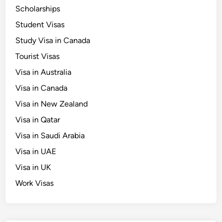
d
Scholarships
e
Student Visas
f
o
Study Visa in Canada
r
Tourist Visas
I
Visa in Australia
c
o
Visa in Canada
n
Visa in New Zealand
i
Visa in Qatar
c
L
Visa in Saudi Arabia
a
Visa in UAE
n
Visa in UK
d
m
Work Visas
a
r
k