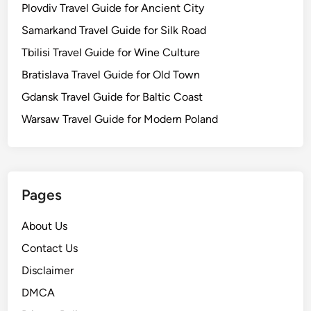
Plovdiv Travel Guide for Ancient City
Samarkand Travel Guide for Silk Road
Tbilisi Travel Guide for Wine Culture
Bratislava Travel Guide for Old Town
Gdansk Travel Guide for Baltic Coast
Warsaw Travel Guide for Modern Poland
Pages
About Us
Contact Us
Disclaimer
DMCA