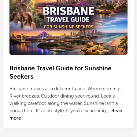
s
s
t
t
T
r
r
a
a
l
v
i
e
a
l
:
G
T
u
Brisbane Travel Guide for Sunshine
h
i
e
Seekers
d
U
e
Brisbane moves at a different pace. Warm mornings.
l
f
River breezes. Outdoor dining year-round. Locals
t
o
walking barefoot along the water. Sunshine isn’t a
i
B
r
bonus here. It’s a lifestyle. If you’re searching …
Read
m
r
B
more
a
i
e
t
s
a
e