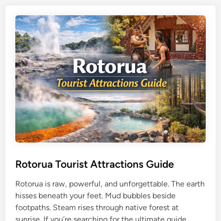
i
i
s
I
e
s
S
l
e
a
e
n
k
d
e
T
r
r
s
a
v
e
l
G
Rotorua Tourist Attractions Guide
u
Rotorua is raw, powerful, and unforgettable. The earth
i
hisses beneath your feet. Mud bubbles beside
d
footpaths. Steam rises through native forest at
e
R
sunrise. If you’re searching for the ultimate guide …
: