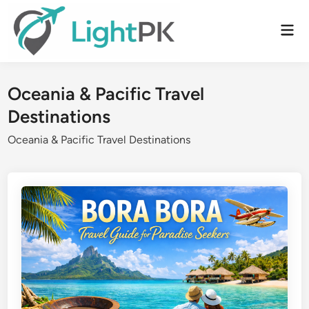
Skip
to
Mai
content
Men
Oceania & Pacific Travel
Destinations
Oceania & Pacific Travel Destinations