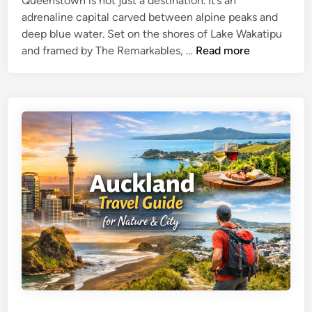
Queenstown is not just a destination. It’s an
c
n
adrenaline capital carved between alpine peaks and
t
c
deep blue water. Set on the shores of Lake Wakatipu
i
e
Q
and framed by The Remarkables, …
Read more
o
i
u
n
n
e
s
t
e
G
h
n
u
e
s
i
H
t
d
e
o
e
a
w
r
n
t
A
o
d
f
v
t
e
h
n
e
t
S