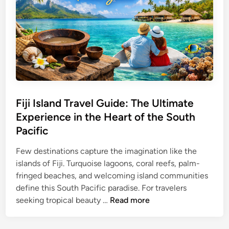
T
r
a
v
e
l
G
u
i
Fiji Island Travel Guide: The Ultimate
d
Experience in the Heart of the South
e
Pacific
f
o
Few destinations capture the imagination like the
r
islands of Fiji. Turquoise lagoons, coral reefs, palm-
P
fringed beaches, and welcoming island communities
a
define this South Pacific paradise. For travelers
r
F
seeking tropical beauty …
Read more
a
i
d
j