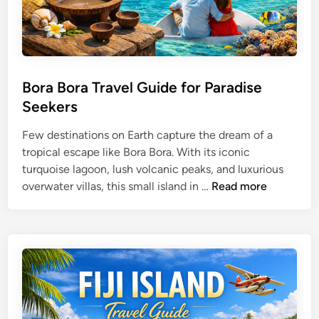
Bora Bora Travel Guide for Paradise
Seekers
Few destinations on Earth capture the dream of a
tropical escape like Bora Bora. With its iconic
turquoise lagoon, lush volcanic peaks, and luxurious
B
overwater villas, this small island in …
Read more
o
r
a
B
o
r
a