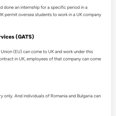
d done an internship for a specific period in a
UK permit oversea students to work in a UK company
rvices (GATS)
Union (EU) can come to UK and work under this
contract in UK, employees of that company can come
ry only. And individuals of Romania and Bulgaria can