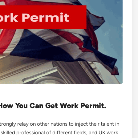
How You Can Get Work Permit.
ongly relay on other nations to inject their talent in
killed professional of different fields, and UK work