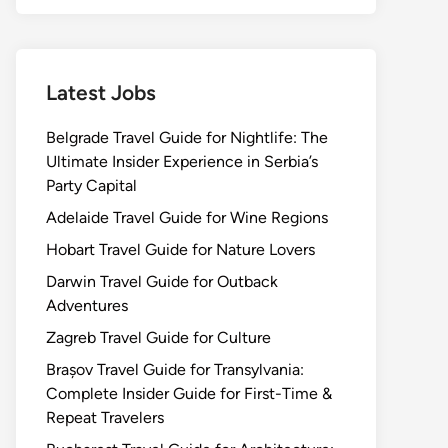
Latest Jobs
Belgrade Travel Guide for Nightlife: The
Ultimate Insider Experience in Serbia’s
Party Capital
Adelaide Travel Guide for Wine Regions
Hobart Travel Guide for Nature Lovers
Darwin Travel Guide for Outback
Adventures
Zagreb Travel Guide for Culture
Brașov Travel Guide for Transylvania:
Complete Insider Guide for First-Time &
Repeat Travelers