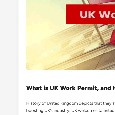
What is UK Work Permit, and 
History of United Kingdom depicts that they str
boosting UK’s industry. UK welcomes talented s