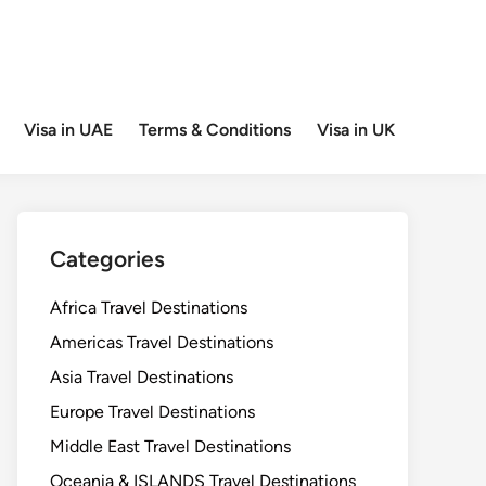
Visa in UAE
Terms & Conditions
Visa in UK
Categories
Africa Travel Destinations
Americas Travel Destinations
Asia Travel Destinations
Europe Travel Destinations
Middle East Travel Destinations
Oceania & ISLANDS Travel Destinations