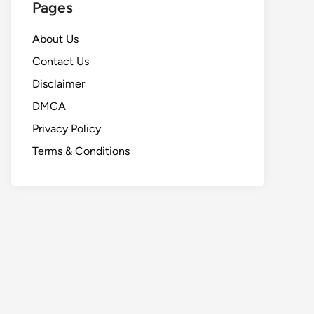
Pages
About Us
Contact Us
Disclaimer
DMCA
Privacy Policy
Terms & Conditions