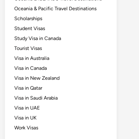
Oceania & Pacific Travel Destinations
Scholarships
Student Visas
Study Visa in Canada
Tourist Visas
Visa in Australia
Visa in Canada
Visa in New Zealand
Visa in Qatar
Visa in Saudi Arabia
Visa in UAE
Visa in UK
Work Visas