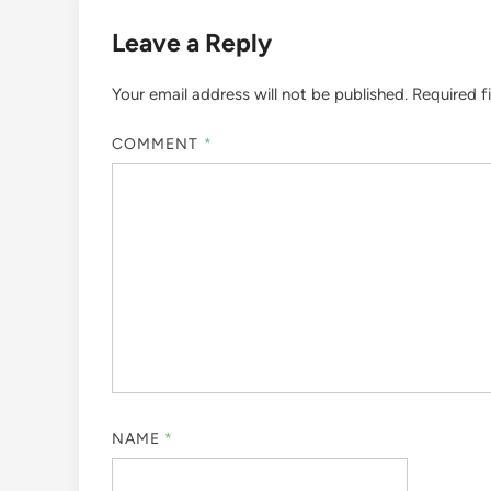
Leave a Reply
Your email address will not be published.
Required f
COMMENT
*
NAME
*