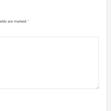
ields are marked
*