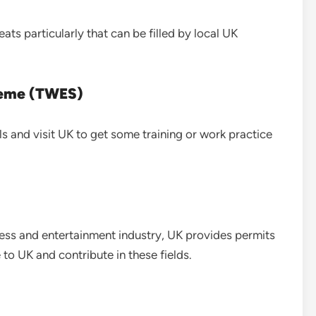
ats particularly that can be filled by local UK
heme (TWES)
ls and visit UK to get some training or work practice
ess and entertainment industry, UK provides permits
to UK and contribute in these fields.