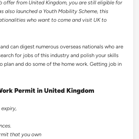
 offer from United Kingdom, you are still eligible for
as also launched a Youth Mobility Scheme, this
ationalities who want to come and visit UK to
 and can digest numerous overseas nationals who are
search for jobs of this industry and polish your skills
e to plan and do some of the home work. Getting job in
Work Permit in United Kingdom
 expiry,
nces.
ermit that you own