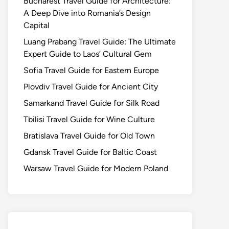
Bucharest Travel Guide for Architecture:
A Deep Dive into Romania’s Design
Capital
Luang Prabang Travel Guide: The Ultimate
Expert Guide to Laos’ Cultural Gem
Sofia Travel Guide for Eastern Europe
Plovdiv Travel Guide for Ancient City
Samarkand Travel Guide for Silk Road
Tbilisi Travel Guide for Wine Culture
Bratislava Travel Guide for Old Town
Gdansk Travel Guide for Baltic Coast
Warsaw Travel Guide for Modern Poland