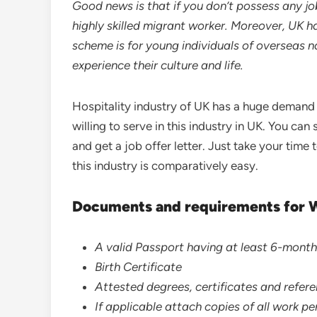
Good news is that if you don’t possess any job
highly skilled migrant worker. Moreover, UK h
scheme is for young individuals of overseas n
experience their culture and life.
Hospitality industry of UK has a huge demand
willing to serve in this industry in UK. You can 
and get a job offer letter. Just take your tim
this industry is comparatively easy.
Documents and requirements for 
A valid Passport having at least 6-month
Birth Certificate
Attested degrees, certificates and refere
If applicable attach copies of all work p