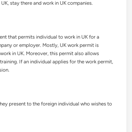
o UK, stay there and work in UK companies.
ent that permits individual to work in UK for a
ompany or employer. Mostly, UK work permit is
ork in UK. Moreover, this permit also allows
raining. If an individual applies for the work permit,
sion.
they present to the foreign individual who wishes to