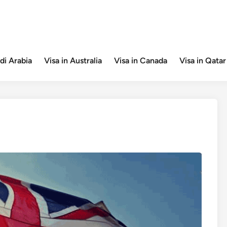
di Arabia
Visa in Australia
Visa in Canada
Visa in Qatar