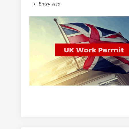
Entry visa