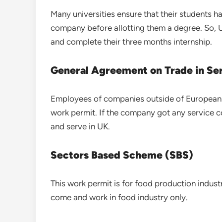
Many universities ensure that their students ha
company before allotting them a degree. So, 
and complete their three months internship.
General Agreement on Trade in Se
Employees of companies outside of European 
work permit. If the company got any service 
and serve in UK.
Sectors Based Scheme (SBS)
This work permit is for food production indust
come and work in food industry only.