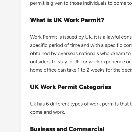
permit is given to those individuals to come t
What is UK Work Permit?
Work Permit is issued by UK, it is a lawful cons
specific period of time and with a specific c
obtained by overseas nationals who dream to w
outsiders to stay in UK for work experience or t
home office can take 1 to 2 weeks for the deci
UK Work Permit Categories
Uk has 6 different types of work permits that 
come and work.
Business and Commercial