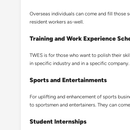
Overseas individuals can come and fill those se
resident workers as-well.
Training and Work Experience Sc
TWES is for those who want to polish their skil
in specific industry and in a specific company.
Sports and Entertainments
For uplifting and enhancement of sports busin
to sportsmen and entertainers. They can come 
Student Internships