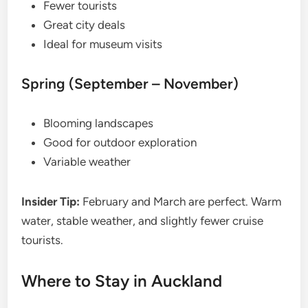
Fewer tourists
Great city deals
Ideal for museum visits
Spring (September – November)
Blooming landscapes
Good for outdoor exploration
Variable weather
Insider Tip:
February and March are perfect. Warm
water, stable weather, and slightly fewer cruise
tourists.
Where to Stay in Auckland