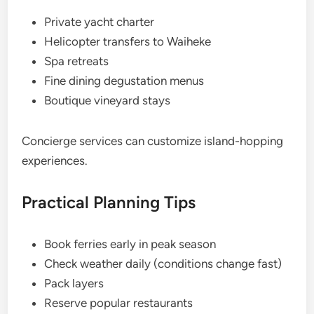
Private yacht charter
Helicopter transfers to Waiheke
Spa retreats
Fine dining degustation menus
Boutique vineyard stays
Concierge services can customize island-hopping
experiences.
Practical Planning Tips
Book ferries early in peak season
Check weather daily (conditions change fast)
Pack layers
Reserve popular restaurants