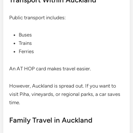
Public transport includes:
Buses
Trains
Ferries
An AT HOP card makes travel easier.
However, Auckland is spread out. If you want to
visit Piha, vineyards, or regional parks, a car saves
time.
Family Travel in Auckland