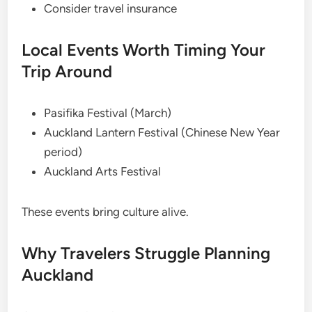
Consider travel insurance
Local Events Worth Timing Your
Trip Around
Pasifika Festival (March)
Auckland Lantern Festival (Chinese New Year
period)
Auckland Arts Festival
These events bring culture alive.
Why Travelers Struggle Planning
Auckland