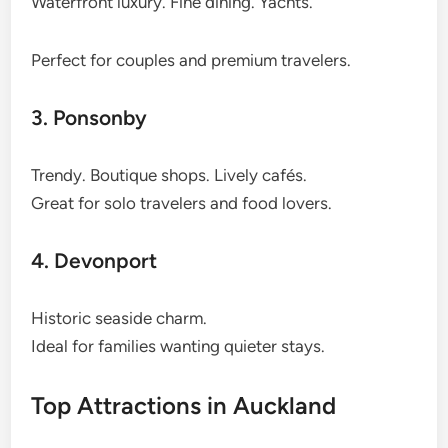
Waterfront luxury. Fine dining. Yachts.
Perfect for couples and premium travelers.
3. Ponsonby
Trendy. Boutique shops. Lively cafés.
Great for solo travelers and food lovers.
4. Devonport
Historic seaside charm.
Ideal for families wanting quieter stays.
Top Attractions in Auckland