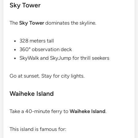
Sky Tower
The
Sky Tower
dominates the skyline.
328 meters tall
360° observation deck
SkyWalk and SkyJump for thrill seekers
Go at sunset. Stay for city lights.
Waiheke Island
Take a 40-minute ferry to
Waiheke Island
.
This island is famous for: