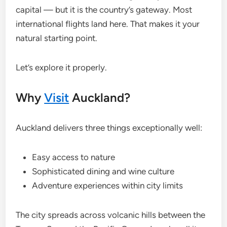
capital — but it is the country’s gateway. Most
international flights land here. That makes it your
natural starting point.
Let’s explore it properly.
Why
Visit
Auckland?
Auckland delivers three things exceptionally well:
Easy access to nature
Sophisticated dining and wine culture
Adventure experiences within city limits
The city spreads across volcanic hills between the