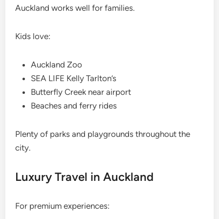
Auckland works well for families.
Kids love:
Auckland Zoo
SEA LIFE Kelly Tarlton’s
Butterfly Creek near airport
Beaches and ferry rides
Plenty of parks and playgrounds throughout the
city.
Luxury Travel in Auckland
For premium experiences: