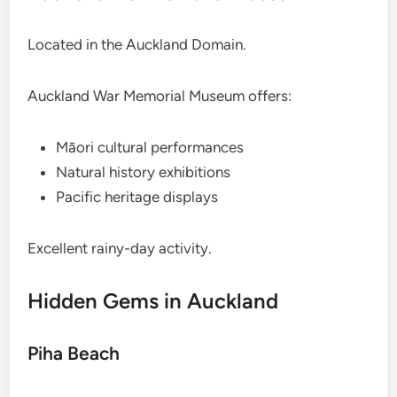
Located in the Auckland Domain.
Auckland War Memorial Museum offers:
Māori cultural performances
Natural history exhibitions
Pacific heritage displays
Excellent rainy-day activity.
Hidden Gems in Auckland
Piha Beach