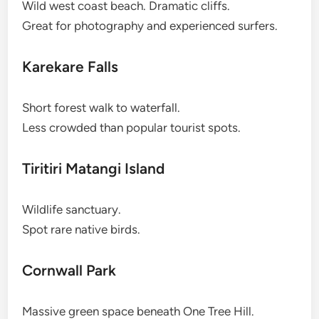
Wild west coast beach. Dramatic cliffs.
Great for photography and experienced surfers.
Karekare Falls
Short forest walk to waterfall.
Less crowded than popular tourist spots.
Tiritiri Matangi Island
Wildlife sanctuary.
Spot rare native birds.
Cornwall Park
Massive green space beneath One Tree Hill.