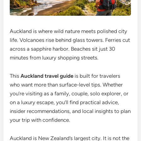
Auckland is where wild nature meets polished city
life. Volcanoes rise behind glass towers. Ferries cut
across a sapphire harbor. Beaches sit just 30
minutes from luxury shopping streets.
This
Auckland travel guide
is built for travelers
who want more than surface-level tips. Whether
you’re visiting as a family, couple, solo explorer, or
on a luxury escape, you’ll find practical advice,
insider recommendations, and local insights to plan
your trip with confidence.
Auckland is New Zealand’s largest city. It is not the