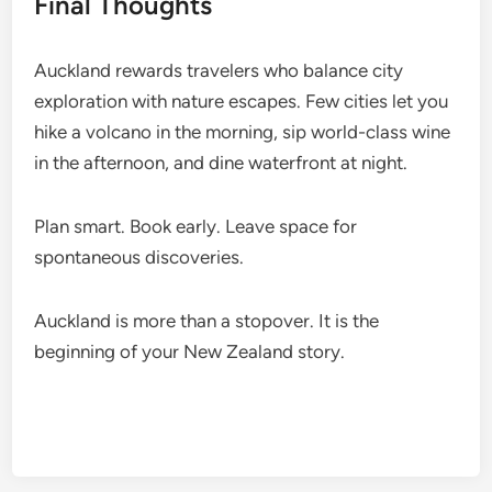
Final Thoughts
Auckland rewards travelers who balance city
exploration with nature escapes. Few cities let you
hike a volcano in the morning, sip world-class wine
in the afternoon, and dine waterfront at night.
Plan smart. Book early. Leave space for
spontaneous discoveries.
Auckland is more than a stopover. It is the
beginning of your New Zealand story.