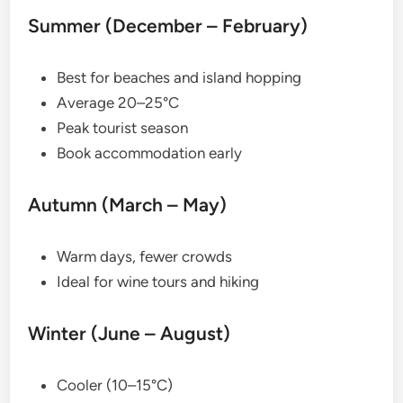
Summer (December – February)
Best for beaches and island hopping
Average 20–25°C
Peak tourist season
Book accommodation early
Autumn (March – May)
Warm days, fewer crowds
Ideal for wine tours and hiking
Winter (June – August)
Cooler (10–15°C)