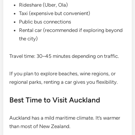
Rideshare (Uber, Ola)
Taxi (expensive but convenient)
Public bus connections
Rental car (recommended if exploring beyond
the city)
Travel time: 30–45 minutes depending on traffic.
If you plan to explore beaches, wine regions, or
regional parks, renting a car gives you flexibility.
Best Time to Visit Auckland
Auckland has a mild maritime climate. It’s warmer
than most of New Zealand.