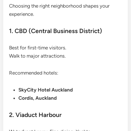
Choosing the right neighborhood shapes your
experience.
1. CBD (Central Business District)
Best for first-time visitors.
Walk to major attractions.
Recommended hotels:
SkyCity Hotel Auckland
Cordis, Auckland
2. Viaduct Harbour