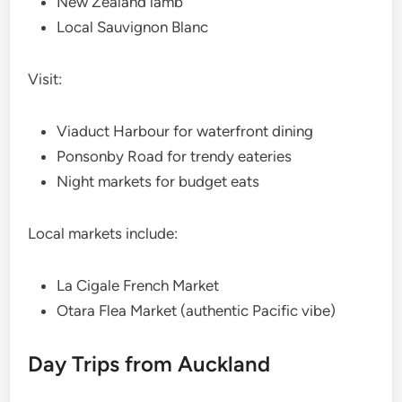
New Zealand lamb
Local Sauvignon Blanc
Visit:
Viaduct Harbour for waterfront dining
Ponsonby Road for trendy eateries
Night markets for budget eats
Local markets include:
La Cigale French Market
Otara Flea Market (authentic Pacific vibe)
Day Trips from Auckland