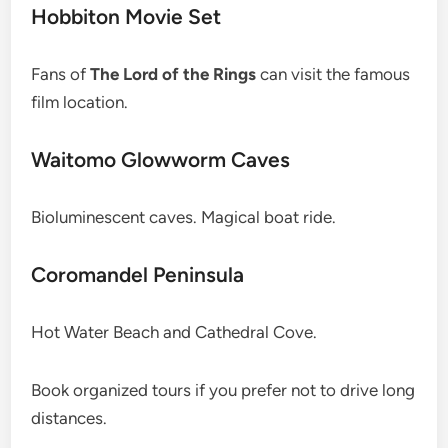
Hobbiton Movie Set
Fans of
The Lord of the Rings
can visit the famous
film location.
Waitomo Glowworm Caves
Bioluminescent caves. Magical boat ride.
Coromandel Peninsula
Hot Water Beach and Cathedral Cove.
Book organized tours if you prefer not to drive long
distances.