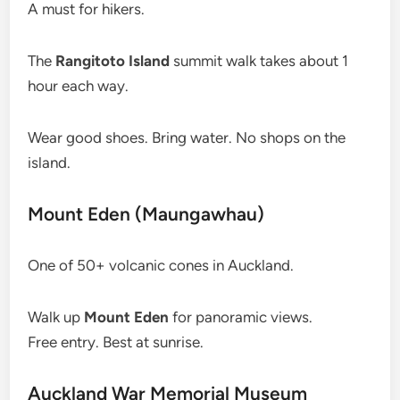
A must for hikers.
The
Rangitoto Island
summit walk takes about 1
hour each way.
Wear good shoes. Bring water. No shops on the
island.
Mount Eden (Maungawhau)
One of 50+ volcanic cones in Auckland.
Walk up
Mount Eden
for panoramic views.
Free entry. Best at sunrise.
Auckland War Memorial Museum