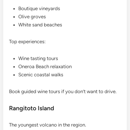
Boutique vineyards
Olive groves
White sand beaches
Top experiences:
Wine tasting tours
Oneroa Beach relaxation
Scenic coastal walks
Book guided wine tours if you don’t want to drive.
Rangitoto Island
The youngest volcano in the region.