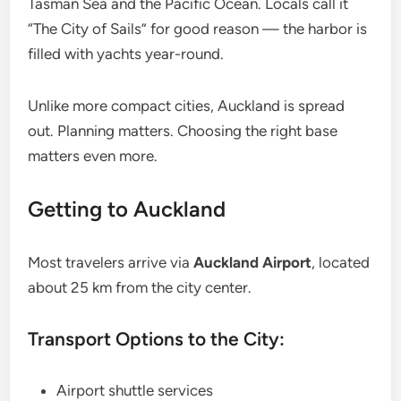
Tasman Sea and the Pacific Ocean. Locals call it
“The City of Sails” for good reason — the harbor is
filled with yachts year-round.
Unlike more compact cities, Auckland is spread
out. Planning matters. Choosing the right base
matters even more.
Getting to Auckland
Most travelers arrive via
Auckland Airport
, located
about 25 km from the city center.
Transport Options to the City:
Airport shuttle services