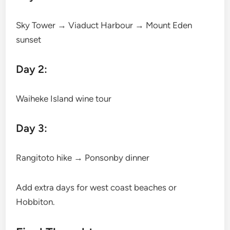
Sky Tower → Viaduct Harbour → Mount Eden
sunset
Day 2:
Waiheke Island wine tour
Day 3:
Rangitoto hike → Ponsonby dinner
Add extra days for west coast beaches or
Hobbiton.