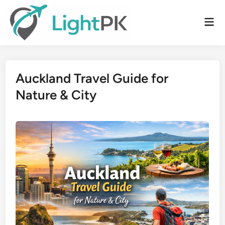
Skip
to
Mai
content
Men
Auckland Travel Guide for
Nature & City