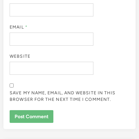
EMAIL
*
WEBSITE
SAVE MY NAME, EMAIL, AND WEBSITE IN THIS
BROWSER FOR THE NEXT TIME I COMMENT.