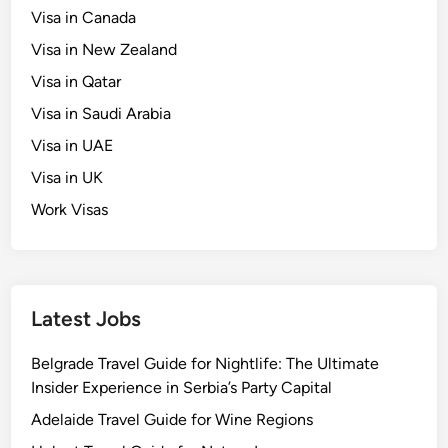
Visa in Canada
Visa in New Zealand
Visa in Qatar
Visa in Saudi Arabia
Visa in UAE
Visa in UK
Work Visas
Latest Jobs
Belgrade Travel Guide for Nightlife: The Ultimate
Insider Experience in Serbia’s Party Capital
Adelaide Travel Guide for Wine Regions