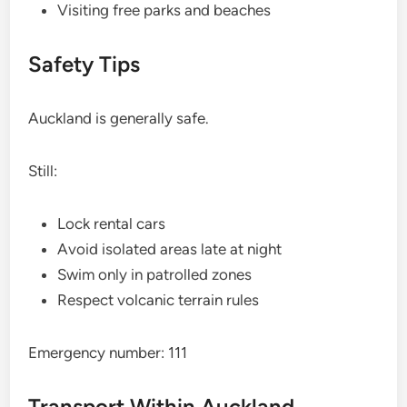
Visiting free parks and beaches
Safety Tips
Auckland is generally safe.
Still:
Lock rental cars
Avoid isolated areas late at night
Swim only in patrolled zones
Respect volcanic terrain rules
Emergency number: 111
Transport Within Auckland