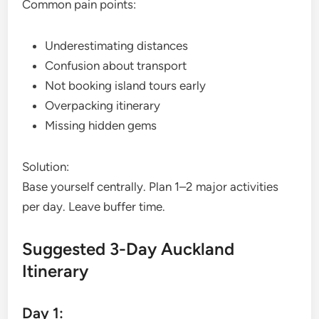
Common pain points:
Underestimating distances
Confusion about transport
Not booking island tours early
Overpacking itinerary
Missing hidden gems
Solution:
Base yourself centrally. Plan 1–2 major activities
per day. Leave buffer time.
Suggested 3-Day Auckland
Itinerary
Day 1: