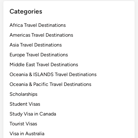
Categories
Africa Travel Destinations
Americas Travel Destinations
Asia Travel Destinations
Europe Travel Destinations
Middle East Travel Destinations
Oceania & ISLANDS Travel Destinations
Oceania & Pacific Travel Destinations
Scholarships
Student Visas
Study Visa in Canada
Tourist Visas
Visa in Australia