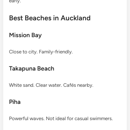
early.
Best Beaches in Auckland
Mission Bay
Close to city. Family-friendly.
Takapuna Beach
White sand. Clear water. Cafés nearby.
Piha
Powerful waves. Not ideal for casual swimmers.