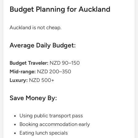
Budget Planning for Auckland
Auckland is not cheap.
Average Daily Budget:
Budget Traveler:
NZD 90–150
Mid-range:
NZD 200–350
Luxury:
NZD 500+
Save Money By:
Using public transport pass
Booking accommodation early
Eating lunch specials