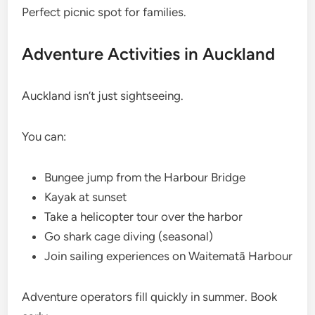
Perfect picnic spot for families.
Adventure Activities in Auckland
Auckland isn’t just sightseeing.
You can:
Bungee jump from the Harbour Bridge
Kayak at sunset
Take a helicopter tour over the harbor
Go shark cage diving (seasonal)
Join sailing experiences on Waitematā Harbour
Adventure operators fill quickly in summer. Book