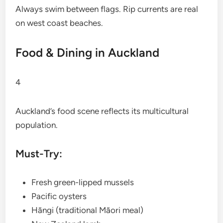
Always swim between flags. Rip currents are real
on west coast beaches.
Food & Dining in Auckland
4
Auckland’s food scene reflects its multicultural
population.
Must-Try:
Fresh green-lipped mussels
Pacific oysters
Hāngi (traditional Māori meal)