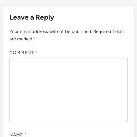
Leave a Reply
Your email address will not be published.
Required fields
are marked
*
COMMENT
*
NAME
*