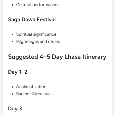
Cultural performances
Saga Dawa Festival
Spiritual significance
Pilgrimages and rituals
Suggested 4–5 Day Lhasa Itinerary
Day 1–2
Acclimatization
Barkhor Street walk
Day 3