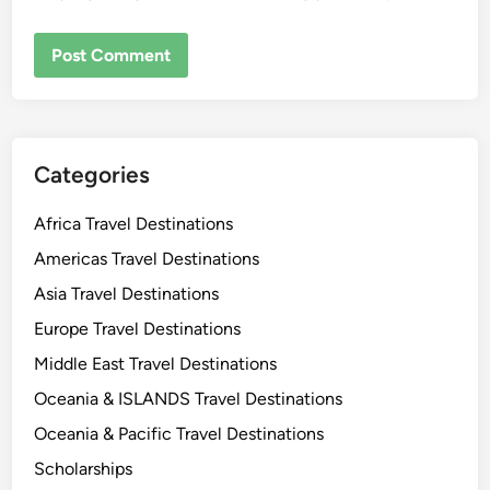
Categories
Africa Travel Destinations
Americas Travel Destinations
Asia Travel Destinations
Europe Travel Destinations
Middle East Travel Destinations
Oceania & ISLANDS Travel Destinations
Oceania & Pacific Travel Destinations
Scholarships