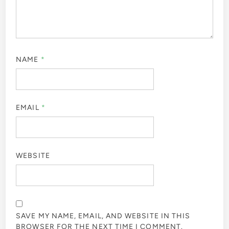
NAME
*
EMAIL
*
WEBSITE
SAVE MY NAME, EMAIL, AND WEBSITE IN THIS
BROWSER FOR THE NEXT TIME I COMMENT.