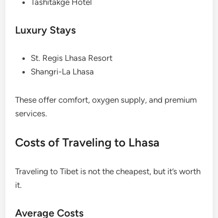
Tashitakge Hotel
Luxury Stays
St. Regis Lhasa Resort
Shangri-La Lhasa
These offer comfort, oxygen supply, and premium
services.
Costs of Traveling to Lhasa
Traveling to Tibet is not the cheapest, but it’s worth
it.
Average Costs