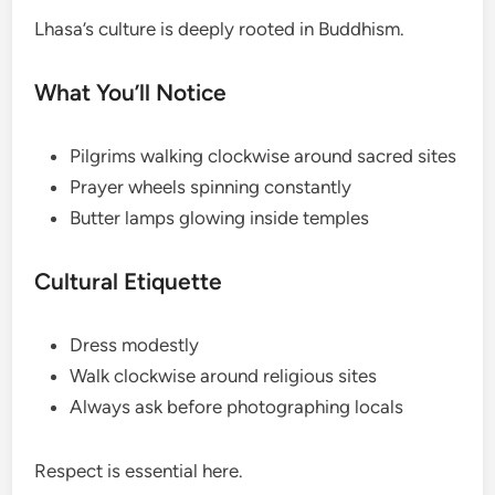
Lhasa’s culture is deeply rooted in Buddhism.
What You’ll Notice
Pilgrims walking clockwise around sacred sites
Prayer wheels spinning constantly
Butter lamps glowing inside temples
Cultural Etiquette
Dress modestly
Walk clockwise around religious sites
Always ask before photographing locals
Respect is essential here.