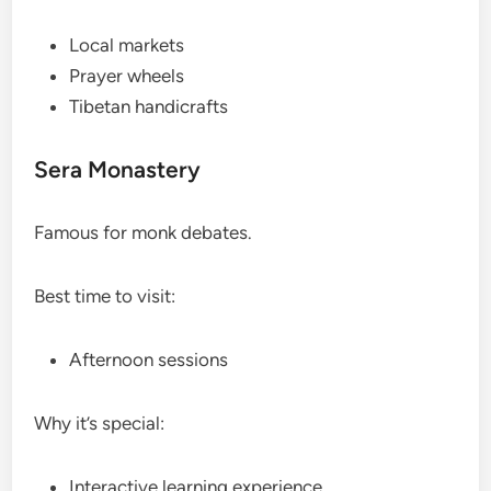
Local markets
Prayer wheels
Tibetan handicrafts
Sera Monastery
Famous for monk debates.
Best time to visit:
Afternoon sessions
Why it’s special:
Interactive learning experience