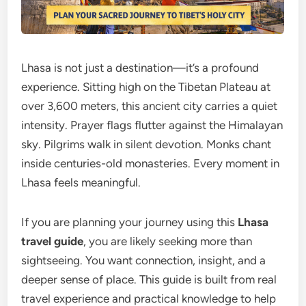
Lhasa is not just a destination—it’s a profound
experience. Sitting high on the Tibetan Plateau at
over 3,600 meters, this ancient city carries a quiet
intensity. Prayer flags flutter against the Himalayan
sky. Pilgrims walk in silent devotion. Monks chant
inside centuries-old monasteries. Every moment in
Lhasa feels meaningful.
If you are planning your journey using this
Lhasa
travel guide
, you are likely seeking more than
sightseeing. You want connection, insight, and a
deeper sense of place. This guide is built from real
travel experience and practical knowledge to help