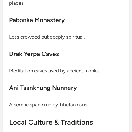
places.
Pabonka Monastery
Less crowded but deeply spiritual.
Drak Yerpa Caves
Meditation caves used by ancient monks.
Ani Tsankhung Nunnery
A serene space run by Tibetan nuns.
Local Culture & Traditions