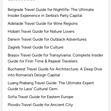
Belgrade Travel Guide for Nightlife: The Ultimate
Insider Experience in Serbia’s Party Capital
Adelaide Travel Guide for Wine Regions
Hobart Travel Guide for Nature Lovers
Darwin Travel Guide for Outback Adventures
Zagreb Travel Guide for Culture
Brașov Travel Guide for Transylvania: Complete Insider
Guide for First-Time & Repeat Travelers
Bucharest Travel Guide for Architecture: A Deep Dive
into Romania’s Design Capital
Luang Prabang Travel Guide: The Ultimate Expert
Guide to Laos’ Cultural Gem
Sofia Travel Guide for Eastern Europe
Plovdiv Travel Guide for Ancient City