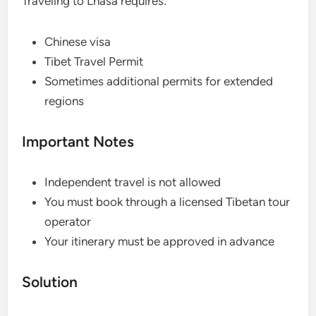
Traveling to Lhasa requires:
Chinese visa
Tibet Travel Permit
Sometimes additional permits for extended
regions
Important Notes
Independent travel is not allowed
You must book through a licensed Tibetan tour
operator
Your itinerary must be approved in advance
Solution