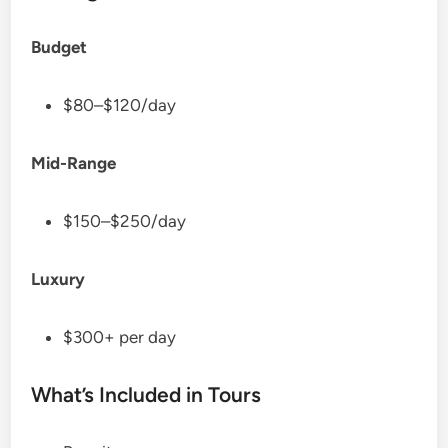
Budget
$80–$120/day
Mid-Range
$150–$250/day
Luxury
$300+ per day
What’s Included in Tours