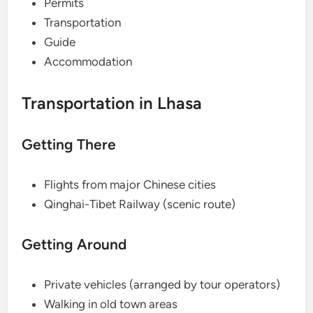
Permits
Transportation
Guide
Accommodation
Transportation in Lhasa
Getting There
Flights from major Chinese cities
Qinghai-Tibet Railway (scenic route)
Getting Around
Private vehicles (arranged by tour operators)
Walking in old town areas