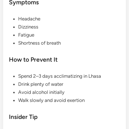
Symptoms
Headache
Dizziness
Fatigue
Shortness of breath
How to Prevent It
Spend 2–3 days acclimatizing in Lhasa
Drink plenty of water
Avoid alcohol initially
Walk slowly and avoid exertion
Insider Tip