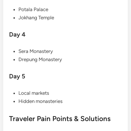
Potala Palace
Jokhang Temple
Day 4
Sera Monastery
Drepung Monastery
Day 5
Local markets
Hidden monasteries
Traveler Pain Points & Solutions