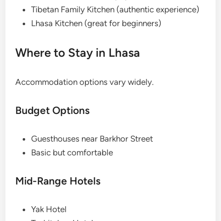
Tibetan Family Kitchen (authentic experience)
Lhasa Kitchen (great for beginners)
Where to Stay in Lhasa
Accommodation options vary widely.
Budget Options
Guesthouses near Barkhor Street
Basic but comfortable
Mid-Range Hotels
Yak Hotel