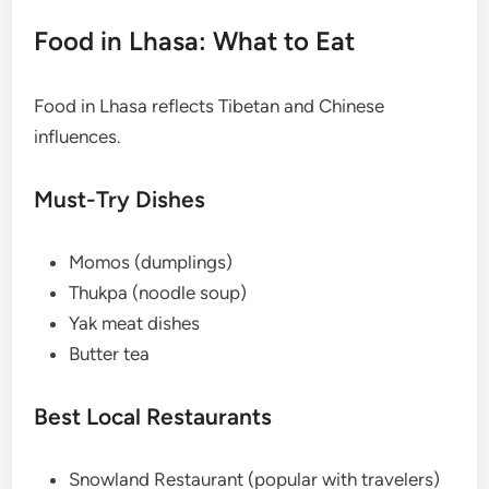
Food in Lhasa: What to Eat
Food in Lhasa reflects Tibetan and Chinese
influences.
Must-Try Dishes
Momos (dumplings)
Thukpa (noodle soup)
Yak meat dishes
Butter tea
Best Local Restaurants
Snowland Restaurant (popular with travelers)