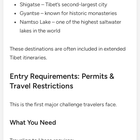
Shigatse – Tibet’s second-largest city
Gyantse – known for historic monasteries
Namtso Lake – one of the highest saltwater
lakes in the world
These destinations are often included in extended
Tibet itineraries.
Entry Requirements: Permits &
Travel Restrictions
This is the first major challenge travelers face.
What You Need