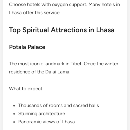
Choose hotels with oxygen support. Many hotels in
Lhasa offer this service.
Top Spiritual Attractions in Lhasa
Potala Palace
The most iconic landmark in Tibet. Once the winter
residence of the Dalai Lama.
What to expect:
Thousands of rooms and sacred halls
Stunning architecture
Panoramic views of Lhasa