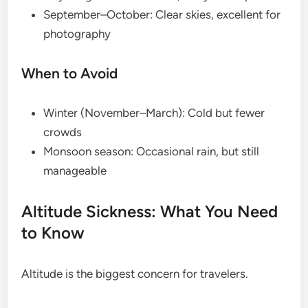
September–October: Clear skies, excellent for
photography
When to Avoid
Winter (November–March): Cold but fewer
crowds
Monsoon season: Occasional rain, but still
manageable
Altitude Sickness: What You Need
to Know
Altitude is the biggest concern for travelers.