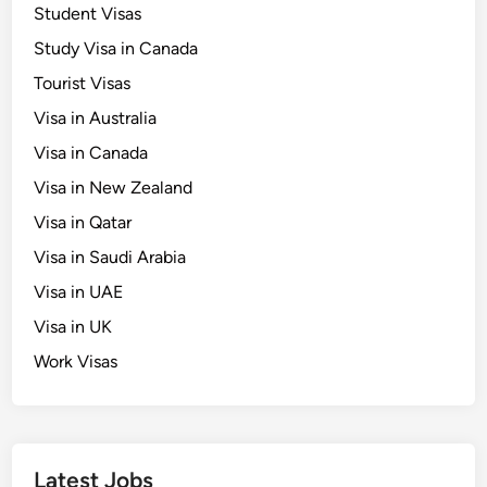
Student Visas
Study Visa in Canada
Tourist Visas
Visa in Australia
Visa in Canada
Visa in New Zealand
Visa in Qatar
Visa in Saudi Arabia
Visa in UAE
Visa in UK
Work Visas
Latest Jobs