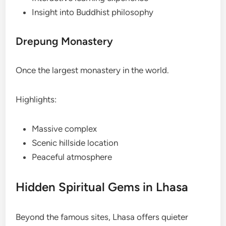
Insight into Buddhist philosophy
Drepung Monastery
Once the largest monastery in the world.
Highlights:
Massive complex
Scenic hillside location
Peaceful atmosphere
Hidden Spiritual Gems in Lhasa
Beyond the famous sites, Lhasa offers quieter