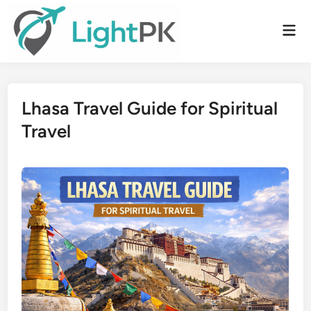
Skip
to
Mai
content
Men
Lhasa Travel Guide for Spiritual
Travel