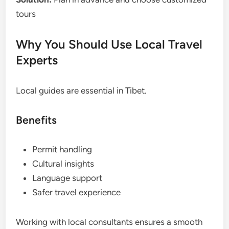
tours
Why You Should Use Local Travel
Experts
Local guides are essential in Tibet.
Benefits
Permit handling
Cultural insights
Language support
Safer travel experience
Working with local consultants ensures a smooth