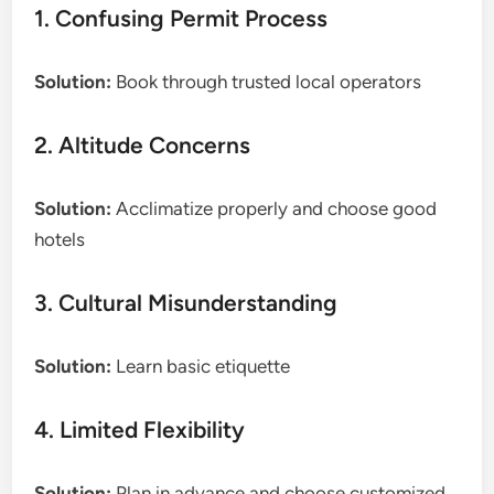
1. Confusing Permit Process
Solution:
Book through trusted local operators
2. Altitude Concerns
Solution:
Acclimatize properly and choose good
hotels
3. Cultural Misunderstanding
Solution:
Learn basic etiquette
4. Limited Flexibility
Solution:
Plan in advance and choose customized