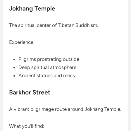
Jokhang Temple
The spiritual center of Tibetan Buddhism.
Experience:
Pilgrims prostrating outside
Deep spiritual atmosphere
Ancient statues and relics
Barkhor Street
A vibrant pilgrimage route around Jokhang Temple.
What you’ll find: