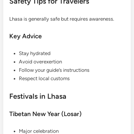
Safety Tips for Travelers
Lhasa is generally safe but requires awareness.
Key Advice
Stay hydrated
Avoid overexertion
Follow your guide’s instructions
Respect local customs
Festivals in Lhasa
Tibetan New Year (Losar)
Major celebration