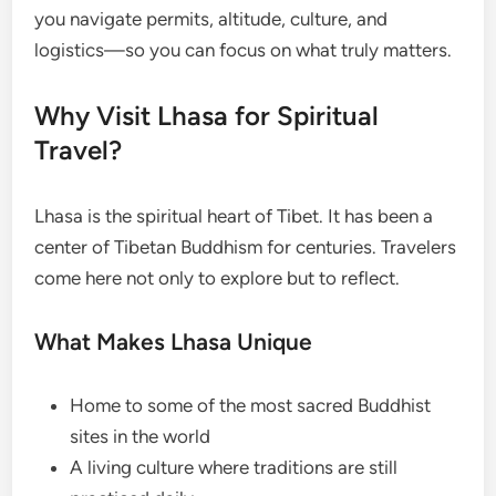
you navigate permits, altitude, culture, and
logistics—so you can focus on what truly matters.
Why Visit Lhasa for Spiritual
Travel?
Lhasa is the spiritual heart of Tibet. It has been a
center of Tibetan Buddhism for centuries. Travelers
come here not only to explore but to reflect.
What Makes Lhasa Unique
Home to some of the most sacred Buddhist
sites in the world
A living culture where traditions are still