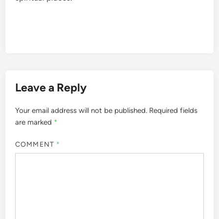
Leave a Reply
Your email address will not be published.
Required fields
are marked
*
COMMENT
*