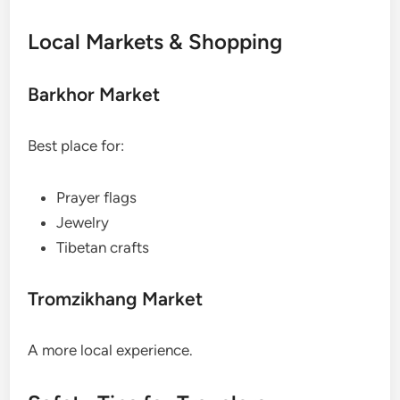
Local Markets & Shopping
Barkhor Market
Best place for:
Prayer flags
Jewelry
Tibetan crafts
Tromzikhang Market
A more local experience.