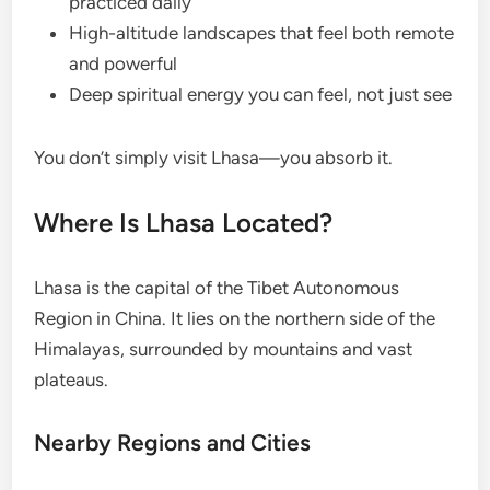
practiced daily
High-altitude landscapes that feel both remote
and powerful
Deep spiritual energy you can feel, not just see
You don’t simply visit Lhasa—you absorb it.
Where Is Lhasa Located?
Lhasa is the capital of the Tibet Autonomous
Region in China. It lies on the northern side of the
Himalayas, surrounded by mountains and vast
plateaus.
Nearby Regions and Cities