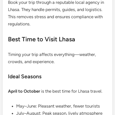
Book your trip through a reputable local agency in
Lhasa. They handle permits, guides, and logistics.
This removes stress and ensures compliance with
regulations.
Best Time to Visit Lhasa
Timing your trip affects everything—weather,
crowds, and experience.
Ideal Seasons
April to October
is the best time for Lhasa travel.
May–June: Pleasant weather, fewer tourists
July–August: Peak season, lively atmosphere