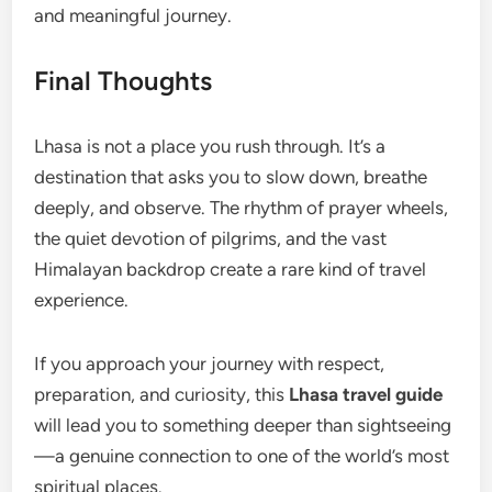
and meaningful journey.
Final Thoughts
Lhasa is not a place you rush through. It’s a
destination that asks you to slow down, breathe
deeply, and observe. The rhythm of prayer wheels,
the quiet devotion of pilgrims, and the vast
Himalayan backdrop create a rare kind of travel
experience.
If you approach your journey with respect,
preparation, and curiosity, this
Lhasa travel guide
will lead you to something deeper than sightseeing
—a genuine connection to one of the world’s most
spiritual places.