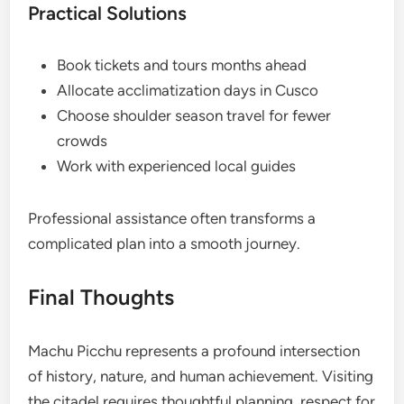
Practical Solutions
Book tickets and tours months ahead
Allocate acclimatization days in Cusco
Choose shoulder season travel for fewer
crowds
Work with experienced local guides
Professional assistance often transforms a
complicated plan into a smooth journey.
Final Thoughts
Machu Picchu represents a profound intersection
of history, nature, and human achievement. Visiting
the citadel requires thoughtful planning, respect for