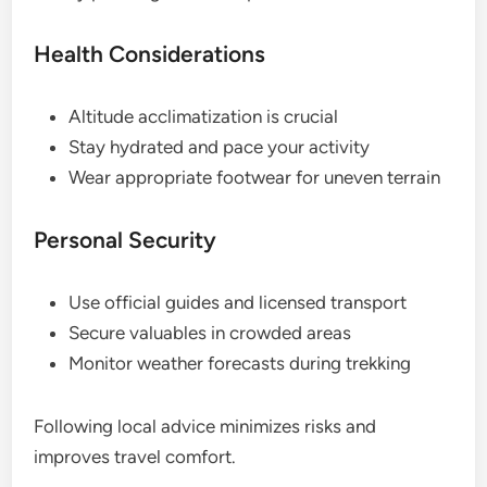
Health Considerations
Altitude acclimatization is crucial
Stay hydrated and pace your activity
Wear appropriate footwear for uneven terrain
Personal Security
Use official guides and licensed transport
Secure valuables in crowded areas
Monitor weather forecasts during trekking
Following local advice minimizes risks and
improves travel comfort.