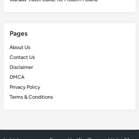
Pages
About Us
Contact Us
Disclaimer
DMCA
Privacy Policy
Terms & Conditions