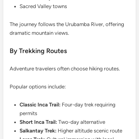
Sacred Valley towns
The journey follows the Urubamba River, offering
dramatic mountain views.
By Trekking Routes
Adventure travelers often choose hiking routes.
Popular options include:
Classic Inca Trail:
Four-day trek requiring
permits
Short Inca Trail:
Two-day alternative
Salkantay Trek:
Higher altitude scenic route