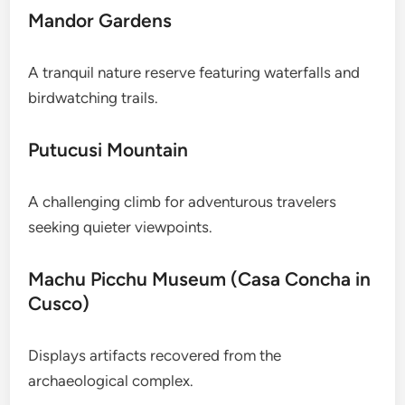
Mandor Gardens
A tranquil nature reserve featuring waterfalls and
birdwatching trails.
Putucusi Mountain
A challenging climb for adventurous travelers
seeking quieter viewpoints.
Machu Picchu Museum (Casa Concha in
Cusco)
Displays artifacts recovered from the
archaeological complex.