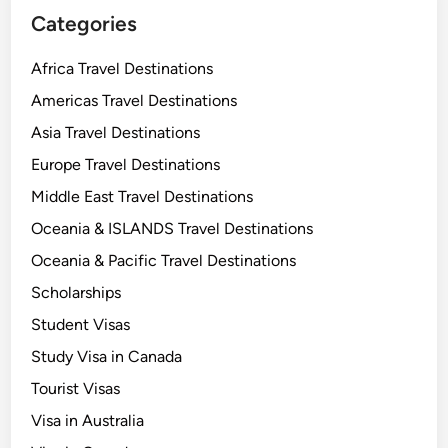
Categories
Africa Travel Destinations
Americas Travel Destinations
Asia Travel Destinations
Europe Travel Destinations
Middle East Travel Destinations
Oceania & ISLANDS Travel Destinations
Oceania & Pacific Travel Destinations
Scholarships
Student Visas
Study Visa in Canada
Tourist Visas
Visa in Australia