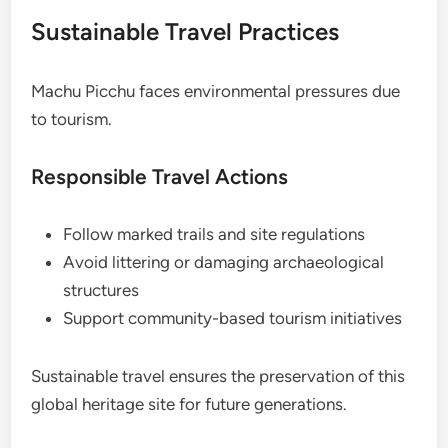
Sustainable Travel Practices
Machu Picchu faces environmental pressures due
to tourism.
Responsible Travel Actions
Follow marked trails and site regulations
Avoid littering or damaging archaeological
structures
Support community-based tourism initiatives
Sustainable travel ensures the preservation of this
global heritage site for future generations.