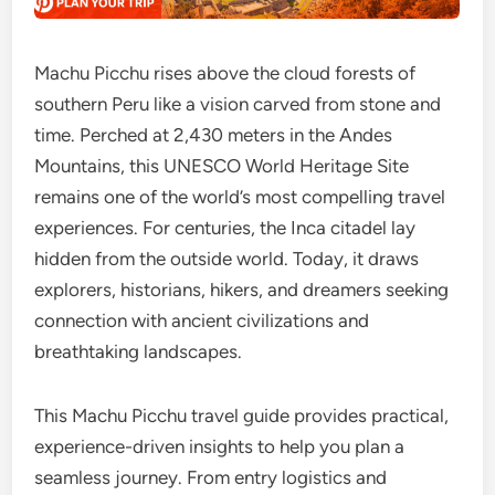
Machu Picchu rises above the cloud forests of
southern Peru like a vision carved from stone and
time. Perched at 2,430 meters in the Andes
Mountains, this UNESCO World Heritage Site
remains one of the world’s most compelling travel
experiences. For centuries, the Inca citadel lay
hidden from the outside world. Today, it draws
explorers, historians, hikers, and dreamers seeking
connection with ancient civilizations and
breathtaking landscapes.
This Machu Picchu travel guide provides practical,
experience-driven insights to help you plan a
seamless journey. From entry logistics and