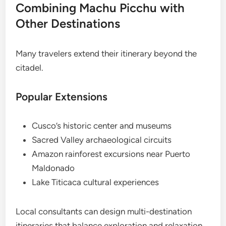
Combining Machu Picchu with
Other Destinations
Many travelers extend their itinerary beyond the
citadel.
Popular Extensions
Cusco’s historic center and museums
Sacred Valley archaeological circuits
Amazon rainforest excursions near Puerto
Maldonado
Lake Titicaca cultural experiences
Local consultants can design multi-destination
itineraries that balance exploration and relaxation.