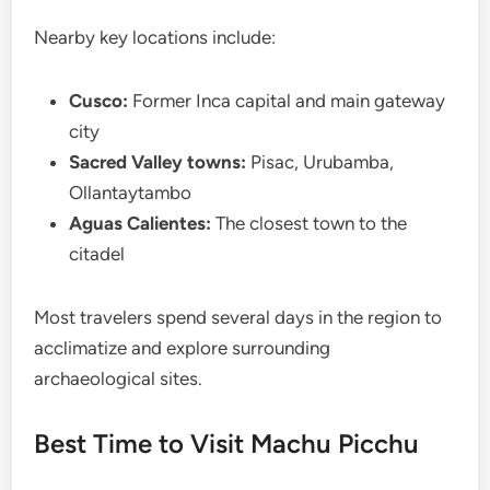
Nearby key locations include:
Cusco:
Former Inca capital and main gateway
city
Sacred Valley towns:
Pisac, Urubamba,
Ollantaytambo
Aguas Calientes:
The closest town to the
citadel
Most travelers spend several days in the region to
acclimatize and explore surrounding
archaeological sites.
Best Time to Visit Machu Picchu