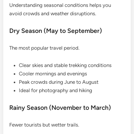
Understanding seasonal conditions helps you
avoid crowds and weather disruptions.
Dry Season (May to September)
The most popular travel period.
Clear skies and stable trekking conditions
Cooler mornings and evenings
Peak crowds during June to August
Ideal for photography and hiking
Rainy Season (November to March)
Fewer tourists but wetter trails.