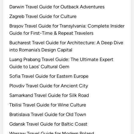
Darwin Travel Guide for Outback Adventures
Zagreb Travel Guide for Culture
Brașov Travel Guide for Transylvania: Complete Insider
Guide for First-Time & Repeat Travelers
Bucharest Travel Guide for Architecture: A Deep Dive
into Romania’s Design Capital
Luang Prabang Travel Guide: The Ultimate Expert
Guide to Laos’ Cultural Gem
Sofia Travel Guide for Eastern Europe
Plovdiv Travel Guide for Ancient City
Samarkand Travel Guide for Silk Road
Tbilisi Travel Guide for Wine Culture
Bratislava Travel Guide for Old Town
Gdansk Travel Guide for Baltic Coast
Warsaw Travel Guide for Modern Poland