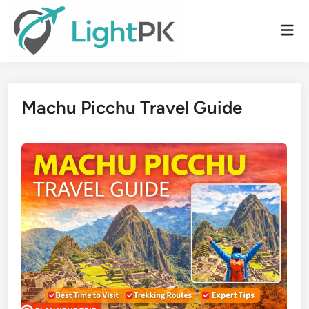
Skip
to
Mai
content
Men
Machu Picchu Travel Guide