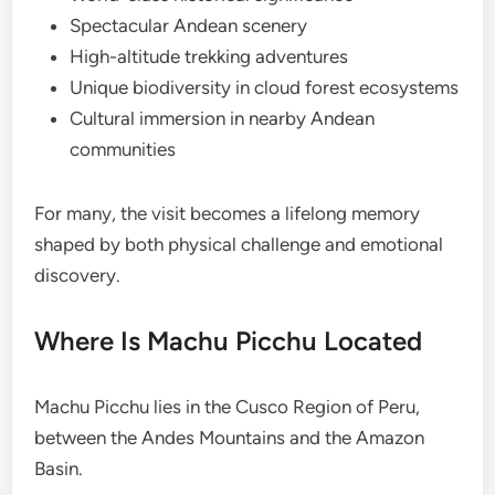
Spectacular Andean scenery
High-altitude trekking adventures
Unique biodiversity in cloud forest ecosystems
Cultural immersion in nearby Andean
communities
For many, the visit becomes a lifelong memory
shaped by both physical challenge and emotional
discovery.
Where Is Machu Picchu Located
Machu Picchu lies in the Cusco Region of Peru,
between the Andes Mountains and the Amazon
Basin.