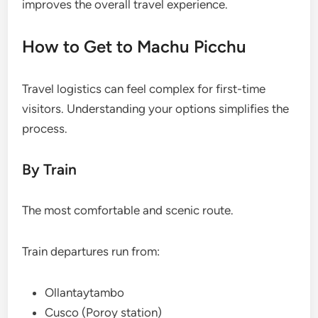
improves the overall travel experience.
How to Get to Machu Picchu
Travel logistics can feel complex for first-time
visitors. Understanding your options simplifies the
process.
By Train
The most comfortable and scenic route.
Train departures run from:
Ollantaytambo
Cusco (Poroy station)