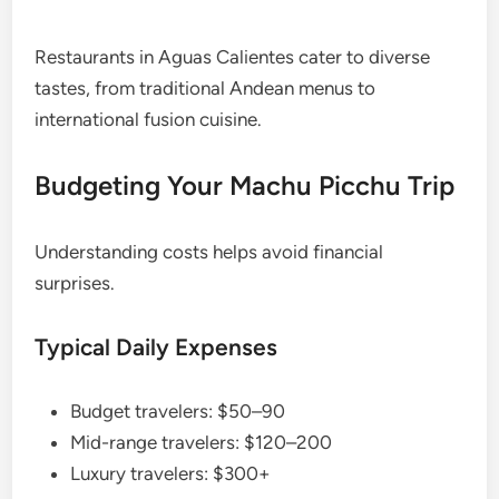
Restaurants in Aguas Calientes cater to diverse
tastes, from traditional Andean menus to
international fusion cuisine.
Budgeting Your Machu Picchu Trip
Understanding costs helps avoid financial
surprises.
Typical Daily Expenses
Budget travelers: $50–90
Mid-range travelers: $120–200
Luxury travelers: $300+