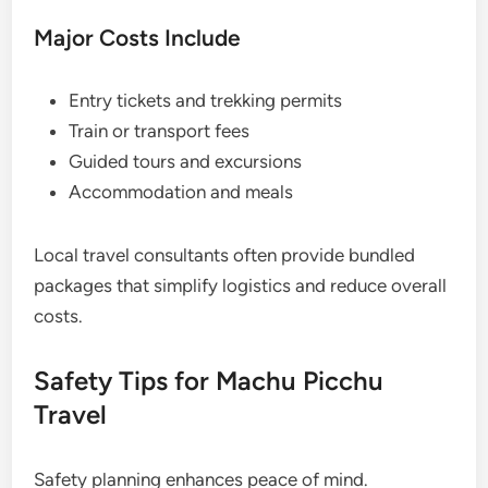
Major Costs Include
Entry tickets and trekking permits
Train or transport fees
Guided tours and excursions
Accommodation and meals
Local travel consultants often provide bundled
packages that simplify logistics and reduce overall
costs.
Safety Tips for Machu Picchu
Travel
Safety planning enhances peace of mind.