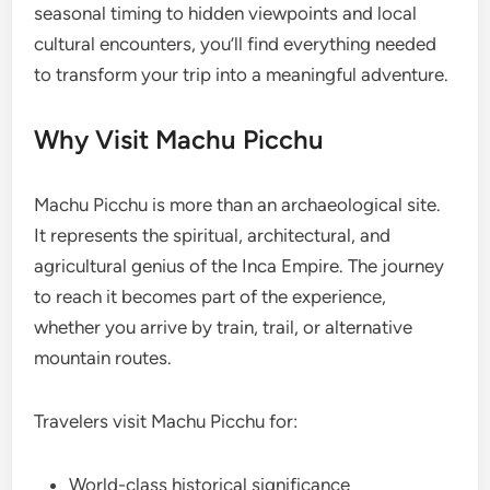
seasonal timing to hidden viewpoints and local
cultural encounters, you’ll find everything needed
to transform your trip into a meaningful adventure.
Why Visit Machu Picchu
Machu Picchu is more than an archaeological site.
It represents the spiritual, architectural, and
agricultural genius of the Inca Empire. The journey
to reach it becomes part of the experience,
whether you arrive by train, trail, or alternative
mountain routes.
Travelers visit Machu Picchu for:
World-class historical significance