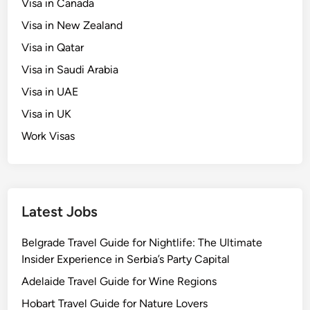
Visa in Canada
Visa in New Zealand
Visa in Qatar
Visa in Saudi Arabia
Visa in UAE
Visa in UK
Work Visas
Latest Jobs
Belgrade Travel Guide for Nightlife: The Ultimate
Insider Experience in Serbia’s Party Capital
Adelaide Travel Guide for Wine Regions
Hobart Travel Guide for Nature Lovers