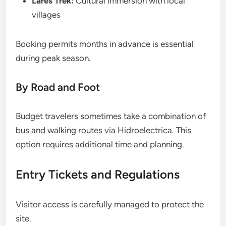
Lares Trek:
Cultural immersion with local
villages
Booking permits months in advance is essential
during peak season.
By Road and Foot
Budget travelers sometimes take a combination of
bus and walking routes via Hidroelectrica. This
option requires additional time and planning.
Entry Tickets and Regulations
Visitor access is carefully managed to protect the
site.