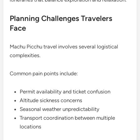
Planning Challenges Travelers
Face
Machu Picchu travel involves several logistical
complexities.
Common pain points include:
Permit availability and ticket confusion
Altitude sickness concerns
Seasonal weather unpredictability
Transport coordination between multiple
locations