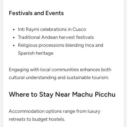
Festivals and Events
Inti Raymi celebrations in Cusco
Traditional Andean harvest festivals
Religious processions blending Inca and
Spanish heritage
Engaging with local communities enhances both
cultural understanding and sustainable tourism.
Where to Stay Near Machu Picchu
Accommodation options range from luxury
retreats to budget hostels.