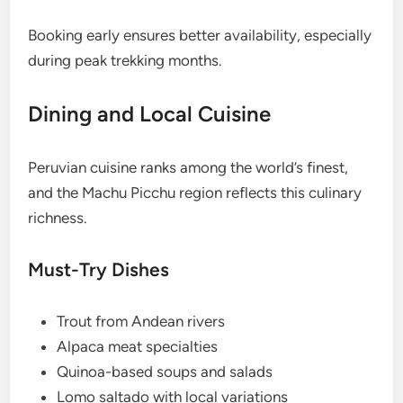
Booking early ensures better availability, especially
during peak trekking months.
Dining and Local Cuisine
Peruvian cuisine ranks among the world’s finest,
and the Machu Picchu region reflects this culinary
richness.
Must-Try Dishes
Trout from Andean rivers
Alpaca meat specialties
Quinoa-based soups and salads
Lomo saltado with local variations