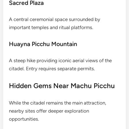
Sacred Plaza
A central ceremonial space surrounded by
important temples and ritual platforms.
Huayna Picchu Mountain
A steep hike providing iconic aerial views of the
citadel. Entry requires separate permits.
Hidden Gems Near Machu Picchu
While the citadel remains the main attraction,
nearby sites offer deeper exploration
opportunities.