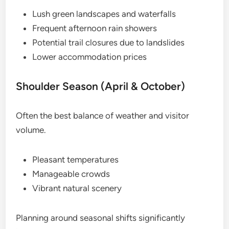
Lush green landscapes and waterfalls
Frequent afternoon rain showers
Potential trail closures due to landslides
Lower accommodation prices
Shoulder Season (April & October)
Often the best balance of weather and visitor
volume.
Pleasant temperatures
Manageable crowds
Vibrant natural scenery
Planning around seasonal shifts significantly