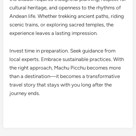
cultural heritage, and openness to the rhythms of
Andean life. Whether trekking ancient paths, riding
scenic trains, or exploring sacred temples, the
experience leaves a lasting impression.
Invest time in preparation. Seek guidance from
local experts. Embrace sustainable practices. With
the right approach, Machu Picchu becomes more
than a destination—it becomes a transformative
travel story that stays with you long after the
journey ends.