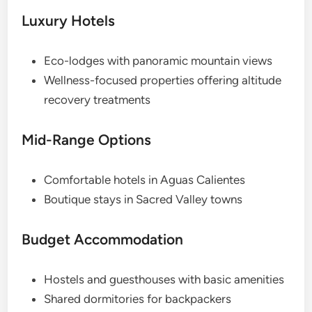
Luxury Hotels
Eco-lodges with panoramic mountain views
Wellness-focused properties offering altitude
recovery treatments
Mid-Range Options
Comfortable hotels in Aguas Calientes
Boutique stays in Sacred Valley towns
Budget Accommodation
Hostels and guesthouses with basic amenities
Shared dormitories for backpackers