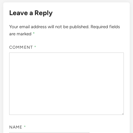
Leave a Reply
Your email address will not be published.
Required fields
are marked
*
COMMENT
*
NAME
*