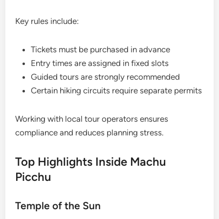
Key rules include:
Tickets must be purchased in advance
Entry times are assigned in fixed slots
Guided tours are strongly recommended
Certain hiking circuits require separate permits
Working with local tour operators ensures
compliance and reduces planning stress.
Top Highlights Inside Machu
Picchu
Temple of the Sun