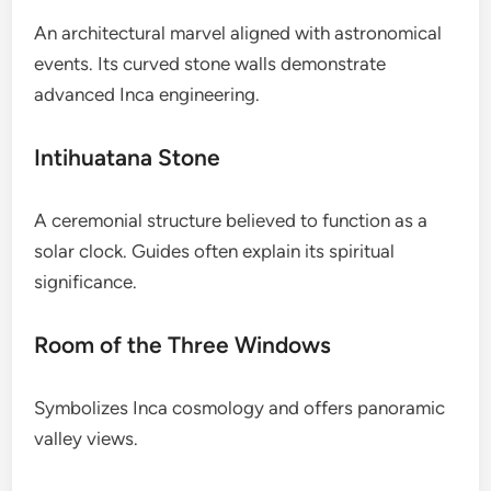
An architectural marvel aligned with astronomical
events. Its curved stone walls demonstrate
advanced Inca engineering.
Intihuatana Stone
A ceremonial structure believed to function as a
solar clock. Guides often explain its spiritual
significance.
Room of the Three Windows
Symbolizes Inca cosmology and offers panoramic
valley views.