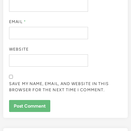
EMAIL
*
WEBSITE
SAVE MY NAME, EMAIL, AND WEBSITE IN THIS
BROWSER FOR THE NEXT TIME I COMMENT.