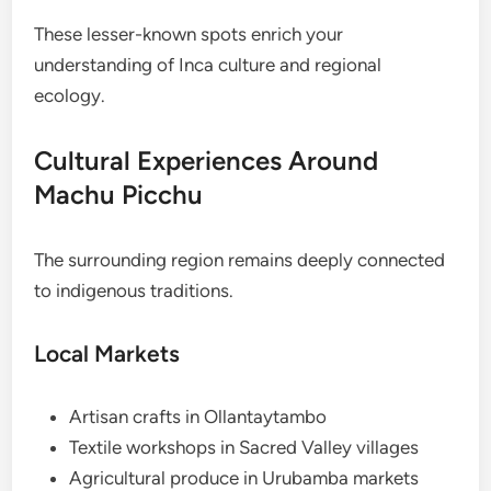
These lesser-known spots enrich your
understanding of Inca culture and regional
ecology.
Cultural Experiences Around
Machu Picchu
The surrounding region remains deeply connected
to indigenous traditions.
Local Markets
Artisan crafts in Ollantaytambo
Textile workshops in Sacred Valley villages
Agricultural produce in Urubamba markets