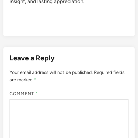
insight, and lasting appreciation.
Leave a Reply
Your email address will not be published.
Required fields
are marked
*
COMMENT
*