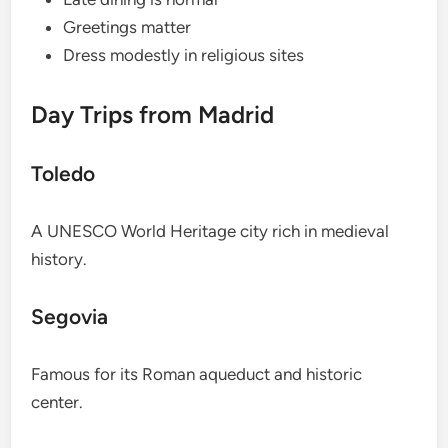
Greetings matter
Dress modestly in religious sites
Day Trips from Madrid
Toledo
A UNESCO World Heritage city rich in medieval
history.
Segovia
Famous for its Roman aqueduct and historic
center.