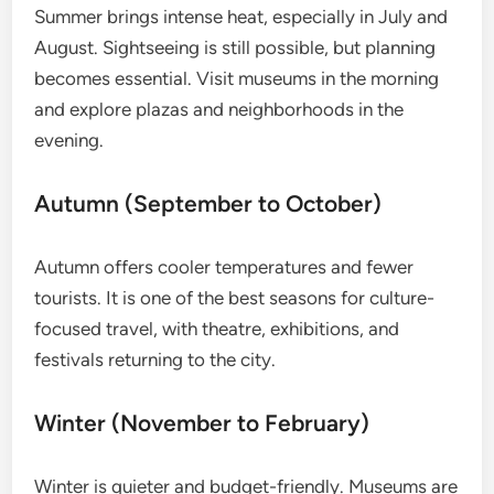
Summer brings intense heat, especially in July and
August. Sightseeing is still possible, but planning
becomes essential. Visit museums in the morning
and explore plazas and neighborhoods in the
evening.
Autumn (September to October)
Autumn offers cooler temperatures and fewer
tourists. It is one of the best seasons for culture-
focused travel, with theatre, exhibitions, and
festivals returning to the city.
Winter (November to February)
Winter is quieter and budget-friendly. Museums are