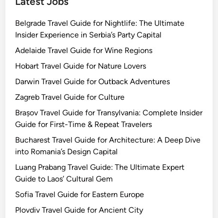
Latest Jobs
Belgrade Travel Guide for Nightlife: The Ultimate
Insider Experience in Serbia’s Party Capital
Adelaide Travel Guide for Wine Regions
Hobart Travel Guide for Nature Lovers
Darwin Travel Guide for Outback Adventures
Zagreb Travel Guide for Culture
Brașov Travel Guide for Transylvania: Complete Insider
Guide for First-Time & Repeat Travelers
Bucharest Travel Guide for Architecture: A Deep Dive
into Romania’s Design Capital
Luang Prabang Travel Guide: The Ultimate Expert
Guide to Laos’ Cultural Gem
Sofia Travel Guide for Eastern Europe
Plovdiv Travel Guide for Ancient City