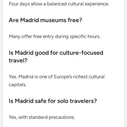
Four days allow a balanced cultural experience.
Are Madrid museums free?
Many offer free entry during specific hours.
Is Madrid good for culture-focused
travel?
Yes. Madrid is one of Europe’s richest cultural
capitals.
Is Madrid safe for solo travelers?
Yes, with standard precautions.