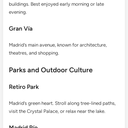
buildings. Best enjoyed early morning or late
evening.
Gran Vía
Madrid’s main avenue, known for architecture,
theatres, and shopping.
Parks and Outdoor Culture
Retiro Park
Madrid’s green heart. Stroll along tree-lined paths,
visit the Crystal Palace, or relax near the lake.
Madrid Río