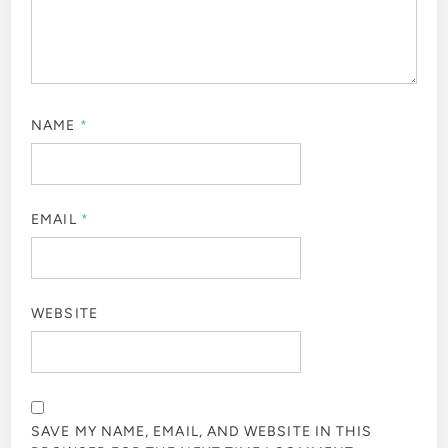
NAME
*
EMAIL
*
WEBSITE
SAVE MY NAME, EMAIL, AND WEBSITE IN THIS