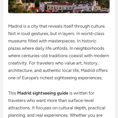
Madrid is a city that reveals itself through culture.
Not in loud gestures, but in layers. In world-class
museums filled with masterpieces. In historic
plazas where daily life unfolds. In neighborhoods
where centuries-old traditions coexist with modern
creativity. For travelers who value art, history,
architecture, and authentic local life, Madrid offers
one of Europe’s richest sightseeing experiences.
This
Madrid sightseeing guide
is written for
travelers who want more than surface-level
attractions. It focuses on cultural depth, practical
planning, and real experiences. Whether you are