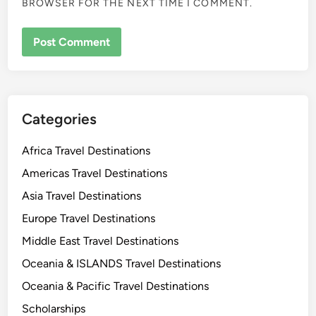
BROWSER FOR THE NEXT TIME I COMMENT.
Categories
Africa Travel Destinations
Americas Travel Destinations
Asia Travel Destinations
Europe Travel Destinations
Middle East Travel Destinations
Oceania & ISLANDS Travel Destinations
Oceania & Pacific Travel Destinations
Scholarships