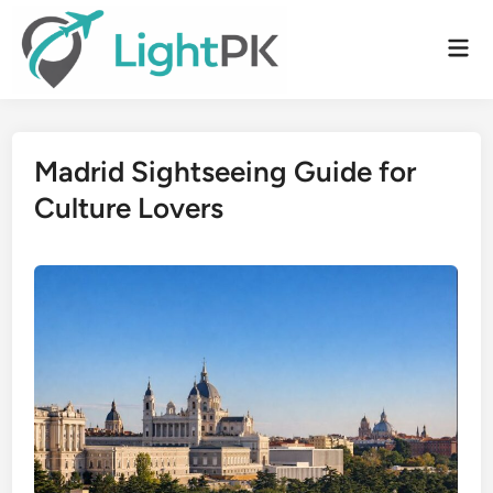
Skip
to
Mai
content
Men
Madrid Sightseeing Guide for
Culture Lovers