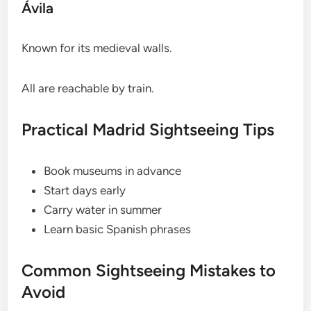
Ávila
Known for its medieval walls.
All are reachable by train.
Practical Madrid Sightseeing Tips
Book museums in advance
Start days early
Carry water in summer
Learn basic Spanish phrases
Common Sightseeing Mistakes to
Avoid