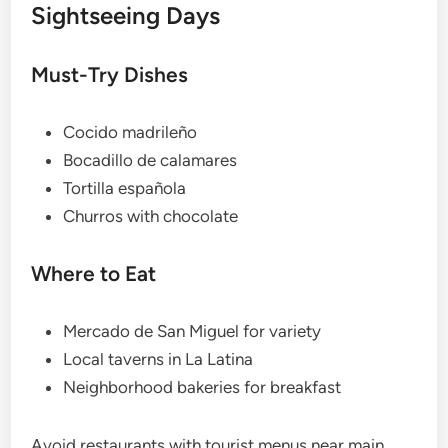
Sightseeing Days
Must-Try Dishes
Cocido madrileño
Bocadillo de calamares
Tortilla española
Churros with chocolate
Where to Eat
Mercado de San Miguel for variety
Local taverns in La Latina
Neighborhood bakeries for breakfast
Avoid restaurants with tourist menus near main