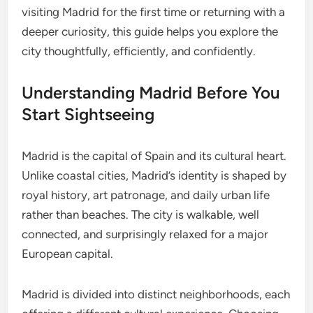
visiting Madrid for the first time or returning with a
deeper curiosity, this guide helps you explore the
city thoughtfully, efficiently, and confidently.
Understanding Madrid Before You
Start Sightseeing
Madrid is the capital of Spain and its cultural heart.
Unlike coastal cities, Madrid’s identity is shaped by
royal history, art patronage, and daily urban life
rather than beaches. The city is walkable, well
connected, and surprisingly relaxed for a major
European capital.
Madrid is divided into distinct neighborhoods, each