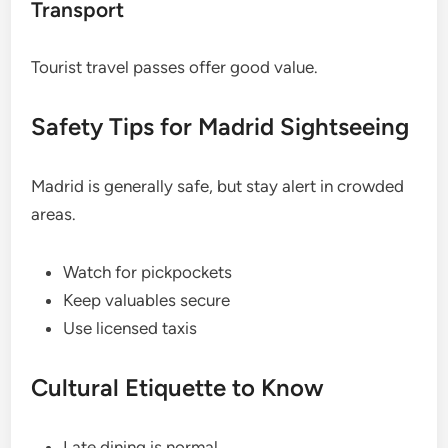
Transport
Tourist travel passes offer good value.
Safety Tips for Madrid Sightseeing
Madrid is generally safe, but stay alert in crowded
areas.
Watch for pickpockets
Keep valuables secure
Use licensed taxis
Cultural Etiquette to Know
Late dining is normal