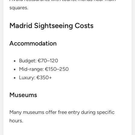
squares.
Madrid Sightseeing Costs
Accommodation
Budget: €70–120
Mid-range: €150–250
Luxury: €350+
Museums
Many museums offer free entry during specific
hours.