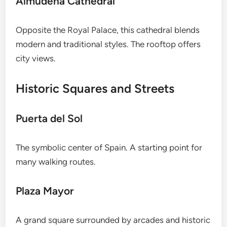
Almudena Cathedral
Opposite the Royal Palace, this cathedral blends
modern and traditional styles. The rooftop offers
city views.
Historic Squares and Streets
Puerta del Sol
The symbolic center of Spain. A starting point for
many walking routes.
Plaza Mayor
A grand square surrounded by arcades and historic