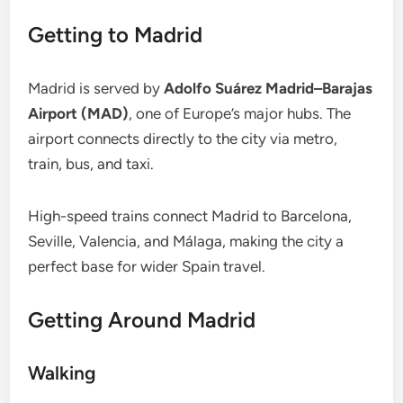
Getting to Madrid
Madrid is served by
Adolfo Suárez Madrid–Barajas
Airport (MAD)
, one of Europe’s major hubs. The
airport connects directly to the city via metro,
train, bus, and taxi.
High-speed trains connect Madrid to Barcelona,
Seville, Valencia, and Málaga, making the city a
perfect base for wider Spain travel.
Getting Around Madrid
Walking