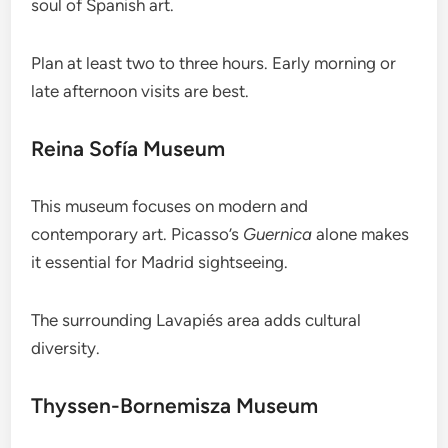
soul of Spanish art.
Plan at least two to three hours. Early morning or
late afternoon visits are best.
Reina Sofía Museum
This museum focuses on modern and
contemporary art. Picasso’s
Guernica
alone makes
it essential for Madrid sightseeing.
The surrounding Lavapiés area adds cultural
diversity.
Thyssen-Bornemisza Museum