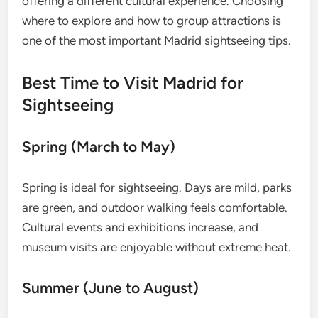
offering a different cultural experience. Choosing
where to explore and how to group attractions is
one of the most important Madrid sightseeing tips.
Best Time to Visit Madrid for
Sightseeing
Spring (March to May)
Spring is ideal for sightseeing. Days are mild, parks
are green, and outdoor walking feels comfortable.
Cultural events and exhibitions increase, and
museum visits are enjoyable without extreme heat.
Summer (June to August)