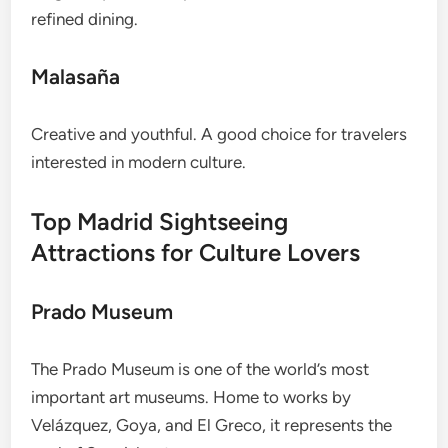
refined dining.
Malasaña
Creative and youthful. A good choice for travelers
interested in modern culture.
Top Madrid Sightseeing
Attractions for Culture Lovers
Prado Museum
The Prado Museum is one of the world’s most
important art museums. Home to works by
Velázquez, Goya, and El Greco, it represents the