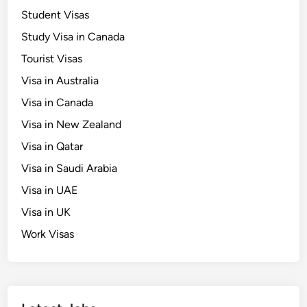
Student Visas
Study Visa in Canada
Tourist Visas
Visa in Australia
Visa in Canada
Visa in New Zealand
Visa in Qatar
Visa in Saudi Arabia
Visa in UAE
Visa in UK
Work Visas