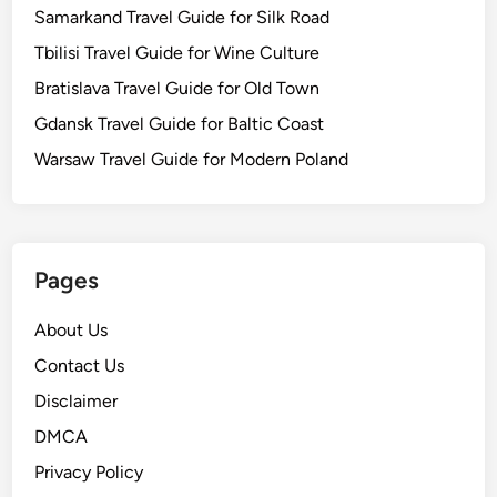
Samarkand Travel Guide for Silk Road
Tbilisi Travel Guide for Wine Culture
Bratislava Travel Guide for Old Town
Gdansk Travel Guide for Baltic Coast
Warsaw Travel Guide for Modern Poland
Pages
About Us
Contact Us
Disclaimer
DMCA
Privacy Policy