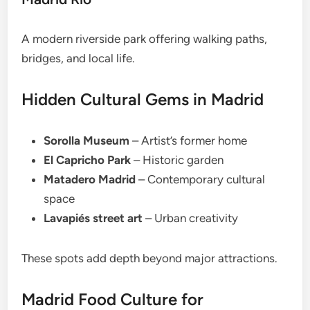
A modern riverside park offering walking paths,
bridges, and local life.
Hidden Cultural Gems in Madrid
Sorolla Museum
– Artist’s former home
El Capricho Park
– Historic garden
Matadero Madrid
– Contemporary cultural
space
Lavapiés street art
– Urban creativity
These spots add depth beyond major attractions.
Madrid Food Culture for