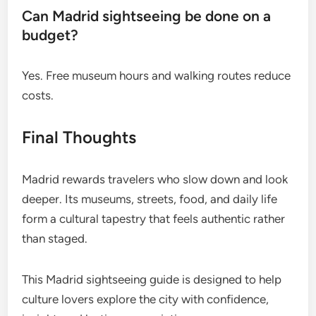
Can Madrid sightseeing be done on a
budget?
Yes. Free museum hours and walking routes reduce
costs.
Final Thoughts
Madrid rewards travelers who slow down and look
deeper. Its museums, streets, food, and daily life
form a cultural tapestry that feels authentic rather
than staged.
This Madrid sightseeing guide is designed to help
culture lovers explore the city with confidence,