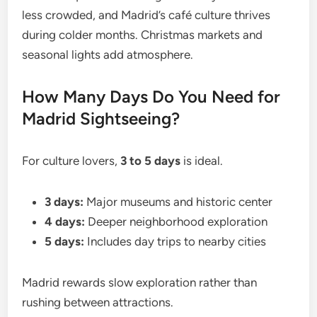
less crowded, and Madrid’s café culture thrives
during colder months. Christmas markets and
seasonal lights add atmosphere.
How Many Days Do You Need for
Madrid Sightseeing?
For culture lovers,
3 to 5 days
is ideal.
3 days:
Major museums and historic center
4 days:
Deeper neighborhood exploration
5 days:
Includes day trips to nearby cities
Madrid rewards slow exploration rather than
rushing between attractions.