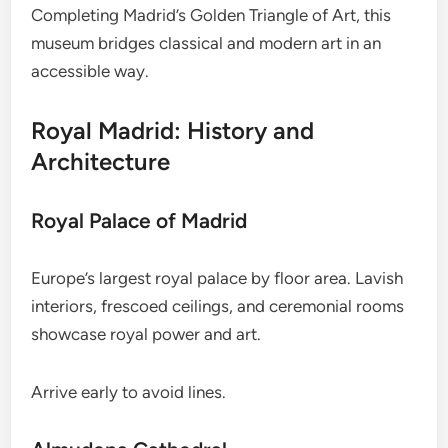
Completing Madrid’s Golden Triangle of Art, this
museum bridges classical and modern art in an
accessible way.
Royal Madrid: History and
Architecture
Royal Palace of Madrid
Europe’s largest royal palace by floor area. Lavish
interiors, frescoed ceilings, and ceremonial rooms
showcase royal power and art.
Arrive early to avoid lines.