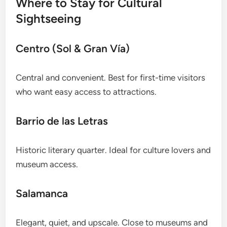
Where to Stay for Cultural
Sightseeing
Centro (Sol & Gran Vía)
Central and convenient. Best for first-time visitors
who want easy access to attractions.
Barrio de las Letras
Historic literary quarter. Ideal for culture lovers and
museum access.
Salamanca
Elegant, quiet, and upscale. Close to museums and