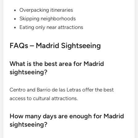
Overpacking itineraries
Skipping neighborhoods
Eating only near attractions
FAQs – Madrid Sightseeing
What is the best area for Madrid
sightseeing?
Centro and Barrio de las Letras offer the best
access to cultural attractions.
How many days are enough for Madrid
sightseeing?