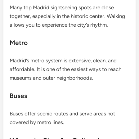
Many top Madrid sightseeing spots are close
together, especially in the historic center. Walking
allows you to experience the city’s rhythm.
Metro
Madrid’s metro system is extensive, clean, and
affordable. It is one of the easiest ways to reach
museums and outer neighborhoods.
Buses
Buses offer scenic routes and serve areas not
covered by metro lines.