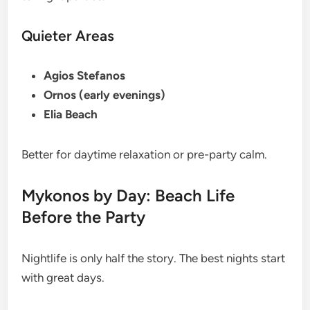
Quieter Areas
Agios Stefanos
Ornos (early evenings)
Elia Beach
Better for daytime relaxation or pre-party calm.
Mykonos by Day: Beach Life
Before the Party
Nightlife is only half the story. The best nights start
with great days.