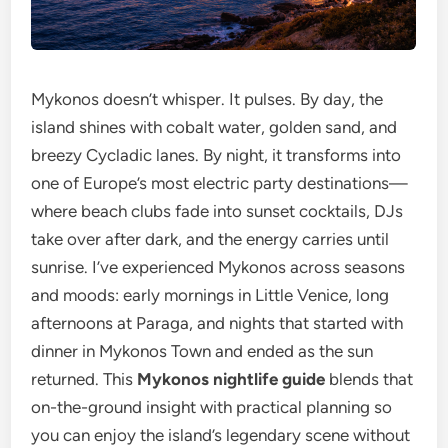
Mykonos doesn’t whisper. It pulses. By day, the
island shines with cobalt water, golden sand, and
breezy Cycladic lanes. By night, it transforms into
one of Europe’s most electric party destinations—
where beach clubs fade into sunset cocktails, DJs
take over after dark, and the energy carries until
sunrise. I’ve experienced Mykonos across seasons
and moods: early mornings in Little Venice, long
afternoons at Paraga, and nights that started with
dinner in Mykonos Town and ended as the sun
returned. This
Mykonos nightlife guide
blends that
on-the-ground insight with practical planning so
you can enjoy the island’s legendary scene without