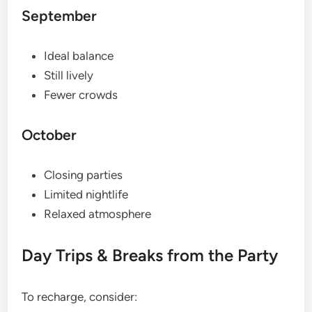
September
Ideal balance
Still lively
Fewer crowds
October
Closing parties
Limited nightlife
Relaxed atmosphere
Day Trips & Breaks from the Party
To recharge, consider: