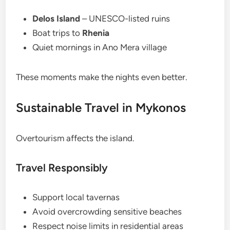
Delos Island
– UNESCO-listed ruins
Boat trips to
Rhenia
Quiet mornings in Ano Mera village
These moments make the nights even better.
Sustainable Travel in Mykonos
Overtourism affects the island.
Travel Responsibly
Support local tavernas
Avoid overcrowding sensitive beaches
Respect noise limits in residential areas