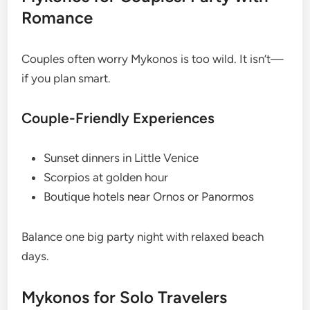
Romance
Couples often worry Mykonos is too wild. It isn’t—
if you plan smart.
Couple-Friendly Experiences
Sunset dinners in Little Venice
Scorpios at golden hour
Boutique hotels near Ornos or Panormos
Balance one big party night with relaxed beach
days.
Mykonos for Solo Travelers