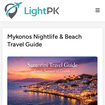
Skip
to
Mai
content
Men
Mykonos Nightlife & Beach
Travel Guide