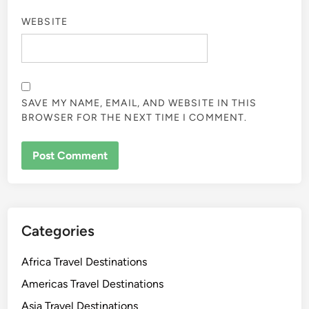
WEBSITE
SAVE MY NAME, EMAIL, AND WEBSITE IN THIS
BROWSER FOR THE NEXT TIME I COMMENT.
Categories
Africa Travel Destinations
Americas Travel Destinations
Asia Travel Destinations