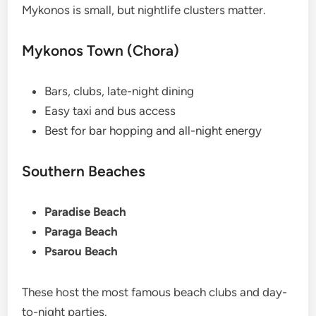
Mykonos is small, but nightlife clusters matter.
Mykonos Town (Chora)
Bars, clubs, late-night dining
Easy taxi and bus access
Best for bar hopping and all-night energy
Southern Beaches
Paradise Beach
Paraga Beach
Psarou Beach
These host the most famous beach clubs and day-
to-night parties.