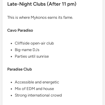
Late-Night Clubs (After 11 pm)
This is where Mykonos earns its fame.
Cavo Paradiso
Cliffside open-air club
Big-name DJs
Parties until sunrise
Paradise Club
Accessible and energetic
Mix of EDM and house
Strong international crowd