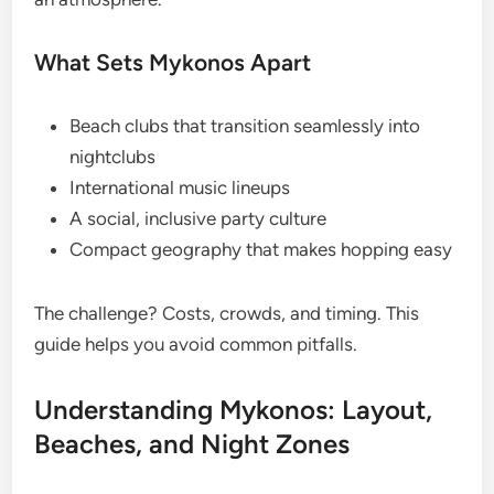
What Sets Mykonos Apart
Beach clubs that transition seamlessly into
nightclubs
International music lineups
A social, inclusive party culture
Compact geography that makes hopping easy
The challenge? Costs, crowds, and timing. This
guide helps you avoid common pitfalls.
Understanding Mykonos: Layout,
Beaches, and Night Zones