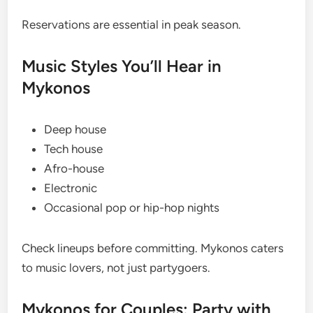
Reservations are essential in peak season.
Music Styles You’ll Hear in
Mykonos
Deep house
Tech house
Afro-house
Electronic
Occasional pop or hip-hop nights
Check lineups before committing. Mykonos caters
to music lovers, not just partygoers.
Mykonos for Couples: Party with