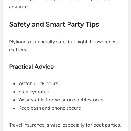
advance.
Safety and Smart Party Tips
Mykonos is generally safe, but nightlife awareness
matters.
Practical Advice
Watch drink pours
Stay hydrated
Wear stable footwear on cobblestones
Keep cash and phone secure
Travel insurance is wise, especially for boat parties.