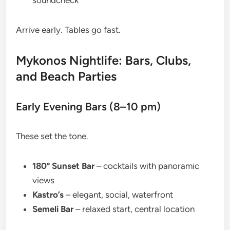
soundcheck
Arrive early. Tables go fast.
Mykonos Nightlife: Bars, Clubs,
and Beach Parties
Early Evening Bars (8–10 pm)
These set the tone.
180° Sunset Bar
– cocktails with panoramic
views
Kastro’s
– elegant, social, waterfront
Semeli Bar
– relaxed start, central location