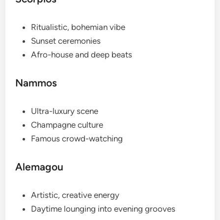
Ritualistic, bohemian vibe
Sunset ceremonies
Afro-house and deep beats
Nammos
Ultra-luxury scene
Champagne culture
Famous crowd-watching
Alemagou
Artistic, creative energy
Daytime lounging into evening grooves