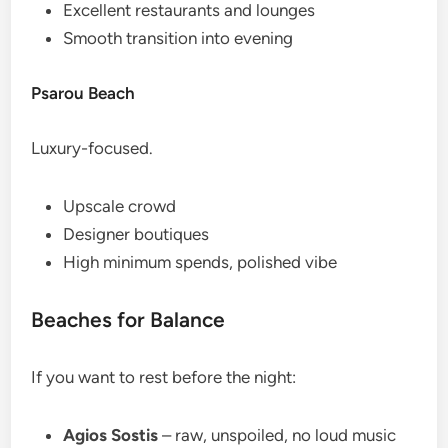
Excellent restaurants and lounges
Smooth transition into evening
Psarou Beach
Luxury-focused.
Upscale crowd
Designer boutiques
High minimum spends, polished vibe
Beaches for Balance
If you want to rest before the night:
Agios Sostis
– raw, unspoiled, no loud music