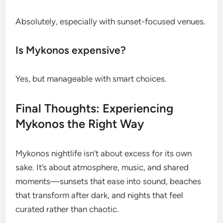
Absolutely, especially with sunset-focused venues.
Is Mykonos expensive?
Yes, but manageable with smart choices.
Final Thoughts: Experiencing
Mykonos the Right Way
Mykonos nightlife isn’t about excess for its own
sake. It’s about atmosphere, music, and shared
moments—sunsets that ease into sound, beaches
that transform after dark, and nights that feel
curated rather than chaotic.