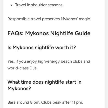
Travel in shoulder seasons
Responsible travel preserves Mykonos’ magic.
FAQs: Mykonos Nightlife Guide
Is Mykonos nightlife worth it?
Yes, if you enjoy high-energy beach clubs and
world-class DJs.
What time does nightlife start in
Mykonos?
Bars around 8 pm. Clubs peak after 11 pm.