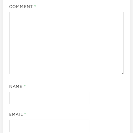
COMMENT
*
NAME
*
EMAIL
*