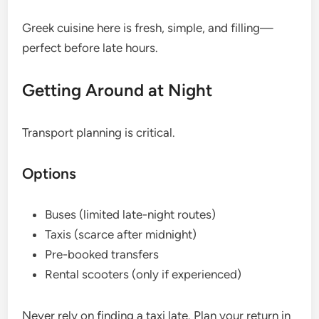
Greek cuisine here is fresh, simple, and filling—
perfect before late hours.
Getting Around at Night
Transport planning is critical.
Options
Buses (limited late-night routes)
Taxis (scarce after midnight)
Pre-booked transfers
Rental scooters (only if experienced)
Never rely on finding a taxi late. Plan your return in