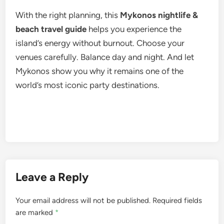
With the right planning, this
Mykonos nightlife &
beach travel guide
helps you experience the
island’s energy without burnout. Choose your
venues carefully. Balance day and night. And let
Mykonos show you why it remains one of the
world’s most iconic party destinations.
Leave a Reply
Your email address will not be published.
Required fields
are marked
*