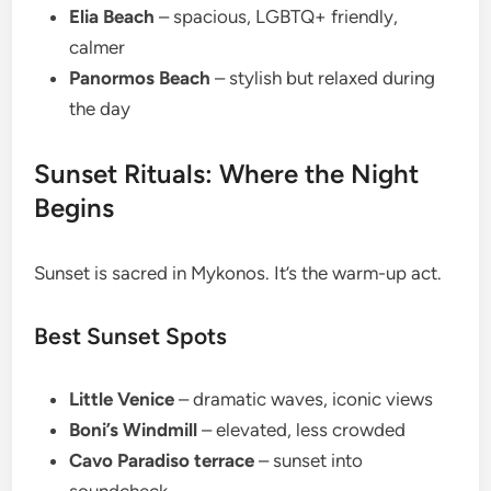
Elia Beach
– spacious, LGBTQ+ friendly,
calmer
Panormos Beach
– stylish but relaxed during
the day
Sunset Rituals: Where the Night
Begins
Sunset is sacred in Mykonos. It’s the warm-up act.
Best Sunset Spots
Little Venice
– dramatic waves, iconic views
Boni’s Windmill
– elevated, less crowded
Cavo Paradiso terrace
– sunset into