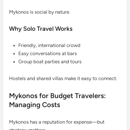
Mykonos is social by nature.
Why Solo Travel Works
Friendly, international crowd
Easy conversations at bars
Group boat parties and tours
Hostels and shared villas make it easy to connect.
Mykonos for Budget Travelers:
Managing Costs
Mykonos has a reputation for expense—but