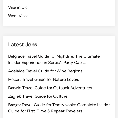
Visa in UK
Work Visas
Latest Jobs
Belgrade Travel Guide for Nightlife: The Ultimate
Insider Experience in Serbia’s Party Capital
Adelaide Travel Guide for Wine Regions
Hobart Travel Guide for Nature Lovers
Darwin Travel Guide for Outback Adventures
Zagreb Travel Guide for Culture
Brașov Travel Guide for Transylvania: Complete Insider
Guide for First-Time & Repeat Travelers