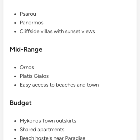
Psarou
Panormos
Cliffside villas with sunset views
Mid-Range
Ornos
Platis Gialos
Easy access to beaches and town
Budget
Mykonos Town outskirts
Shared apartments
Beach hostels near Paradise