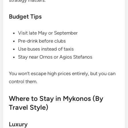
strategy matters.
Budget Tips
Visit late May or September
Pre-drink before clubs
Use buses instead of taxis
Stay near Ornos or Agios Stefanos
You won’t escape high prices entirely, but you can
control them.
Where to Stay in Mykonos (By
Travel Style)
Luxury