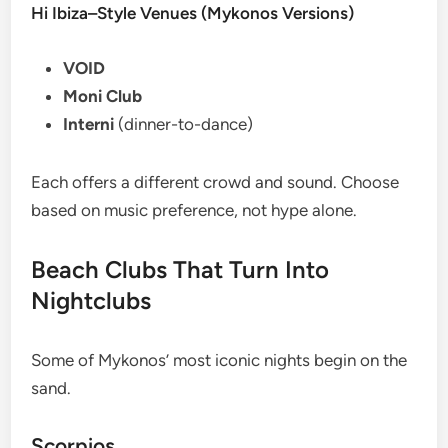
Hi Ibiza–Style Venues (Mykonos Versions)
VOID
Moni Club
Interni
(dinner-to-dance)
Each offers a different crowd and sound. Choose
based on music preference, not hype alone.
Beach Clubs That Turn Into
Nightclubs
Some of Mykonos’ most iconic nights begin on the
sand.
Scorpios