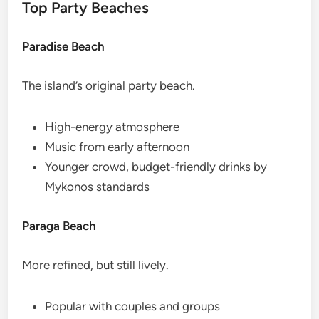
Top Party Beaches
Paradise Beach
The island’s original party beach.
High-energy atmosphere
Music from early afternoon
Younger crowd, budget-friendly drinks by
Mykonos standards
Paraga Beach
More refined, but still lively.
Popular with couples and groups