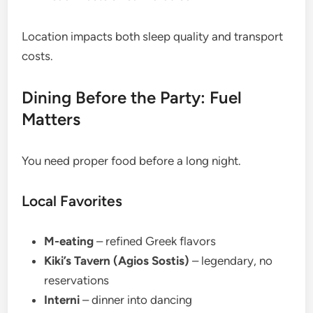
Location impacts both sleep quality and transport
costs.
Dining Before the Party: Fuel
Matters
You need proper food before a long night.
Local Favorites
M-eating
– refined Greek flavors
Kiki’s Tavern (Agios Sostis)
– legendary, no
reservations
Interni
– dinner into dancing