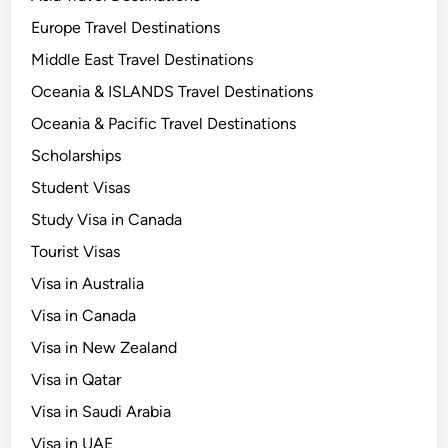
Europe Travel Destinations
Middle East Travel Destinations
Oceania & ISLANDS Travel Destinations
Oceania & Pacific Travel Destinations
Scholarships
Student Visas
Study Visa in Canada
Tourist Visas
Visa in Australia
Visa in Canada
Visa in New Zealand
Visa in Qatar
Visa in Saudi Arabia
Visa in UAE