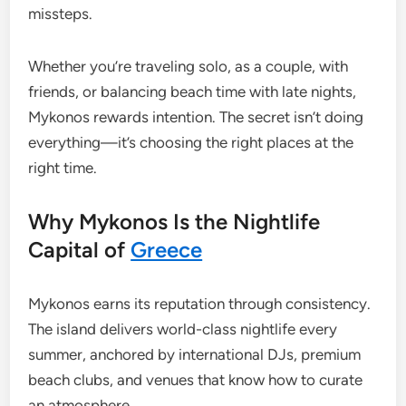
missteps.
Whether you’re traveling solo, as a couple, with
friends, or balancing beach time with late nights,
Mykonos rewards intention. The secret isn’t doing
everything—it’s choosing the right places at the
right time.
Why Mykonos Is the Nightlife
Capital of
Greece
Mykonos earns its reputation through consistency.
The island delivers world-class nightlife every
summer, anchored by international DJs, premium
beach clubs, and venues that know how to curate
an atmosphere.