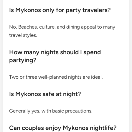
Is Mykonos only for party travelers?
No. Beaches, culture, and dining appeal to many
travel styles.
How many nights should I spend
partying?
Two or three well-planned nights are ideal.
Is Mykonos safe at night?
Generally yes, with basic precautions.
Can couples enjoy Mykonos nightlife?