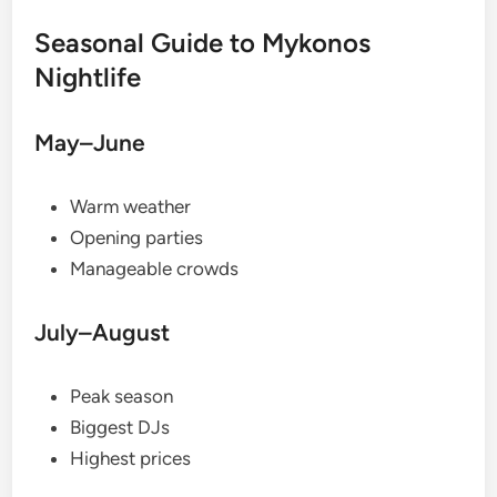
Seasonal Guide to Mykonos
Nightlife
May–June
Warm weather
Opening parties
Manageable crowds
July–August
Peak season
Biggest DJs
Highest prices