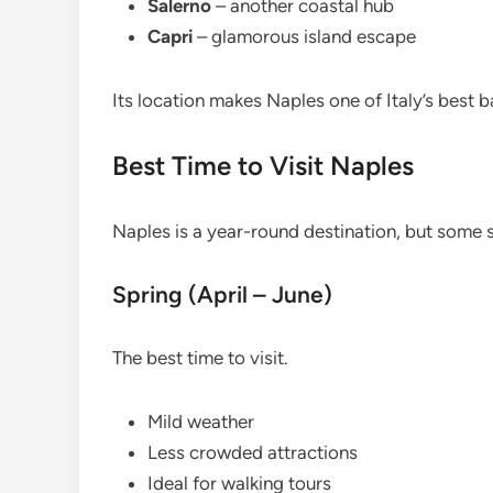
Salerno
– another coastal hub
Capri
– glamorous island escape
Its location makes Naples one of Italy’s best b
Best Time to Visit Naples
Naples is a year-round destination, but some 
Spring (April – June)
The best time to visit.
Mild weather
Less crowded attractions
Ideal for walking tours