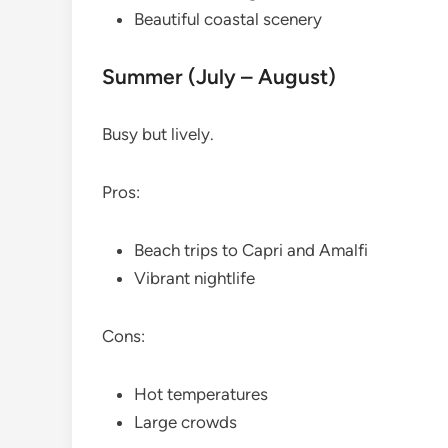
Beautiful coastal scenery
Summer (July – August)
Busy but lively.
Pros:
Beach trips to Capri and Amalfi
Vibrant nightlife
Cons:
Hot temperatures
Large crowds