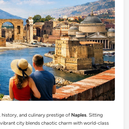
, history, and culinary prestige of
Naples
. Sitting
s vibrant city blends chaotic charm with world-class