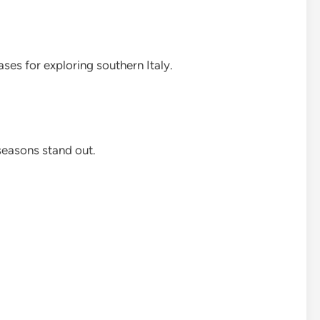
ases for exploring southern Italy.
seasons stand out.