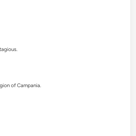
ntagious.
region of Campania.