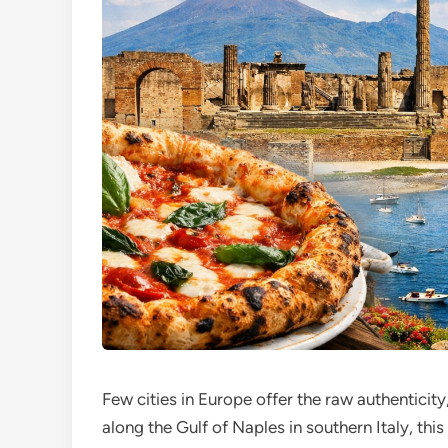
Few cities in Europe offer the raw authenticity
along the Gulf of Naples in southern Italy, thi