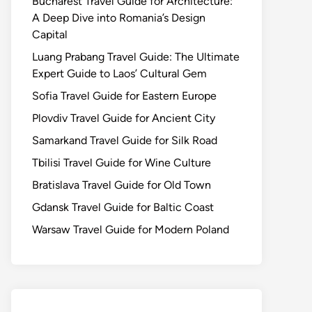
Bucharest Travel Guide for Architecture:
A Deep Dive into Romania’s Design
Capital
Luang Prabang Travel Guide: The Ultimate
Expert Guide to Laos’ Cultural Gem
Sofia Travel Guide for Eastern Europe
Plovdiv Travel Guide for Ancient City
Samarkand Travel Guide for Silk Road
Tbilisi Travel Guide for Wine Culture
Bratislava Travel Guide for Old Town
Gdansk Travel Guide for Baltic Coast
Warsaw Travel Guide for Modern Poland