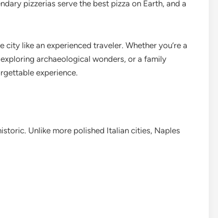
endary pizzerias serve the best pizza on Earth, and a
 city like an experienced traveler. Whether you’re a
r exploring archaeological wonders, or a family
orgettable experience.
historic. Unlike more polished Italian cities, Naples