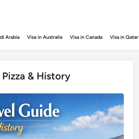
di Arabia
Visa in Australia
Visa in Canada
Visa in Qatar
 Pizza & History