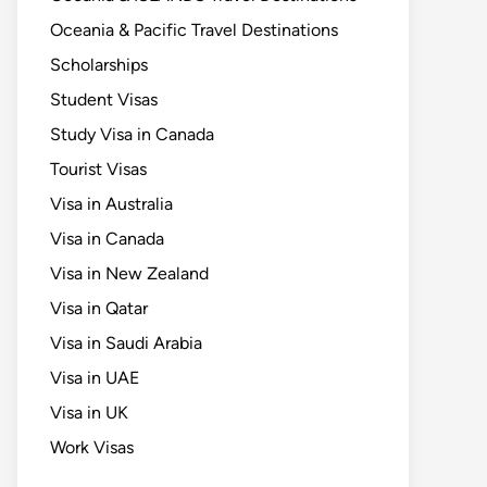
Oceania & Pacific Travel Destinations
Scholarships
Student Visas
Study Visa in Canada
Tourist Visas
Visa in Australia
Visa in Canada
Visa in New Zealand
Visa in Qatar
Visa in Saudi Arabia
Visa in UAE
Visa in UK
Work Visas