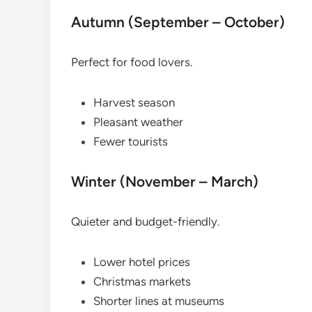
Autumn (September – October)
Perfect for food lovers.
Harvest season
Pleasant weather
Fewer tourists
Winter (November – March)
Quieter and budget-friendly.
Lower hotel prices
Christmas markets
Shorter lines at museums