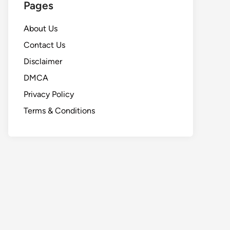
Pages
About Us
Contact Us
Disclaimer
DMCA
Privacy Policy
Terms & Conditions