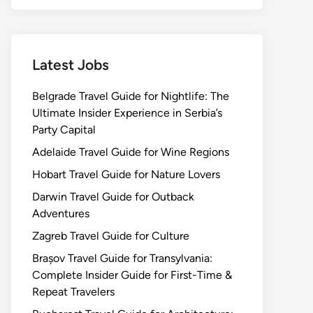
Latest Jobs
Belgrade Travel Guide for Nightlife: The
Ultimate Insider Experience in Serbia’s
Party Capital
Adelaide Travel Guide for Wine Regions
Hobart Travel Guide for Nature Lovers
Darwin Travel Guide for Outback
Adventures
Zagreb Travel Guide for Culture
Brașov Travel Guide for Transylvania:
Complete Insider Guide for First-Time &
Repeat Travelers