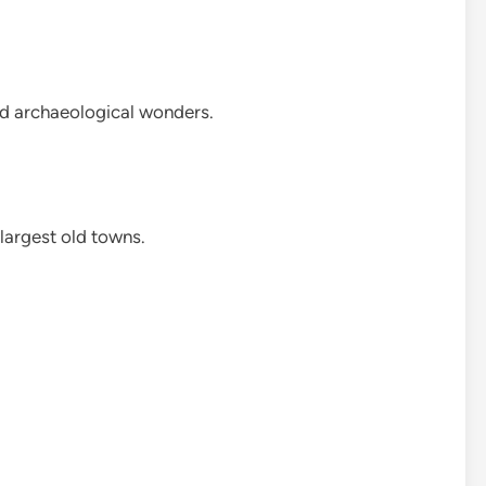
and archaeological wonders.
 largest old towns.