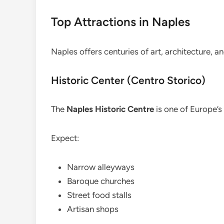
Top Attractions in Naples
Naples offers centuries of art, architecture, 
Historic Center (Centro Storico)
The
Naples Historic Centre
is one of Europe’s
Expect:
Narrow alleyways
Baroque churches
Street food stalls
Artisan shops