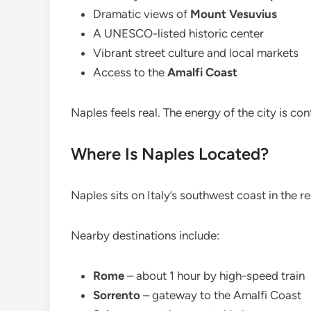
Dramatic views of
Mount Vesuvius
A UNESCO-listed historic center
Vibrant street culture and local markets
Access to the
Amalfi Coast
Naples feels real. The energy of the city is co
Where Is Naples Located?
Naples sits on Italy’s southwest coast in the 
Nearby destinations include:
Rome
– about 1 hour by high-speed train
Sorrento
– gateway to the Amalfi Coast