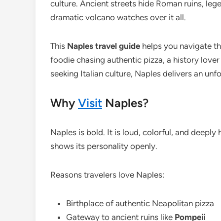
culture. Ancient streets hide Roman ruins, leg
dramatic volcano watches over it all.
This
Naples travel guide
helps you navigate the
foodie chasing authentic pizza, a history love
seeking Italian culture, Naples delivers an unf
Why
Visit
Naples?
Naples is bold. It is loud, colorful, and deeply 
shows its personality openly.
Reasons travelers love Naples:
Birthplace of authentic Neapolitan pizza
Gateway to ancient ruins like
Pompeii