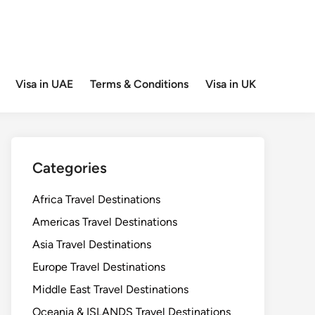
Visa in UAE
Terms & Conditions
Visa in UK
Categories
Africa Travel Destinations
Americas Travel Destinations
Asia Travel Destinations
Europe Travel Destinations
Middle East Travel Destinations
Oceania & ISLANDS Travel Destinations