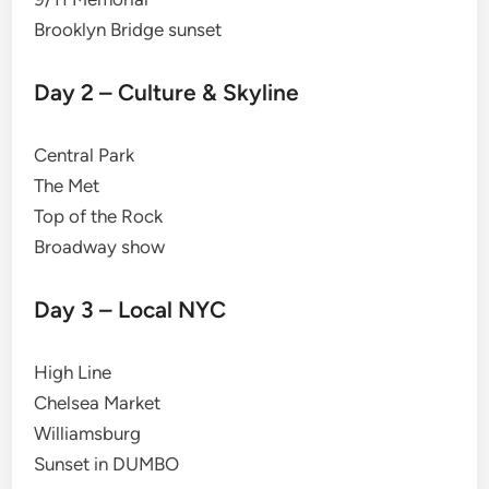
Brooklyn Bridge sunset
Day 2 – Culture & Skyline
Central Park
The Met
Top of the Rock
Broadway show
Day 3 – Local NYC
High Line
Chelsea Market
Williamsburg
Sunset in DUMBO