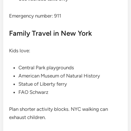
Emergency number: 911
Family Travel in New York
Kids love:
Central Park playgrounds
American Museum of Natural History
Statue of Liberty ferry
FAO Schwarz
Plan shorter activity blocks. NYC walking can
exhaust children.