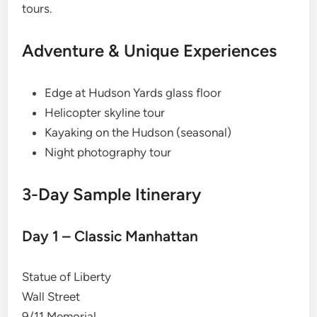
tours.
Adventure & Unique Experiences
Edge at Hudson Yards glass floor
Helicopter skyline tour
Kayaking on the Hudson (seasonal)
Night photography tour
3-Day Sample Itinerary
Day 1 – Classic Manhattan
Statue of Liberty
Wall Street
9/11 Memorial