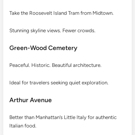
Take the Roosevelt Island Tram from Midtown.
Stunning skyline views. Fewer crowds.
Green-Wood Cemetery
Peaceful. Historic. Beautiful architecture.
Ideal for travelers seeking quiet exploration.
Arthur Avenue
Better than Manhattan’s Little Italy for authentic
Italian food.