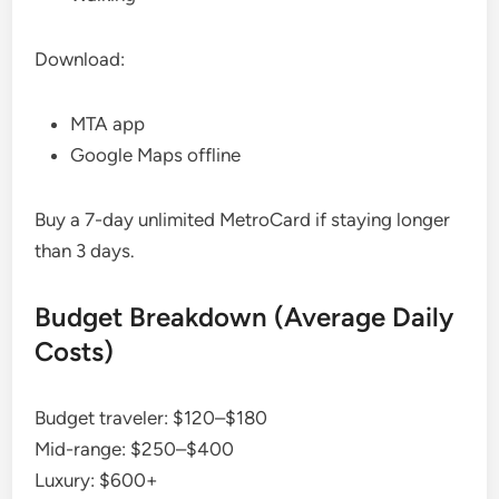
Download:
MTA app
Google Maps offline
Buy a 7-day unlimited MetroCard if staying longer
than 3 days.
Budget Breakdown (Average Daily
Costs)
Budget traveler: $120–$180
Mid-range: $250–$400
Luxury: $600+