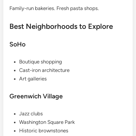
Family-run bakeries. Fresh pasta shops.
Best Neighborhoods to Explore
SoHo
Boutique shopping
Cast-iron architecture
Art galleries
Greenwich Village
Jazz clubs
Washington Square Park
Historic brownstones