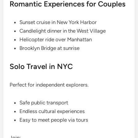
Romantic Experiences for Couples
Sunset cruise in New York Harbor
Candlelight dinner in the West Village
Helicopter ride over Manhattan
Brooklyn Bridge at sunrise
Solo Travel in NYC
Perfect for independent explorers.
Safe public transport
Endless cultural experiences
Easy to meet people via tours
Join: