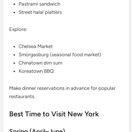
Pastrami sandwich
Street halal platters
Explore:
Chelsea Market
Smorgasburg (seasonal food market)
Chinatown dim sum
Koreatown BBQ
Make dinner reservations in advance for popular
restaurants.
Best Time to Visit New York
Spring (April–June)