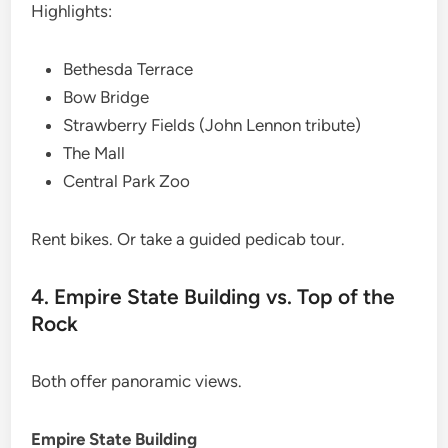
Highlights:
Bethesda Terrace
Bow Bridge
Strawberry Fields (John Lennon tribute)
The Mall
Central Park Zoo
Rent bikes. Or take a guided pedicab tour.
4. Empire State Building vs. Top of the
Rock
Both offer panoramic views.
Empire State Building