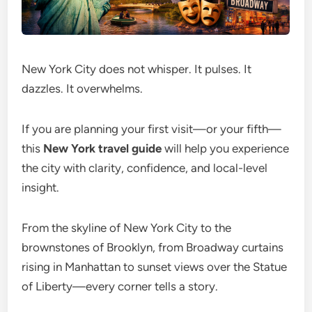
New York City does not whisper. It pulses. It
dazzles. It overwhelms.
If you are planning your first visit—or your fifth—
this
New York travel guide
will help you experience
the city with clarity, confidence, and local-level
insight.
From the skyline of New York City to the
brownstones of Brooklyn, from Broadway curtains
rising in Manhattan to sunset views over the Statue
of Liberty—every corner tells a story.