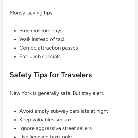
Money-saving tips:
Free museum days
Walk instead of taxi
Combo attraction passes
Eat lunch specials
Safety Tips for Travelers
New York is generally safe. But stay alert.
Avoid empty subway cars late at night
Keep valuables secure
Ignore aggressive street sellers
Use licensed taxis only