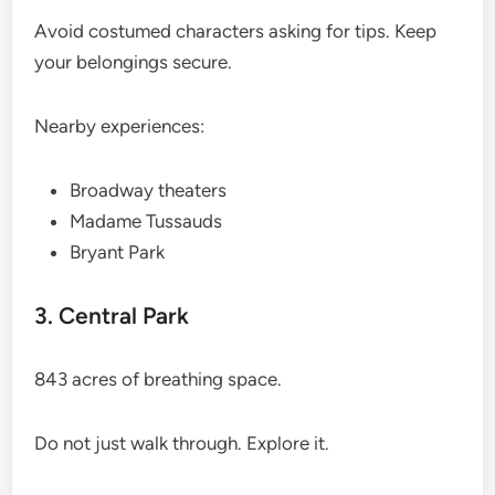
Avoid costumed characters asking for tips. Keep
your belongings secure.
Nearby experiences:
Broadway theaters
Madame Tussauds
Bryant Park
3. Central Park
843 acres of breathing space.
Do not just walk through. Explore it.