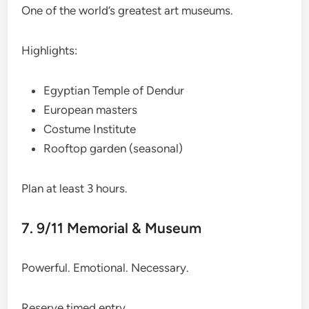
One of the world’s greatest art museums.
Highlights:
Egyptian Temple of Dendur
European masters
Costume Institute
Rooftop garden (seasonal)
Plan at least 3 hours.
7. 9/11 Memorial & Museum
Powerful. Emotional. Necessary.
Reserve timed entry.