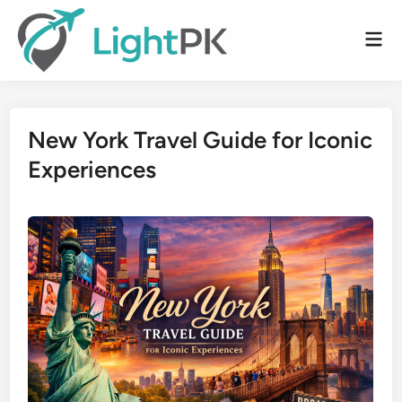
Skip
to
Mai
content
Men
New York Travel Guide for Iconic
Experiences