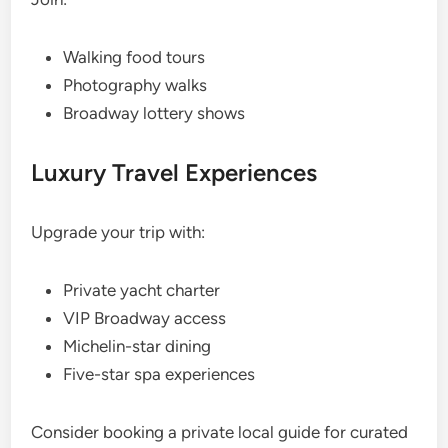
Walking food tours
Photography walks
Broadway lottery shows
Luxury Travel Experiences
Upgrade your trip with:
Private yacht charter
VIP Broadway access
Michelin-star dining
Five-star spa experiences
Consider booking a private local guide for curated