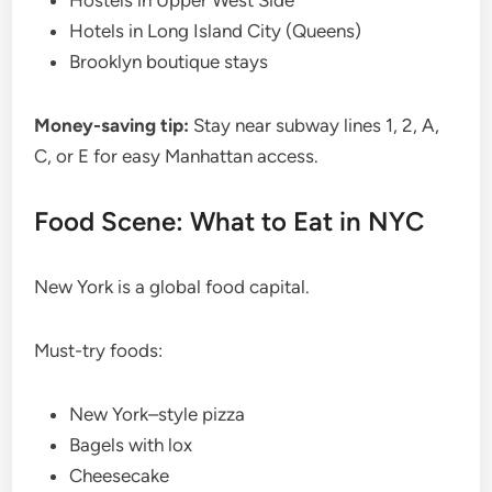
Hostels in Upper West Side
Hotels in Long Island City (Queens)
Brooklyn boutique stays
Money-saving tip:
Stay near subway lines 1, 2, A,
C, or E for easy Manhattan access.
Food Scene: What to Eat in NYC
New York is a global food capital.
Must-try foods:
New York–style pizza
Bagels with lox
Cheesecake