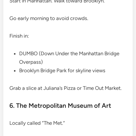
Start in Manhattan. Walk toward Brooklyn.
Go early morning to avoid crowds.
Finish in:
DUMBO (Down Under the Manhattan Bridge
Overpass)
Brooklyn Bridge Park for skyline views
Grab a slice at Juliana’s Pizza or Time Out Market.
6. The Metropolitan Museum of Art
Locally called “The Met.”