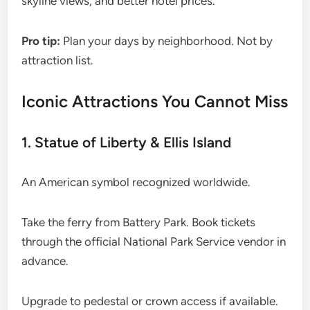
skyline views, and better hotel prices.
Pro tip:
Plan your days by neighborhood. Not by
attraction list.
Iconic Attractions You Cannot Miss
1. Statue of Liberty & Ellis Island
An American symbol recognized worldwide.
Take the ferry from Battery Park. Book tickets
through the official National Park Service vendor in
advance.
Upgrade to pedestal or crown access if available.