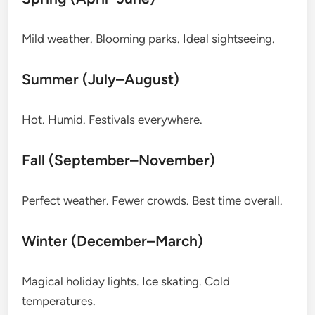
Mild weather. Blooming parks. Ideal sightseeing.
Summer (July–August)
Hot. Humid. Festivals everywhere.
Fall (September–November)
Perfect weather. Fewer crowds. Best time overall.
Winter (December–March)
Magical holiday lights. Ice skating. Cold
temperatures.