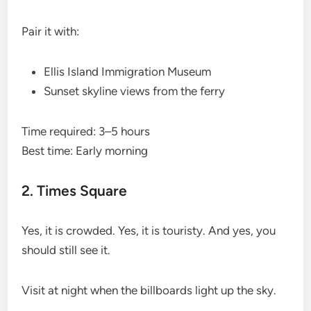
Pair it with:
Ellis Island Immigration Museum
Sunset skyline views from the ferry
Time required: 3–5 hours
Best time: Early morning
2. Times Square
Yes, it is crowded. Yes, it is touristy. And yes, you
should still see it.
Visit at night when the billboards light up the sky.