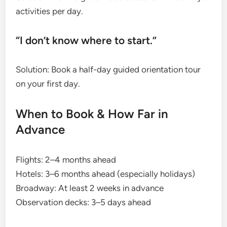
activities per day.
“I don’t know where to start.”
Solution: Book a half-day guided orientation tour
on your first day.
When to Book & How Far in
Advance
Flights: 2–4 months ahead
Hotels: 3–6 months ahead (especially holidays)
Broadway: At least 2 weeks in advance
Observation decks: 3–5 days ahead