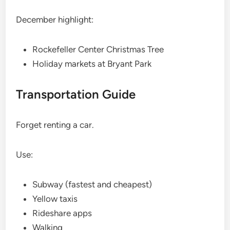
December highlight:
Rockefeller Center Christmas Tree
Holiday markets at Bryant Park
Transportation Guide
Forget renting a car.
Use:
Subway (fastest and cheapest)
Yellow taxis
Rideshare apps
Walking