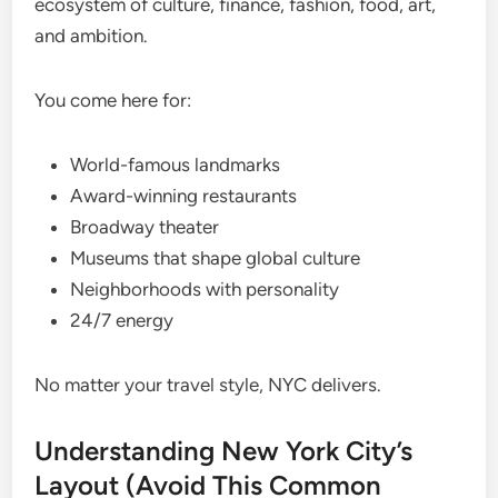
ecosystem of culture, finance, fashion, food, art,
and ambition.
You come here for:
World-famous landmarks
Award-winning restaurants
Broadway theater
Museums that shape global culture
Neighborhoods with personality
24/7 energy
No matter your travel style, NYC delivers.
Understanding New York City’s
Layout (Avoid This Common