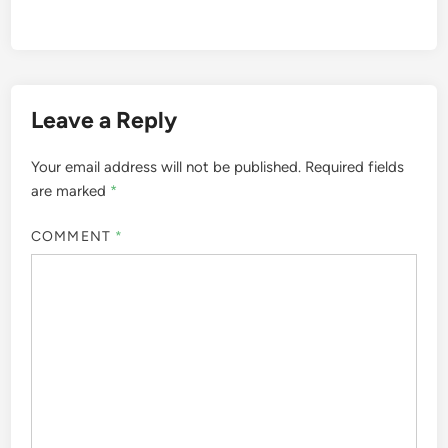
Leave a Reply
Your email address will not be published.
Required fields
are marked
*
COMMENT
*