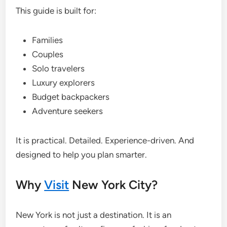
This guide is built for:
Families
Couples
Solo travelers
Luxury explorers
Budget backpackers
Adventure seekers
It is practical. Detailed. Experience-driven. And
designed to help you plan smarter.
Why
Visit
New York City?
New York is not just a destination. It is an