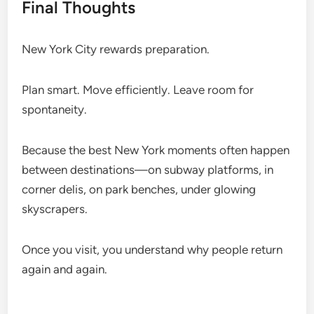
Final Thoughts
New York City rewards preparation.
Plan smart. Move efficiently. Leave room for
spontaneity.
Because the best New York moments often happen
between destinations—on subway platforms, in
corner delis, on park benches, under glowing
skyscrapers.
Once you visit, you understand why people return
again and again.