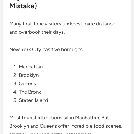
Mistake)
Many first-time visitors underestimate distance
and overbook their days.
New York City has five boroughs:
Manhattan
Brooklyn
Queens
The Bronx
Staten Island
Most tourist attractions sit in Manhattan. But
Brooklyn and Queens offer incredible food scenes,