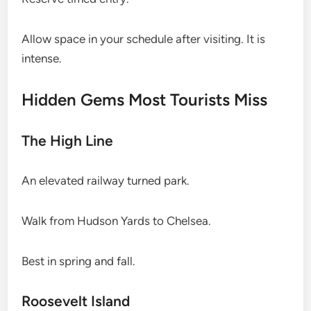
Allow space in your schedule after visiting. It is
intense.
Hidden Gems Most Tourists Miss
The High Line
An elevated railway turned park.
Walk from Hudson Yards to Chelsea.
Best in spring and fall.
Roosevelt Island