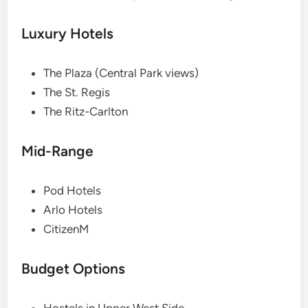
Luxury Hotels
The Plaza (Central Park views)
The St. Regis
The Ritz-Carlton
Mid-Range
Pod Hotels
Arlo Hotels
CitizenM
Budget Options