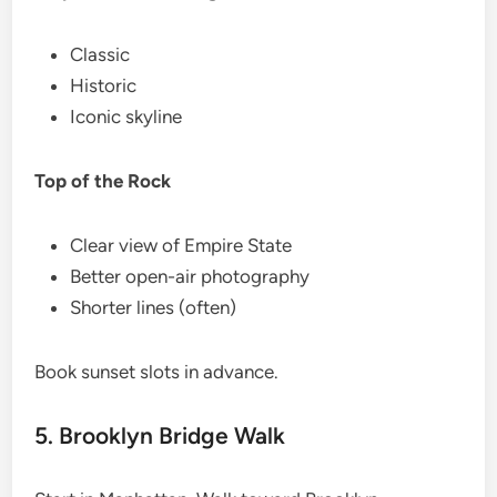
Classic
Historic
Iconic skyline
Top of the Rock
Clear view of Empire State
Better open-air photography
Shorter lines (often)
Book sunset slots in advance.
5. Brooklyn Bridge Walk