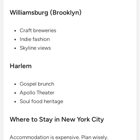
Williamsburg (Brooklyn)
Craft breweries
Indie fashion
Skyline views
Harlem
Gospel brunch
Apollo Theater
Soul food heritage
Where to Stay in New York City
Accommodation is expensive. Plan wisely.