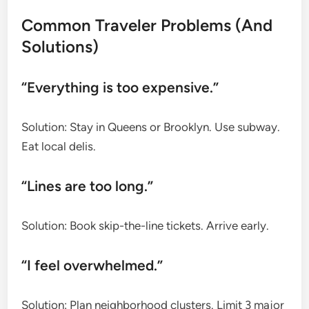
Common Traveler Problems (And
Solutions)
“Everything is too expensive.”
Solution: Stay in Queens or Brooklyn. Use subway.
Eat local delis.
“Lines are too long.”
Solution: Book skip-the-line tickets. Arrive early.
“I feel overwhelmed.”
Solution: Plan neighborhood clusters. Limit 3 major