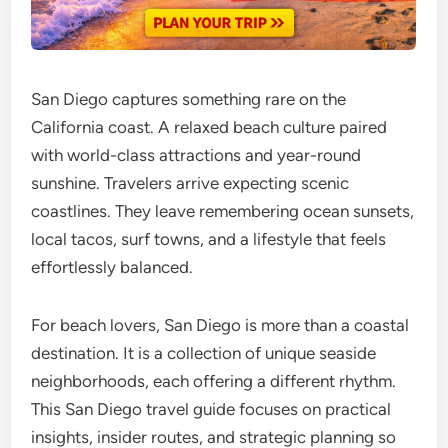
San Diego captures something rare on the
California coast. A relaxed beach culture paired
with world-class attractions and year-round
sunshine. Travelers arrive expecting scenic
coastlines. They leave remembering ocean sunsets,
local tacos, surf towns, and a lifestyle that feels
effortlessly balanced.
For beach lovers, San Diego is more than a coastal
destination. It is a collection of unique seaside
neighborhoods, each offering a different rhythm.
This San Diego travel guide focuses on practical
insights, insider routes, and strategic planning so