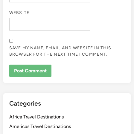
WEBSITE
SAVE MY NAME, EMAIL, AND WEBSITE IN THIS
BROWSER FOR THE NEXT TIME I COMMENT.
Categories
Africa Travel Destinations
Americas Travel Destinations