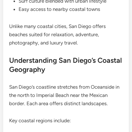
Surf culture blended with urban lifestyle
Easy access to nearby coastal towns
Unlike many coastal cities, San Diego offers
beaches suited for relaxation, adventure,
photography, and luxury travel.
Understanding San Diego’s Coastal
Geography
San Diego’s coastline stretches from Oceanside in
the north to Imperial Beach near the Mexican
border. Each area offers distinct landscapes.
Key coastal regions include: