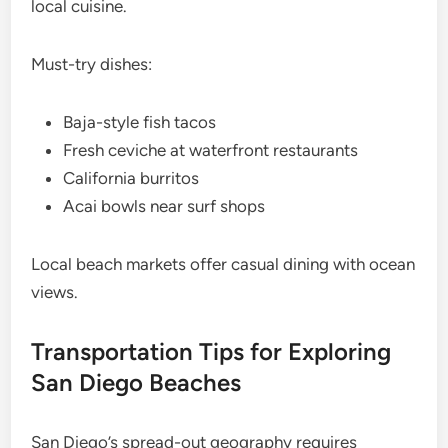
local cuisine.
Must-try dishes:
Baja-style fish tacos
Fresh ceviche at waterfront restaurants
California burritos
Acai bowls near surf shops
Local beach markets offer casual dining with ocean
views.
Transportation Tips for Exploring
San Diego Beaches
San Diego’s spread-out geography requires