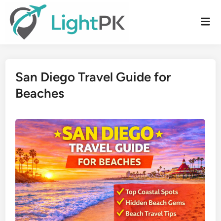
Skip
to
Mai
content
Men
San Diego Travel Guide for
Beaches