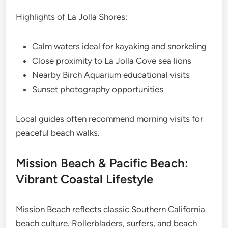
Highlights of La Jolla Shores:
Calm waters ideal for kayaking and snorkeling
Close proximity to La Jolla Cove sea lions
Nearby Birch Aquarium educational visits
Sunset photography opportunities
Local guides often recommend morning visits for
peaceful beach walks.
Mission Beach & Pacific Beach:
Vibrant Coastal Lifestyle
Mission Beach reflects classic Southern California
beach culture. Rollerbladers, surfers, and beach