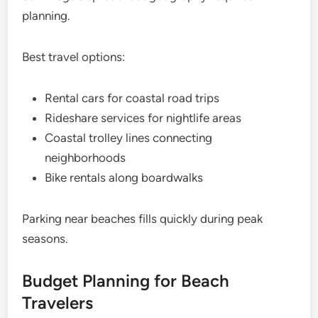
planning.
Best travel options:
Rental cars for coastal road trips
Rideshare services for nightlife areas
Coastal trolley lines connecting
neighborhoods
Bike rentals along boardwalks
Parking near beaches fills quickly during peak
seasons.
Budget Planning for Beach
Travelers