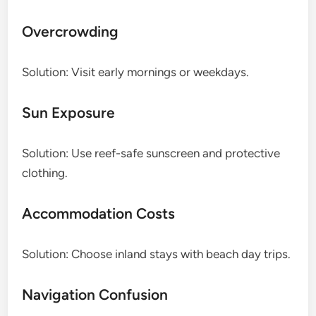
Overcrowding
Solution: Visit early mornings or weekdays.
Sun Exposure
Solution: Use reef-safe sunscreen and protective
clothing.
Accommodation Costs
Solution: Choose inland stays with beach day trips.
Navigation Confusion