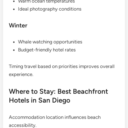
Warm ocean temperatures
Ideal photography conditions
Winter
Whale watching opportunities
Budget-friendly hotel rates
Timing travel based on priorities improves overall
experience.
Where to Stay: Best Beachfront
Hotels in San Diego
Accommodation location influences beach
accessibility.