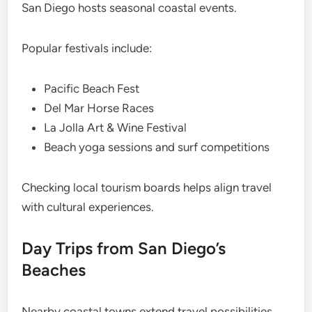
San Diego hosts seasonal coastal events.
Popular festivals include:
Pacific Beach Fest
Del Mar Horse Races
La Jolla Art & Wine Festival
Beach yoga sessions and surf competitions
Checking local tourism boards helps align travel
with cultural experiences.
Day Trips from San Diego’s
Beaches
Nearby coastal towns extend travel possibilities.