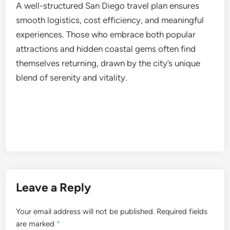
A well-structured San Diego travel plan ensures
smooth logistics, cost efficiency, and meaningful
experiences. Those who embrace both popular
attractions and hidden coastal gems often find
themselves returning, drawn by the city’s unique
blend of serenity and vitality.
Leave a Reply
Your email address will not be published.
Required fields
are marked
*