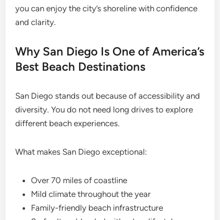
you can enjoy the city’s shoreline with confidence
and clarity.
Why San Diego Is One of America’s
Best Beach Destinations
San Diego stands out because of accessibility and
diversity. You do not need long drives to explore
different beach experiences.
What makes San Diego exceptional:
Over 70 miles of coastline
Mild climate throughout the year
Family-friendly beach infrastructure