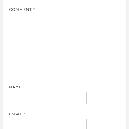
COMMENT
*
NAME
*
EMAIL
*