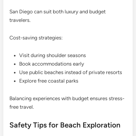
San Diego can suit both luxury and budget
travelers.
Cost-saving strategies:
Visit during shoulder seasons
Book accommodations early
Use public beaches instead of private resorts
Explore free coastal parks
Balancing experiences with budget ensures stress-
free travel.
Safety Tips for Beach Exploration