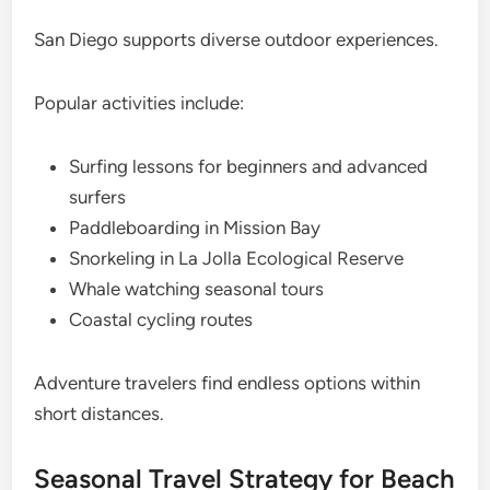
San Diego supports diverse outdoor experiences.
Popular activities include:
Surfing lessons for beginners and advanced
surfers
Paddleboarding in Mission Bay
Snorkeling in La Jolla Ecological Reserve
Whale watching seasonal tours
Coastal cycling routes
Adventure travelers find endless options within
short distances.
Seasonal Travel Strategy for Beach