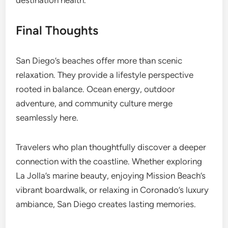
destination health.
Final Thoughts
San Diego’s beaches offer more than scenic
relaxation. They provide a lifestyle perspective
rooted in balance. Ocean energy, outdoor
adventure, and community culture merge
seamlessly here.
Travelers who plan thoughtfully discover a deeper
connection with the coastline. Whether exploring
La Jolla’s marine beauty, enjoying Mission Beach’s
vibrant boardwalk, or relaxing in Coronado’s luxury
ambiance, San Diego creates lasting memories.