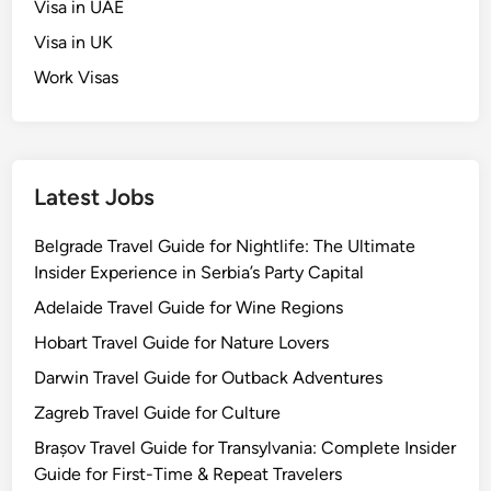
Visa in UAE
Visa in UK
Work Visas
Latest Jobs
Belgrade Travel Guide for Nightlife: The Ultimate
Insider Experience in Serbia’s Party Capital
Adelaide Travel Guide for Wine Regions
Hobart Travel Guide for Nature Lovers
Darwin Travel Guide for Outback Adventures
Zagreb Travel Guide for Culture
Brașov Travel Guide for Transylvania: Complete Insider
Guide for First-Time & Repeat Travelers