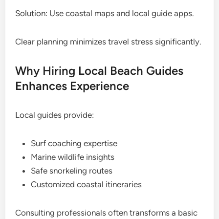
Solution: Use coastal maps and local guide apps.
Clear planning minimizes travel stress significantly.
Why Hiring Local Beach Guides
Enhances Experience
Local guides provide:
Surf coaching expertise
Marine wildlife insights
Safe snorkeling routes
Customized coastal itineraries
Consulting professionals often transforms a basic