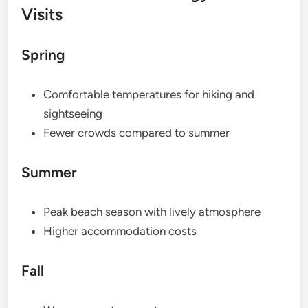
Visits
Spring
Comfortable temperatures for hiking and
sightseeing
Fewer crowds compared to summer
Summer
Peak beach season with lively atmosphere
Higher accommodation costs
Fall