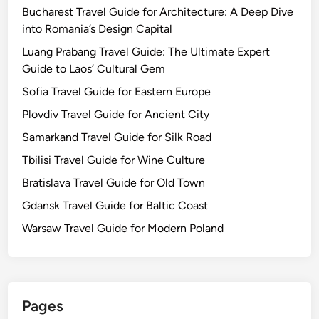
Bucharest Travel Guide for Architecture: A Deep Dive
into Romania’s Design Capital
Luang Prabang Travel Guide: The Ultimate Expert
Guide to Laos’ Cultural Gem
Sofia Travel Guide for Eastern Europe
Plovdiv Travel Guide for Ancient City
Samarkand Travel Guide for Silk Road
Tbilisi Travel Guide for Wine Culture
Bratislava Travel Guide for Old Town
Gdansk Travel Guide for Baltic Coast
Warsaw Travel Guide for Modern Poland
Pages