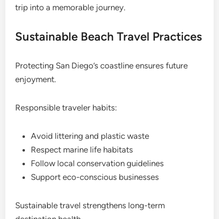
trip into a memorable journey.
Sustainable Beach Travel Practices
Protecting San Diego’s coastline ensures future
enjoyment.
Responsible traveler habits:
Avoid littering and plastic waste
Respect marine life habitats
Follow local conservation guidelines
Support eco-conscious businesses
Sustainable travel strengthens long-term