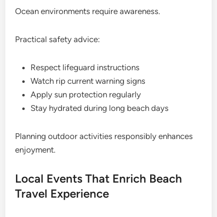
Ocean environments require awareness.
Practical safety advice:
Respect lifeguard instructions
Watch rip current warning signs
Apply sun protection regularly
Stay hydrated during long beach days
Planning outdoor activities responsibly enhances
enjoyment.
Local Events That Enrich Beach
Travel Experience