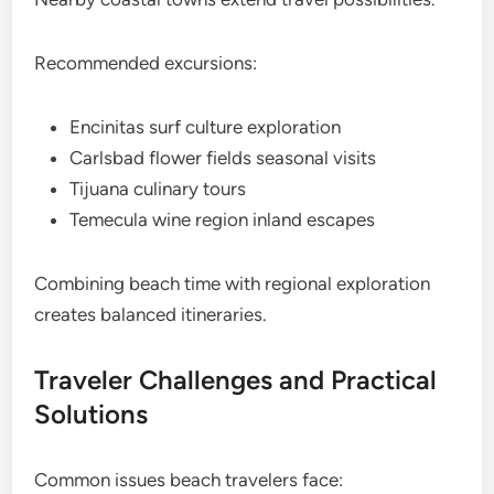
Recommended excursions:
Encinitas surf culture exploration
Carlsbad flower fields seasonal visits
Tijuana culinary tours
Temecula wine region inland escapes
Combining beach time with regional exploration
creates balanced itineraries.
Traveler Challenges and Practical
Solutions
Common issues beach travelers face: