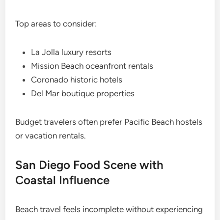
Top areas to consider:
La Jolla luxury resorts
Mission Beach oceanfront rentals
Coronado historic hotels
Del Mar boutique properties
Budget travelers often prefer Pacific Beach hostels
or vacation rentals.
San Diego Food Scene with
Coastal Influence
Beach travel feels incomplete without experiencing