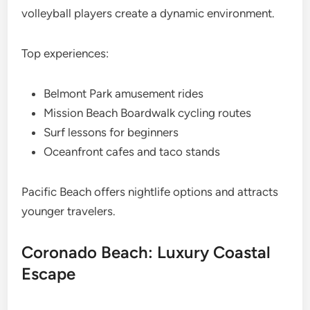
volleyball players create a dynamic environment.
Top experiences:
Belmont Park amusement rides
Mission Beach Boardwalk cycling routes
Surf lessons for beginners
Oceanfront cafes and taco stands
Pacific Beach offers nightlife options and attracts
younger travelers.
Coronado Beach: Luxury Coastal
Escape