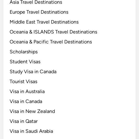
Asia Travel Destinations
Europe Travel Destinations
Middle East Travel Destinations
Oceania & ISLANDS Travel Destinations
Oceania & Pacific Travel Destinations
Scholarships
Student Visas
Study Visa in Canada
Tourist Visas
Visa in Australia
Visa in Canada
Visa in New Zealand
Visa in Qatar
Visa in Saudi Arabia