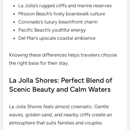
La Jolla’s rugged cliffs and marine reserves
Mission Beach’s lively boardwalk culture
Coronado’s luxury beachfront charm
Pacific Beach’s youthful energy
Del Mar’s upscale coastal ambiance
Knowing these differences helps travelers choose
the right base for their stay.
La Jolla Shores: Perfect Blend of
Scenic Beauty and Calm Waters
La Jolla Shores feels almost cinematic. Gentle
waves, golden sand, and nearby cliffs create an
atmosphere that suits families and couples.