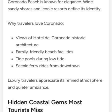
Coronado Beach is known for elegance. Wide
sandy shores and iconic resorts define its identity.
Why travelers love Coronado:
Views of Hotel del Coronado historic
architecture
Family-friendly beach facilities
Tide pools during low tide
Scenic ferry rides from downtown
Luxury travelers appreciate its refined atmosphere
and quieter ambiance.
Hidden Coastal Gems Most
Tourists Miss