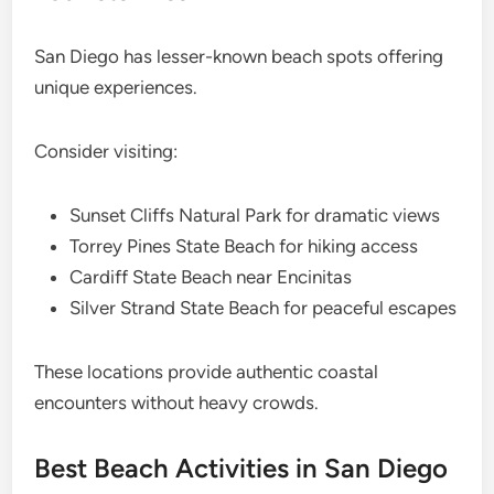
San Diego has lesser-known beach spots offering
unique experiences.
Consider visiting:
Sunset Cliffs Natural Park for dramatic views
Torrey Pines State Beach for hiking access
Cardiff State Beach near Encinitas
Silver Strand State Beach for peaceful escapes
These locations provide authentic coastal
encounters without heavy crowds.
Best Beach Activities in San Diego