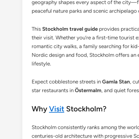
geography shapes every aspect of the city—fro
peaceful nature parks and scenic archipelago 
This
Stockholm travel guide
provides practica
their visit. Whether you’re a first-time tourist
romantic city walks, a family searching for kid-
Nordic design and food, Stockholm offers an e
lifestyle.
Expect cobblestone streets in
Gamla Stan
, c
star restaurants in
Östermalm
, and quiet fore
Why
Visit
Stockholm?
Stockholm consistently ranks among the world’s
centuries-old architecture with progressive S