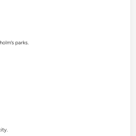
holm’s parks.
ity.