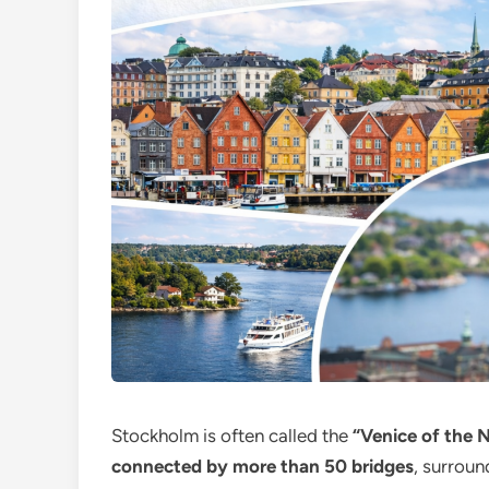
Stockholm is often called the
“Venice of the N
connected by more than 50 bridges
, surroun