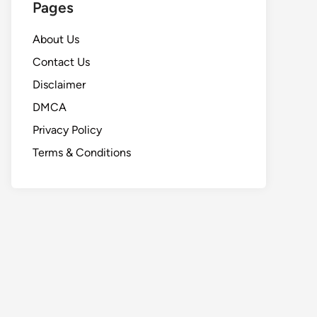
Pages
About Us
Contact Us
Disclaimer
DMCA
Privacy Policy
Terms & Conditions