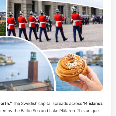
orth.”
The Swedish capital spreads across
14 islands
ded by the Baltic Sea and Lake Mälaren. This unique