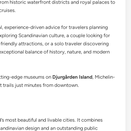
m historic waterfront districts and royal palaces to
cruises.
l, experience-driven advice for travelers planning
 exploring Scandinavian culture, a couple looking for
friendly attractions, or a solo traveler discovering
xceptional balance of history, nature, and modern
utting-edge museums on
Djurgården Island
, Michelin-
st trails just minutes from downtown.
 most beautiful and livable cities. It combines
candinavian design and an outstanding public