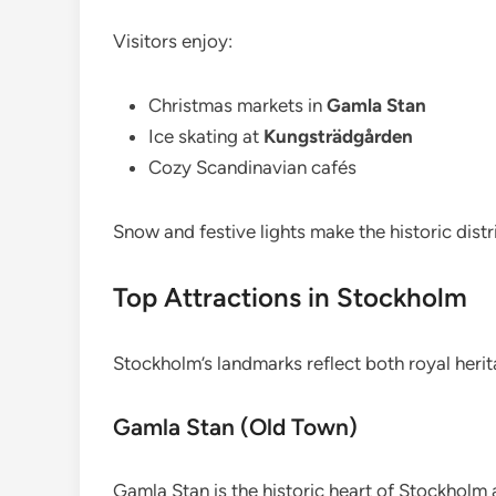
Visitors enjoy:
Christmas markets in
Gamla Stan
Ice skating at
Kungsträdgården
Cozy Scandinavian cafés
Snow and festive lights make the historic distr
Top Attractions in Stockholm
Stockholm’s landmarks reflect both royal heri
Gamla Stan (Old Town)
Gamla Stan is the historic heart of Stockholm