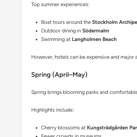
Top summer experiences:
Boat tours around the
Stockholm Archipe
Outdoor dining in
Södermalm
Swimming at
Langholmen Beach
However, hotels can be expensive and major 
Spring (April–May)
Spring brings blooming parks and comfortabl
Highlights include:
Cherry blossoms at
Kungsträdgården Pa
Fewer crowds in museums