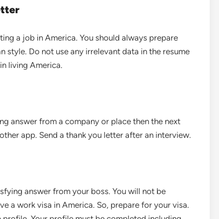
tter
tting a job in America. You should always prepare
style. Do not use any irrelevant data in the resume
in living America.
ing answer from a company or place then the next
other app. Send a thank you letter after an interview.
isfying answer from your boss. You will not be
ave a work visa in America. So, prepare for your visa.
profile. Your profile must be completed including