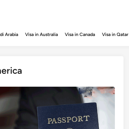
di Arabia
Visa in Australia
Visa in Canada
Visa in Qatar
erica