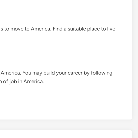
 is to move to America. Find a suitable place to live
in America. You may build your career by following
h of job in America.