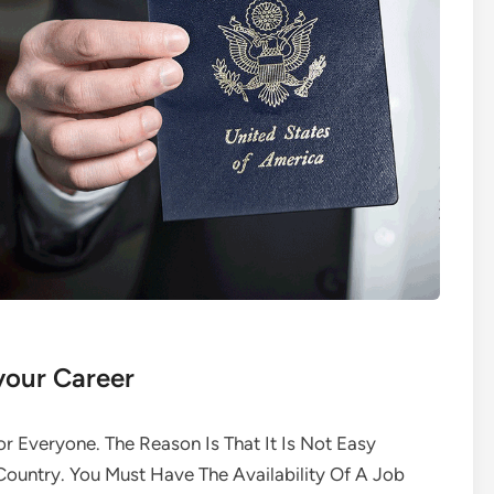
your Career
or Everyone. The Reason Is That It Is Not Easy
ountry. You Must Have The Availability Of A Job