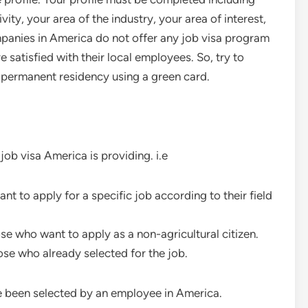
vity, your area of the industry, your area of interest,
mpanies in America do not offer any job visa program
satisfied with their local employees. So, try to
 permanent residency using a green card.
job visa America is providing. i.e
nt to apply for a specific job according to their field
ose who want to apply as a non-agricultural citizen.
hose who already selected for the job.
 been selected by an employee in America.