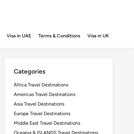
Visa in UAE
Terms & Conditions
Visa in UK
Categories
Africa Travel Destinations
Americas Travel Destinations
Asia Travel Destinations
Europe Travel Destinations
Middle East Travel Destinations
Oceania & ISLANDS Travel Destinations