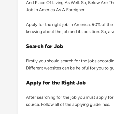
And Place Of Living As Well. So, Below Are Th
Job In America As A Foreigner.
Apply for the right job in America. 90% of th
knowing about the job and its position. So, alw
Search for Job
Firstly you should search for the jobs according
Different websites can be helpful for you to gu
Apply for the Right Job
After searching for the job you must apply for 
source. Follow all of the applying guidelines.