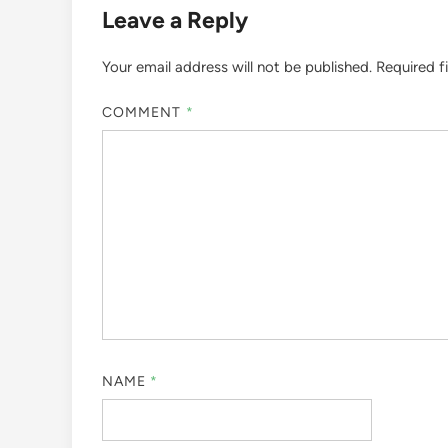
Leave a Reply
Your email address will not be published.
Required f
COMMENT
*
NAME
*