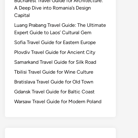
Bucharest Travel Guide for Architecture:
A Deep Dive into Romania’s Design
Capital
Luang Prabang Travel Guide: The Ultimate
Expert Guide to Laos’ Cultural Gem
Sofia Travel Guide for Eastern Europe
Plovdiv Travel Guide for Ancient City
Samarkand Travel Guide for Silk Road
Tbilisi Travel Guide for Wine Culture
Bratislava Travel Guide for Old Town
Gdansk Travel Guide for Baltic Coast
Warsaw Travel Guide for Modern Poland