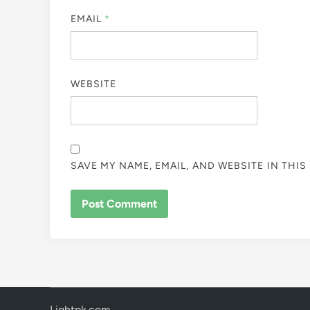
EMAIL
*
WEBSITE
SAVE MY NAME, EMAIL, AND WEBSITE IN THI
Lightpk.com