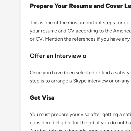
Prepare Your Resume and Cover Le
This is one of the most important steps for ge
your resume and CV according to the American 
or CV. Mention the references if you have any 
Offer an Interview o
Once you have been selected or find a satisfy
step is to arrange a Skype interview or on any 
Get Visa
You must prepare your visa after getting a sat
considered eligible for the job if you do not h
An ideal job visa depends upon your complete 