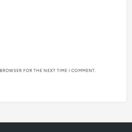
S BROWSER FOR THE NEXT TIME I COMMENT.