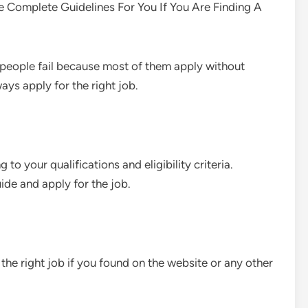
e Complete Guidelines For You If You Are Finding A
e people fail because most of them apply without
ays apply for the right job.
 to your qualifications and eligibility criteria.
ide and apply for the job.
the right job if you found on the website or any other