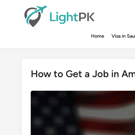
Skip
to
content
Home
Visa in Sau
How to Get a Job in Am