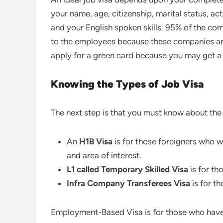
your name, age, citizenship, marital status, acti
and your English spoken skills. 95% of the co
to the employees because these companies are 
apply for a green card because you may get a
Knowing the Types of Job Visa
The next step is that you must know about the 
An
H1B
Visa
is for those foreigners who wa
and area of interest.
L1 called Temporary Skilled
Visa
is for th
Infra Company Transferees Visa
is for t
Employment-Based Visa is for those who have