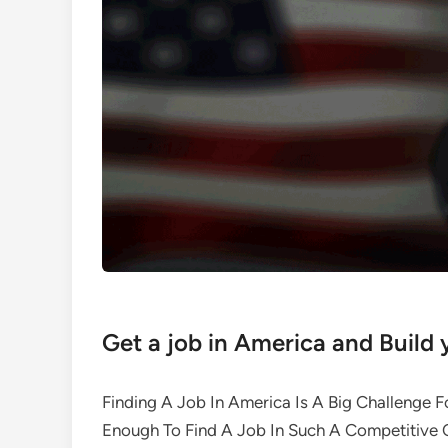
Get a job in America and Build 
Finding A Job In America Is A Big Challenge F
Enough To Find A Job In Such A Competitive C