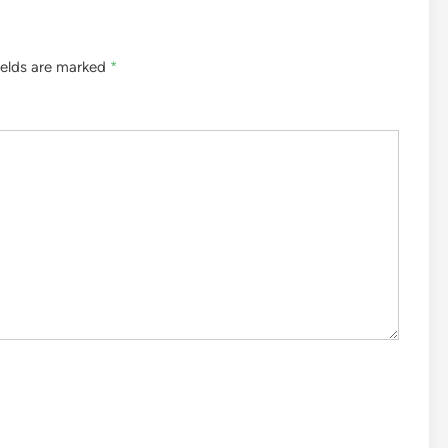
ields are marked
*