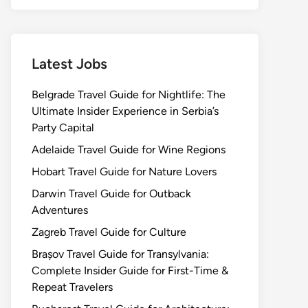
Latest Jobs
Belgrade Travel Guide for Nightlife: The
Ultimate Insider Experience in Serbia’s
Party Capital
Adelaide Travel Guide for Wine Regions
Hobart Travel Guide for Nature Lovers
Darwin Travel Guide for Outback
Adventures
Zagreb Travel Guide for Culture
Brașov Travel Guide for Transylvania:
Complete Insider Guide for First-Time &
Repeat Travelers