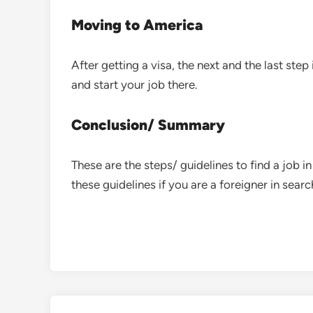
Moving to America
After getting a visa, the next and the last step
and start your job there.
Conclusion/ Summary
These are the steps/ guidelines to find a job 
these guidelines if you are a foreigner in searc