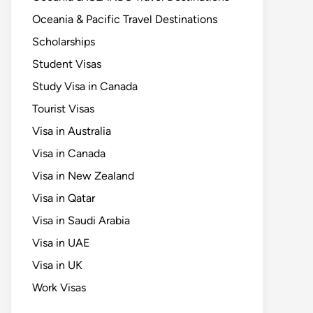
Oceania & Pacific Travel Destinations
Scholarships
Student Visas
Study Visa in Canada
Tourist Visas
Visa in Australia
Visa in Canada
Visa in New Zealand
Visa in Qatar
Visa in Saudi Arabia
Visa in UAE
Visa in UK
Work Visas