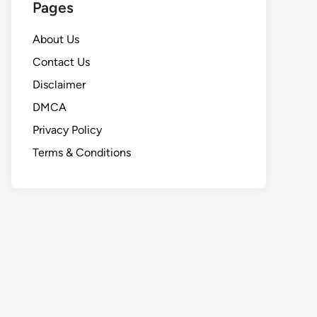
Pages
About Us
Contact Us
Disclaimer
DMCA
Privacy Policy
Terms & Conditions