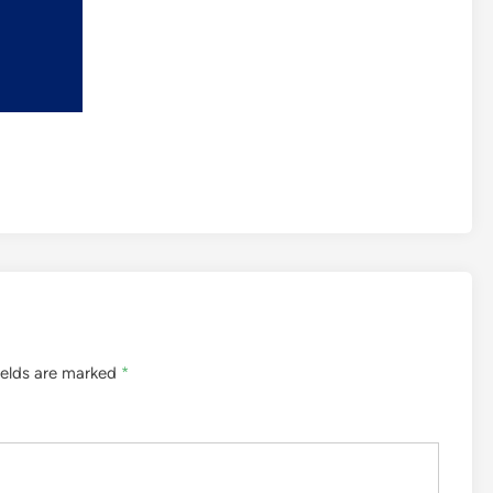
ields are marked
*