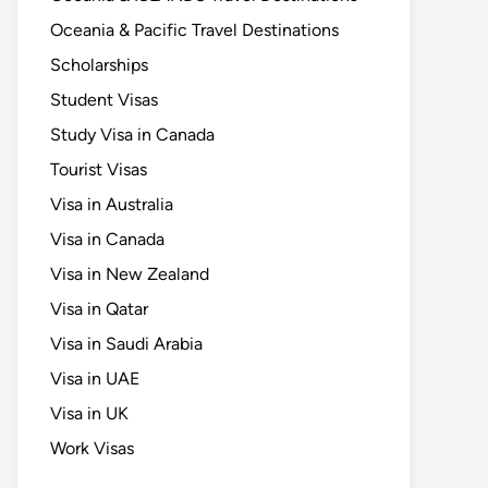
Oceania & Pacific Travel Destinations
Scholarships
Student Visas
Study Visa in Canada
Tourist Visas
Visa in Australia
Visa in Canada
Visa in New Zealand
Visa in Qatar
Visa in Saudi Arabia
Visa in UAE
Visa in UK
Work Visas