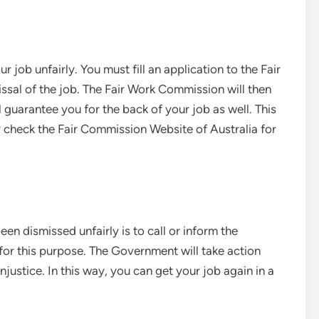
r job unfairly. You must fill an application to the Fair
sal of the job. The Fair Work Commission will then
 guarantee you for the back of your job as well. This
ay check the Fair Commission Website of Australia for
en dismissed unfairly is to call or inform the
for this purpose. The Government will take action
justice. In this way, you can get your job again in a