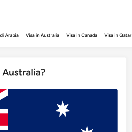
di Arabia
Visa in Australia
Visa in Canada
Visa in Qatar
 Australia?