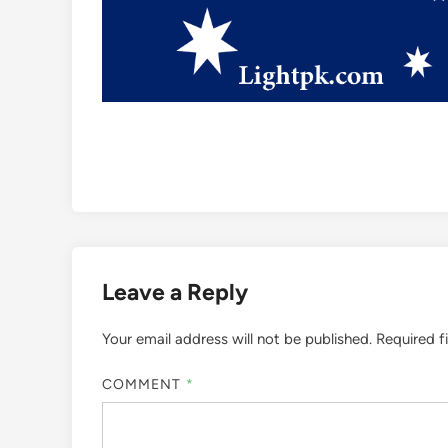
Leave a Reply
Your email address will not be published.
Required f
COMMENT
*