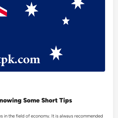
Knowing Some Short Tips
es in the field of economy. It is always recommended