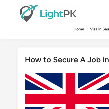
Skip
to
content
Home
Visa in Sau
How to Secure A Job in