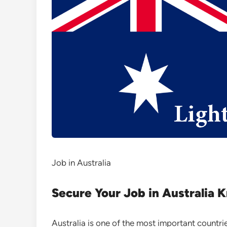
Job in Australia
Secure Your Job in Australia 
Australia is one of the most important countri