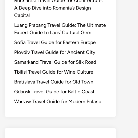
Bucharest Travel Guide for Architecture:
A Deep Dive into Romania’s Design
Capital
Luang Prabang Travel Guide: The Ultimate
Expert Guide to Laos’ Cultural Gem
Sofia Travel Guide for Eastern Europe
Plovdiv Travel Guide for Ancient City
Samarkand Travel Guide for Silk Road
Tbilisi Travel Guide for Wine Culture
Bratislava Travel Guide for Old Town
Gdansk Travel Guide for Baltic Coast
Warsaw Travel Guide for Modern Poland