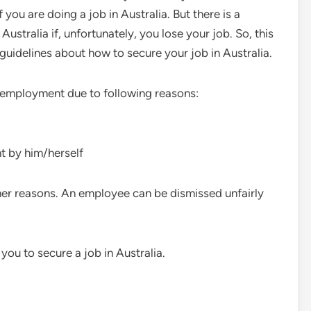
if you are doing a job in Australia. But there is a
ustralia if, unfortunately, you lose your job. So, this
 guidelines about how to secure your job in Australia.
nemployment due to following reasons:
t by him/herself
r reasons. An employee can be dismissed unfairly
you to secure a job in Australia.