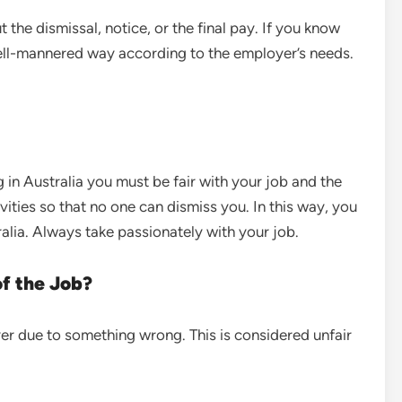
the dismissal, notice, or the final pay. If you know
 well-mannered way according to the employer’s needs.
 in Australia you must be fair with your job and the
vities so that no one can dismiss you. In this way, you
ralia. Always take passionately with your job.
of the Job?
r due to something wrong. This is considered unfair