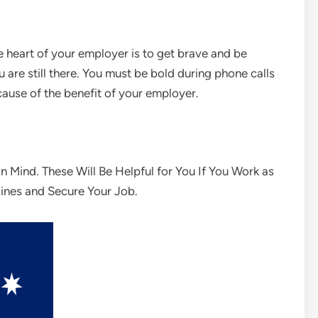
e heart of your employer is to get brave and be
 are still there. You must be bold during phone calls
cause of the benefit of your employer.
n Mind. These Will Be Helpful for You If You Work as
lines and Secure Your Job.