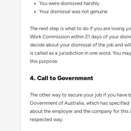
You were dismissed harshly
Your dismissal was not genuine
The next step is what to do if you are losing you
Work Commission within 21 days of your dismis
decide about your dismissal of the job and will
is called as a jurisdiction in one word. You m
this purpose.
4. Call to Government
The other way to secure your job if you have be
Government of Australia, which has specified 
about the employer and the company for this in
respected way.