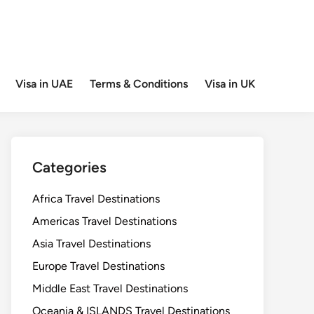
Visa in UAE
Terms & Conditions
Visa in UK
Categories
Africa Travel Destinations
Americas Travel Destinations
Asia Travel Destinations
Europe Travel Destinations
Middle East Travel Destinations
Oceania & ISLANDS Travel Destinations