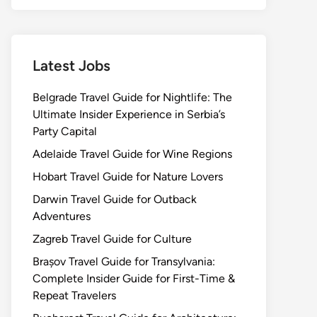
Latest Jobs
Belgrade Travel Guide for Nightlife: The
Ultimate Insider Experience in Serbia’s
Party Capital
Adelaide Travel Guide for Wine Regions
Hobart Travel Guide for Nature Lovers
Darwin Travel Guide for Outback
Adventures
Zagreb Travel Guide for Culture
Brașov Travel Guide for Transylvania:
Complete Insider Guide for First-Time &
Repeat Travelers