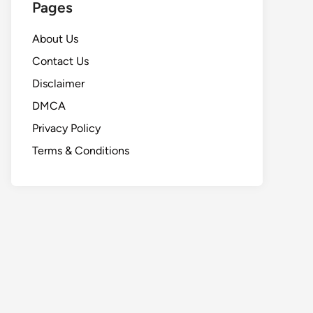
Pages
About Us
Contact Us
Disclaimer
DMCA
Privacy Policy
Terms & Conditions