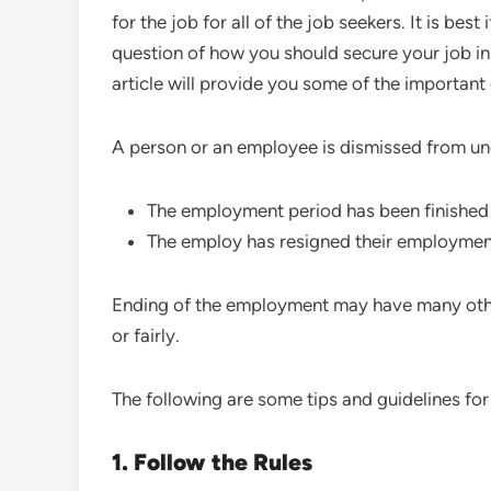
for the job for all of the job seekers. It is best 
question of how you should secure your job in A
article will provide you some of the important
A person or an employee is dismissed from u
The employment period has been finished
The employ has resigned their employmen
Ending of the employment may have many othe
or fairly.
The following are some tips and guidelines for 
1. Follow the Rules