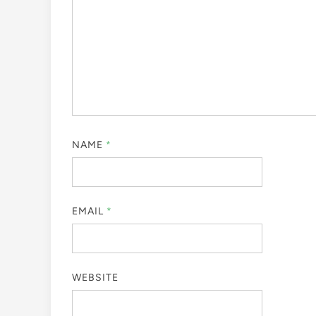
NAME
*
EMAIL
*
WEBSITE