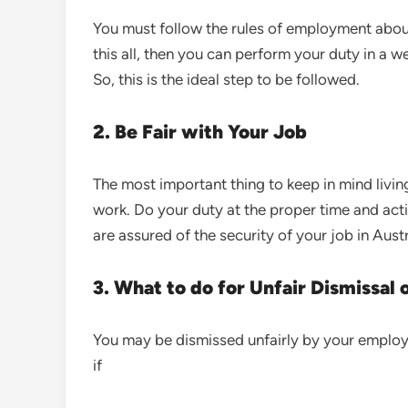
You must follow the rules of employment about 
this all, then you can perform your duty in a
So, this is the ideal step to be followed.
2. Be Fair with Your Job
The most important thing to keep in mind living
work. Do your duty at the proper time and acti
are assured of the security of your job in Aust
3. What to do for Unfair Dismissal 
You may be dismissed unfairly by your employe
if