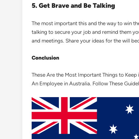
5. Get Brave and Be Talking
The most important this and the way to win th
talking to secure your job and remind them you
and meetings. Share your ideas for the will be
Conclusion
These Are the Most Important Things to Keep i
An Employee in Australia. Follow These Guide